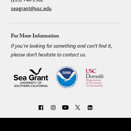
seagrant@usc.edu
For More Information
If you’re looking for something and can’t find it,
please don’t hesitate to contact us.