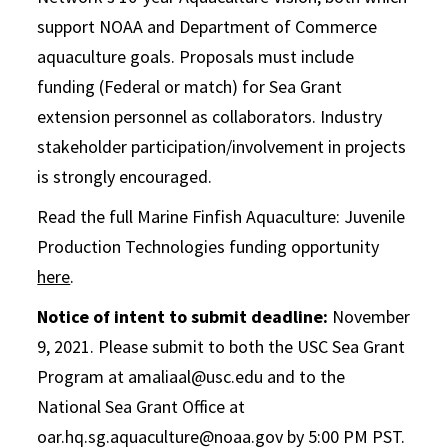
support NOAA and Department of Commerce
aquaculture goals. Proposals must include
funding (Federal or match) for Sea Grant
extension personnel as collaborators. Industry
stakeholder participation/involvement in projects
is strongly encouraged.
Read the full Marine Finfish Aquaculture: Juvenile
Production Technologies funding opportunity
here
.
Notice of intent to submit deadline:
November
9, 2021. Please submit to both the USC Sea Grant
Program at amaliaal@usc.edu and to the
National Sea Grant Office at
oar.hq.sg.aquaculture@noaa.gov by 5:00 PM PST.