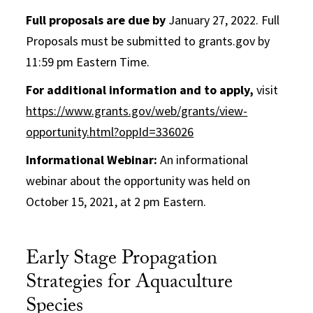
Full proposals are due by
January 27, 2022. Full
Proposals must be submitted to grants.gov by
11:59 pm Eastern Time.
For additional information and to apply,
visit
https://www.grants.gov/web/grants/view-
opportunity.html?oppId=336026
Informational Webinar:
An informational
webinar about the opportunity was held on
October 15, 2021, at 2 pm Eastern.
Early Stage Propagation
Strategies for Aquaculture
Species