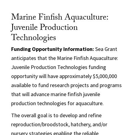
Marine Finfish Aquaculture:
Juvenile Production
Technologies
Funding Opportunity Information:
Sea Grant
anticipates that the Marine Finfish Aquaculture:
Juvenile Production Technologies funding
opportunity will have approximately $5,000,000
available to fund research projects and programs
that will advance marine finfish juvenile
production technologies for aquaculture.
The overall goal is to develop and refine
reproduction/broodstock, hatchery, and/or
nursery strategies enabling the reliable