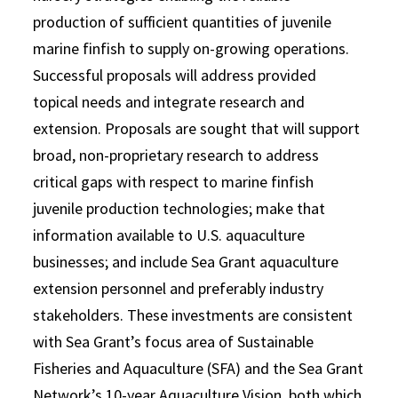
production of sufficient quantities of juvenile
marine finfish to supply on-growing operations.
Successful proposals will address provided
topical needs and integrate research and
extension. Proposals are sought that will support
broad, non-proprietary research to address
critical gaps with respect to marine finfish
juvenile production technologies; make that
information available to U.S. aquaculture
businesses; and include Sea Grant aquaculture
extension personnel and preferably industry
stakeholders. These investments are consistent
with Sea Grant’s focus area of Sustainable
Fisheries and Aquaculture (SFA) and the Sea Grant
Network’s 10-year Aquaculture Vision, both which