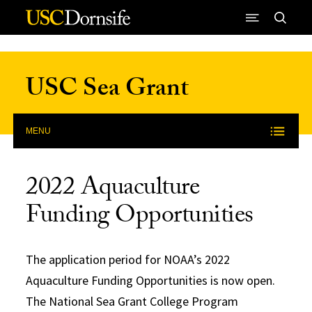
Skip to Content
USC Sea Grant
MENU
2022 Aquaculture
Funding Opportunities
The application period for NOAA’s 2022
Aquaculture Funding Opportunities is now open.
The National Sea Grant College Program