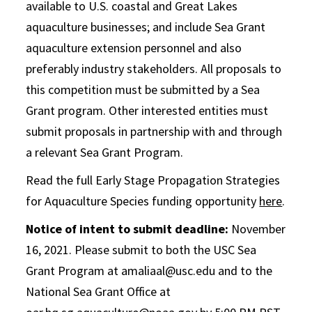
available to U.S. coastal and Great Lakes
aquaculture businesses; and include Sea Grant
aquaculture extension personnel and also
preferably industry stakeholders. All proposals to
this competition must be submitted by a Sea
Grant program. Other interested entities must
submit proposals in partnership with and through
a relevant Sea Grant Program.
Read the full Early Stage Propagation Strategies
for Aquaculture Species funding opportunity
here
.
Notice of intent to submit deadline:
November
16, 2021. Please submit to both the USC Sea
Grant Program at amaliaal@usc.edu and to the
National Sea Grant Office at