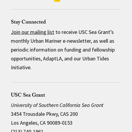
Stay Connected
Join our mailing list
to receive USC Sea Grant’s
monthly Urban Mariner e-newsletter, as well as
periodic information on funding and fellowship
opportunities, AdaptLA, and our Urban Tides
Initiative.
USC Sea Grant
University of Southern California Sea Grant
3454 Trousdale Pkwy, CAS 200
Los Angeles, CA 90089-0153
(213) 740-1961