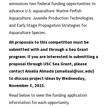
announces two federal funding opportunities to
advance U.S. aquaculture: Marine Finfish
Aquaculture: Juvenile Production Technologies
and Early Stage Propagation Strategies for
Aquaculture Species.
All proposals to this competition must be
submitted with and through a Sea Grant
program. If you are interested in submitting a
proposal through USC Sea Grant, please
contact Amalia Almada (amaliaal@usc.edu)
to discuss project ideas by Wednesday,
November 3, 2021.
Read below to view the funding application
information for each opportunity.