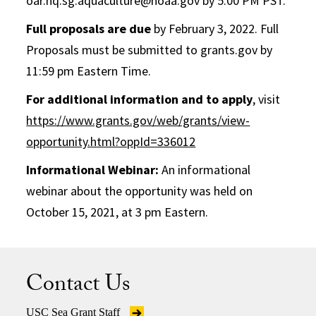
oar.hq.sg.aquaculture@noaa.gov by 5:00 PM PST.
Full proposals are due
by February 3, 2022. Full
Proposals must be submitted to grants.gov by
11:59 pm Eastern Time.
For additional information and to apply
, visit
https://www.grants.gov/web/grants/view-
opportunity.html?oppId=336012
Informational Webinar:
An informational
webinar about the opportunity was held on
October 15, 2021, at 3 pm Eastern.
Contact Us
USC Sea Grant Staff