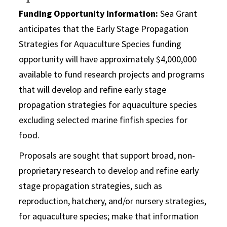
Funding Opportunity Information:
Sea Grant
anticipates that the Early Stage Propagation
Strategies for Aquaculture Species funding
opportunity will have approximately $4,000,000
available to fund research projects and programs
that will develop and refine early stage
propagation strategies for aquaculture species
excluding selected marine finfish species for
food.
Proposals are sought that support broad, non-
proprietary research to develop and refine early
stage propagation strategies, such as
reproduction, hatchery, and/or nursery strategies,
for aquaculture species; make that information