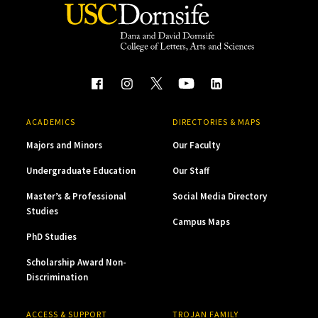
ACADEMICS
DIRECTORIES & MAPS
Majors and Minors
Our Faculty
Undergraduate Education
Our Staff
Master’s & Professional
Social Media Directory
Studies
Campus Maps
PhD Studies
Scholarship Award Non-
Discrimination
ACCESS & SUPPORT
TROJAN FAMILY