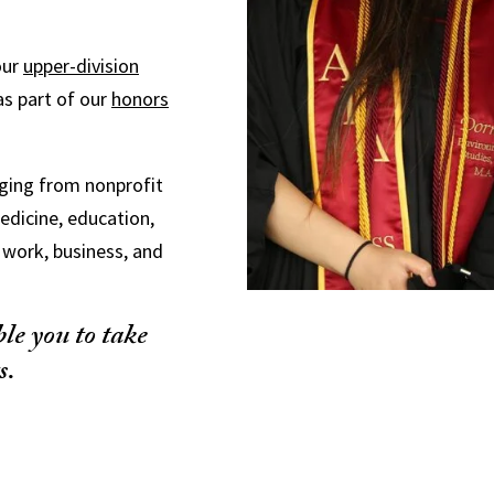
our
upper-division
 as part of our
honors
nging from nonprofit
medicine, education,
l work, business, and
le you to take
s.