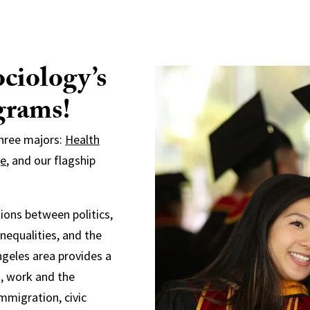
ciology’s
grams!
three majors:
Health
ge
, and our flagship
ions between politics,
inequalities, and the
ngeles area provides a
s, work and the
immigration, civic