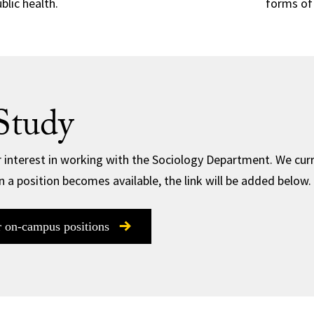
blic health.
forms of 
Study
 interest in working with the Sociology Department. We cur
 a position becomes available, the link will be added below.
r on-campus positions