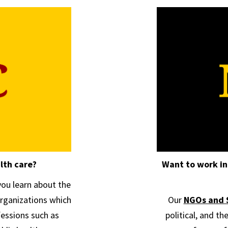
lth care?
Want to work in
ou learn about the
rganizations which
Our
NGOs and 
ofessions such as
political, and th