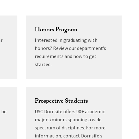
Honors Program
ar
Interested in graduating with
honors? Review our department’s
requirements and how to get
started.
Prospective Students
 be
USC Dornsife offers 90+ academic
majors/minors spanning a wide
spectrum of disciplines. For more
information, contact Dornsife’s