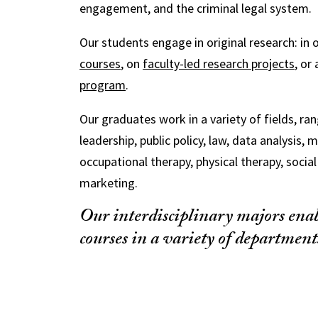
engagement, and the criminal legal system.
Our students engage in original research: in 
courses
, on
faculty-led research projects
, or
program
.
Our graduates work in a variety of fields, ra
leadership, public policy, law, data analysis, 
occupational therapy, physical therapy, socia
marketing.
Our interdisciplinary majors enab
courses in a variety of department