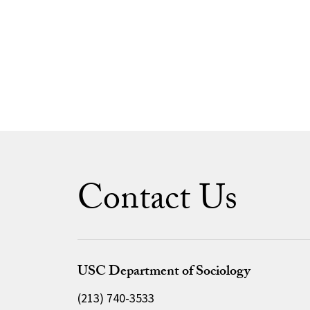
Contact Us
USC Department of Sociology
(213) 740-3533