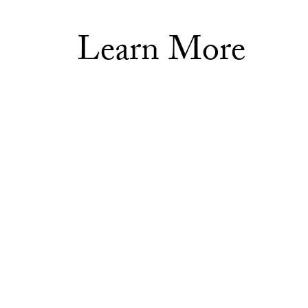
Learn More