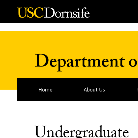
Skip to Content
Department o
Home
About Us
Undergraduate