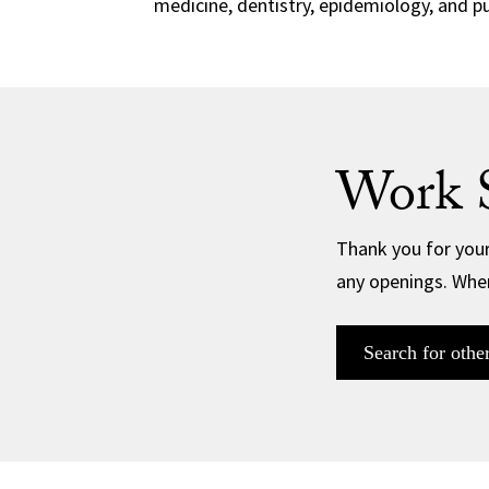
medicine, dentistry, epidemiology, and pu
Work 
Thank you for your
any openings. When
Search for othe