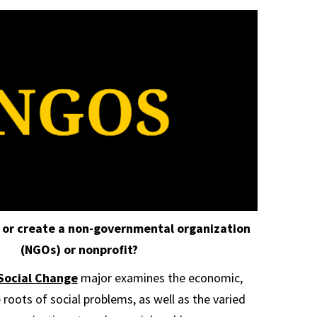
 or create a non-governmental organization
(NGOs) or nonprofit?
Social Change
major examines the economic,
e roots of social problems, as well as the varied