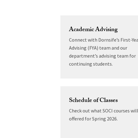
Academic Advising
Connect with Dornsife’s First-Ye
Advising (FYA) team and our
department’s advising team for
continuing students.
Schedule of Classes
Check out what SOCI courses will
offered for Spring 2026.