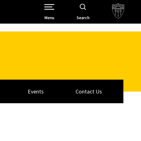
Open Site Navigation /
Menu
Search
Events
Contact Us