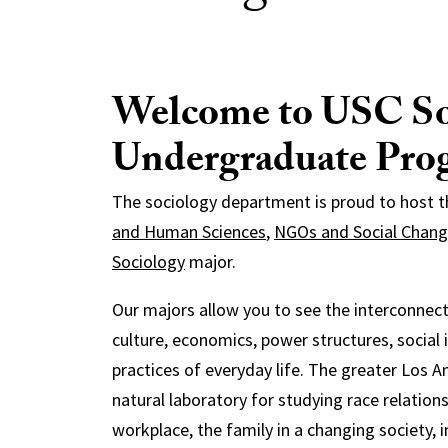
Welcome to USC So
Undergraduate Pro
The sociology department is proud to host 
and Human Sciences
,
NGOs and Social Chan
Sociology
major.
Our majors allow you to see the interconnect
culture, economics, power structures, social 
practices of everyday life. The greater Los A
natural laboratory for studying race relation
workplace, the family in a changing society, 