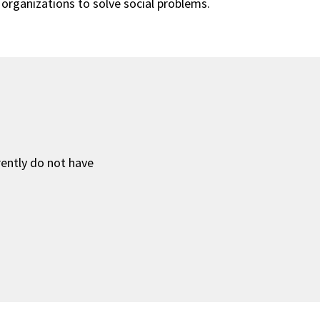
organizations to solve social problems.
rently do not have