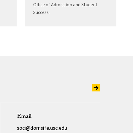
Office of Admission and Student
Success.
Email
soci@dornsife.usc.edu