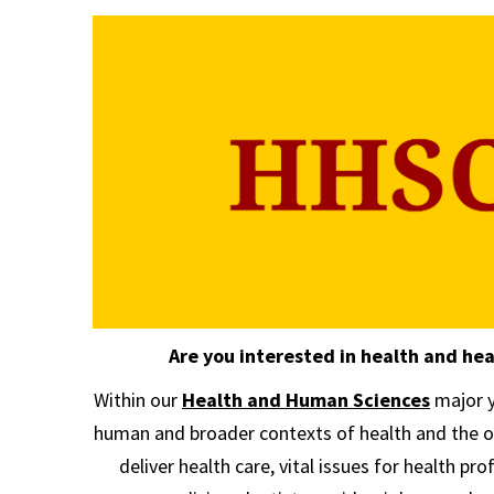
Are you interested in health and hea
Within our
Health and Human Sciences
major y
human and broader contexts of health and the o
deliver health care, vital issues for health pr