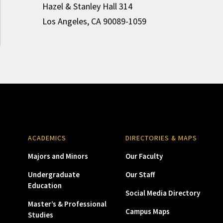
Hazel & Stanley Hall 314
Los Angeles, CA 90089-1059
ACADEMICS
DIRECTORIES & MAPS
Majors and Minors
Our Faculty
Undergraduate
Our Staff
Education
Social Media Directory
Master’s & Professional
Campus Maps
Studies