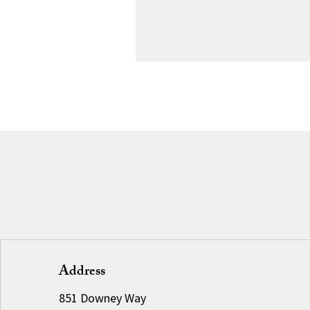
Address
851 Downey Way