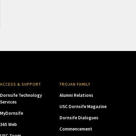
ACCESS & SUPPORT
TROJAN FAMILY
Dornsife Technology
Alumni Relations
Services
USC Dornsife Magazine
MyDornsife
Dornsife Dialogues
365 Web
Commencement
USC Zoom