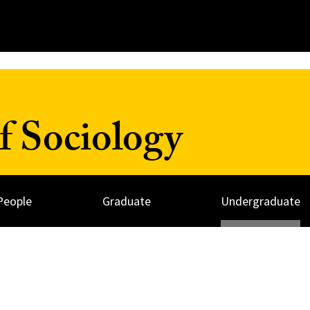
f Sociology
People
Graduate
Undergraduate