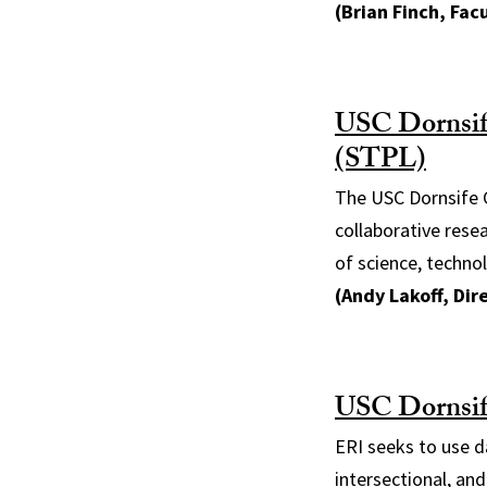
(Brian Finch, Facu
USC Dornsife
(STPL)
The USC Dornsife C
collaborative rese
of science, technol
(Andy Lakoff, Dir
USC Dornsife
ERI seeks to use d
intersectional, and