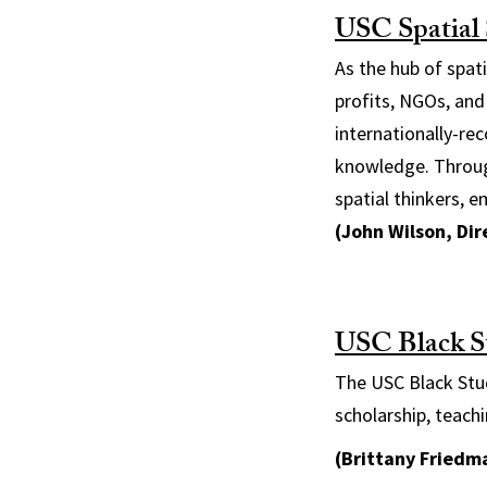
USC Spatial S
As the hub of spat
profits, NGOs, and
internationally-re
knowledge. Throug
spatial thinkers, 
(John Wilson, Di
USC Black S
The USC Black Stud
scholarship, teac
(Brittany Friedma