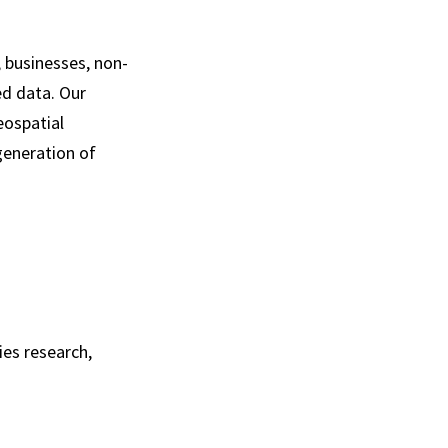
, businesses, non-
ed data. Our
eospatial
generation of
es research,