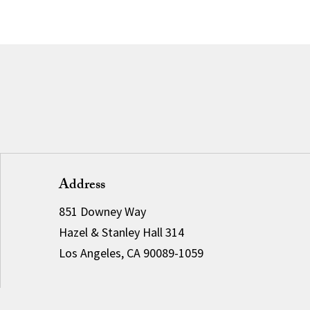
Address
851 Downey Way
Hazel & Stanley Hall 314
Los Angeles, CA 90089-1059