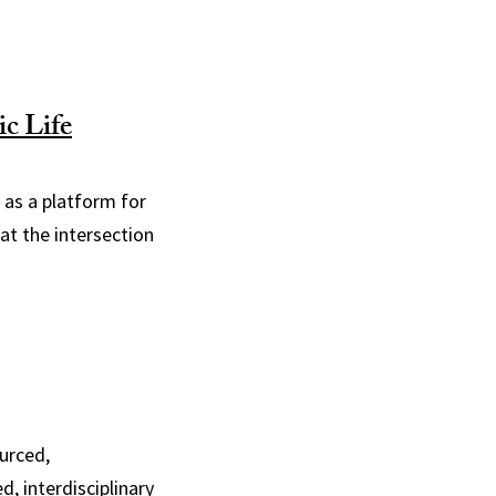
c Life
 as a platform for
at the intersection
urced,
, interdisciplinary