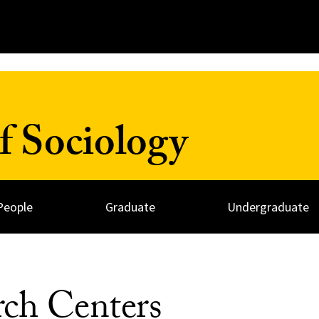
f Sociology
People
Graduate
Undergraduate
rch Centers