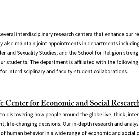
several interdisciplinary research centers that enhance our 
lty also maintain joint appointments in departments includi
der and Sexuality Studies, and the School for Religion streng
our students. The department is affiliated with the following
for interdisciplinary and faculty-student collaborations.
e Center for Economic and Social Resear
o discovering how people around the globe live, think, intera
, life-changing decisions. Our in-depth research and analys
of human behavior in a wide range of economic and social 