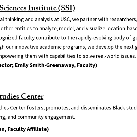
ciences Institute (SSI)
ial thinking and analysis at USC, we partner with researchers
 other entities to analyze, model, and visualize location-bas
cognized faculty contribute to the rapidly-evolving body of g
h our innovative academic programs, we develop the next 
empowering them with capabilities to solve real-world issues.
rector; Emily Smith-Greenaway, Faculty)
tudies Center
ies Center fosters, promotes, and disseminates Black studi
hing, and community engagement.
n, Faculty Affiliate)