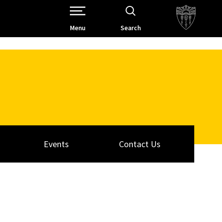
Open Site Navigation /
Menu
Search
Events
Contact Us