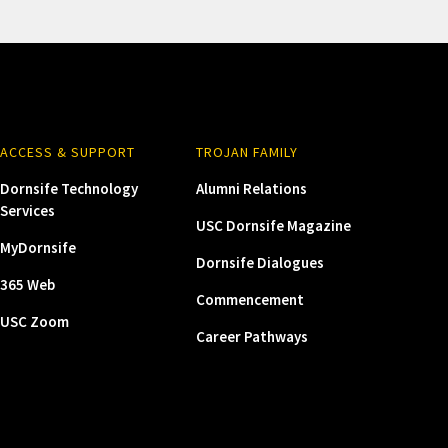
ACCESS & SUPPORT
TROJAN FAMILY
Dornsife Technology
Alumni Relations
Services
USC Dornsife Magazine
MyDornsife
Dornsife Dialogues
365 Web
Commencement
USC Zoom
Career Pathways