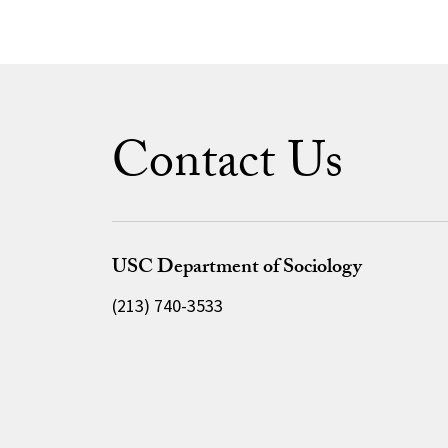
Contact Us
USC Department of Sociology
(213) 740-3533