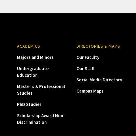
ACADEMICS
DIRECTORIES & MAPS
Majors and Minors
Our Faculty
Undergraduate
Our Staff
Education
Social Media Directory
Master’s & Professional
Campus Maps
Studies
PhD Studies
Scholarship Award Non-
Discrimination