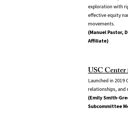
exploration with ri
effective equity n
movements.
(Manuel Pastor, D
Affiliate)
USC Center 
Launched in 2019 C
relationships, and 
(Emily Smith-Gree
Subcommittee M