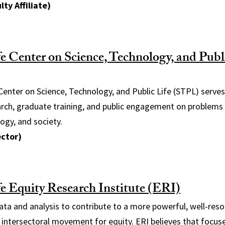
lty Affiliate)
 Center on Science, Technology, and Publi
enter on Science, Technology, and Public Life (STPL) serves
arch, graduate training, and public engagement on problems 
ogy, and society.
ector)
 Equity Research Institute (ERI)
ata and analysis to contribute to a more powerful, well-reso
 intersectoral movement for equity. ERI believes that focused