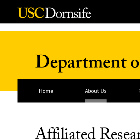
Skip to Content
Department o
Home
About Us
Affiliated Resea