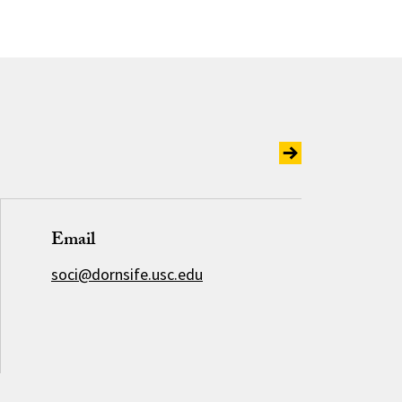
Email
soci@dornsife.usc.edu