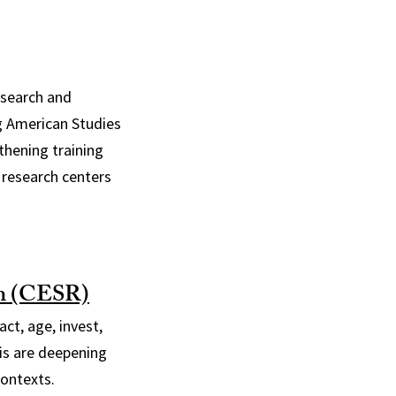
research and
ng American Studies
thening training
 research centers
ch (CESR)
ct, age, invest,
is are deepening
contexts.