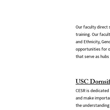
Our faculty direct 
training. Our facu
and Ethnicity, Gen
opportunities for 
that serve as hubs 
USC Dornsif
CESR is dedicated t
and make important
the understanding 