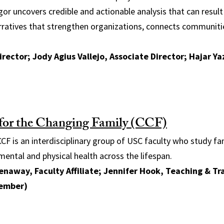
gor uncovers credible and actionable analysis that can resul
arratives that strengthen organizations, connects communit
irector; Jody Agius Vallejo, Associate Director; Hajar Ya
for the Changing Family (CCF)
CF is an interdisciplinary group of USC faculty who study fa
mental and physical health across the lifespan.
naway, Faculty Affiliate; Jennifer Hook, Teaching & Tr
ember)