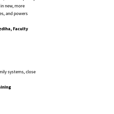
t in new, more
ies, and powers
zdiha, Faculty
mily systems, close
aining