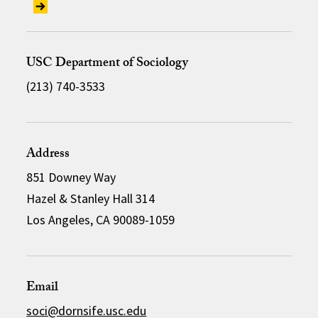
USC Department of Sociology
(213) 740-3533
Address
851 Downey Way
Hazel & Stanley Hall 314
Los Angeles, CA 90089-1059
Email
soci@dornsife.usc.edu