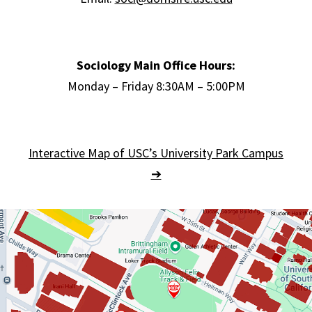
Sociology Main Office Hours:
Monday – Friday 8:30AM – 5:00PM
Interactive Map of USC’s University Park Campus
➔