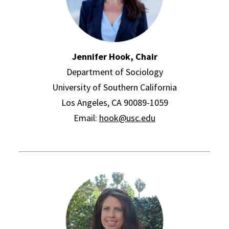
Jennifer Hook, Chair
Department of Sociology
University of Southern California
Los Angeles, CA 90089-1059
Email:
hook@usc.edu