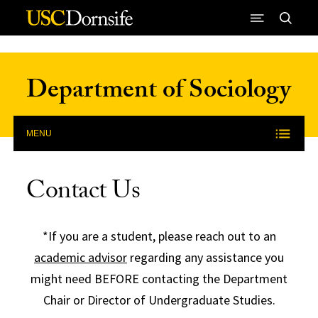
Skip to Content
Department of Sociology
MENU
Contact Us
*If you are a student, please reach out to an
academic advisor
regarding any assistance you
might need BEFORE contacting the Department
Chair or Director of Undergraduate Studies.