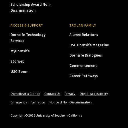
Scholarship Award Non-
Discrimination
ACCESS & SUPPORT
TROJAN FAMILY
Dornsife Technology
Alumni Relations
Services
USC Dornsife Magazine
MyDornsife
Dornsife Dialogues
365 Web
Commencement
USC Zoom
Career Pathways
Dornsife at a Glance
Contact Us
Privacy
Digital Accessibility
Emergency Information
Notice of Non-Discrimination
Copyright © 2026 University of Southern California