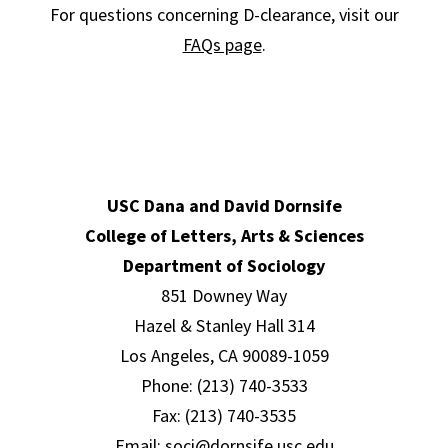
For questions concerning D-clearance, visit our
FAQs page
.
USC Dana and David Dornsife
College of Letters, Arts & Sciences
Department of Sociology
851 Downey Way
Hazel & Stanley Hall 314
Los Angeles, CA 90089-1059
Phone: (213) 740-3533
Fax: (213) 740-3535
Email:
soci@dornsife.usc.edu