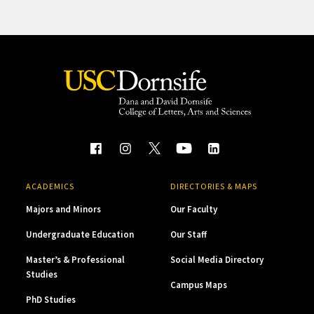
ACADEMICS
DIRECTORIES & MAPS
Majors and Minors
Our Faculty
Undergraduate Education
Our Staff
Master’s & Professional
Social Media Directory
Studies
Campus Maps
PhD Studies