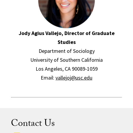
Jody Agius Vallejo, Director of Graduate
Studies
Department of Sociology
University of Southern California
Los Angeles, CA 90089-1059
Email:
vallejoj@usc.edu
Contact Us