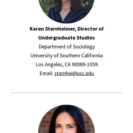
Karen Sternheimer, Director of
Undergraduate Studies
Department of Sociology
University of Southern California
Los Angeles, CA 90089-1059
Email:
sternhei@usc.edu