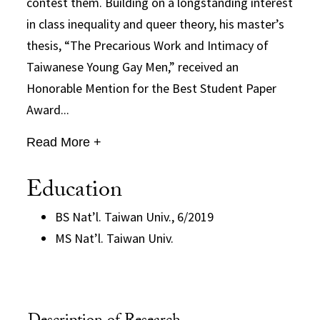
contest them. Building on a longstanding interest
in class inequality and queer theory, his master’s
thesis, “The Precarious Work and Intimacy of
Taiwanese Young Gay Men,” received an
Honorable Mention for the Best Student Paper
Award...
Read More +
Education
BS Nat’l. Taiwan Univ., 6/2019
MS Nat’l. Taiwan Univ.