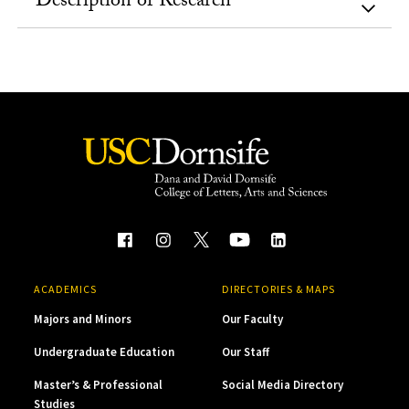
Description of Research
ACADEMICS
DIRECTORIES & MAPS
Majors and Minors
Our Faculty
Undergraduate Education
Our Staff
Master’s & Professional
Social Media Directory
Studies