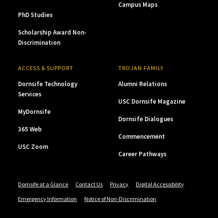
Campus Maps
PhD Studies
Scholarship Award Non-
Discrimination
ACCESS & SUPPORT
TROJAN FAMILY
Dornsife Technology
Alumni Relations
Services
USC Dornsife Magazine
MyDornsife
Dornsife Dialogues
365 Web
Commencement
USC Zoom
Career Pathways
Dornsife at a Glance
Contact Us
Privacy
Digital Accessibility
Emergency Information
Notice of Non-Discrimination