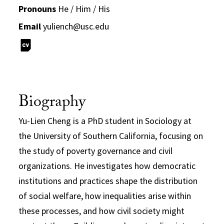
Pronouns
He / Him / His
Email
yuliench@usc.edu
Biography
Yu-Lien Cheng is a PhD student in Sociology at
the University of Southern California, focusing on
the study of poverty governance and civil
organizations. He investigates how democratic
institutions and practices shape the distribution
of social welfare, how inequalities arise within
these processes, and how civil society might