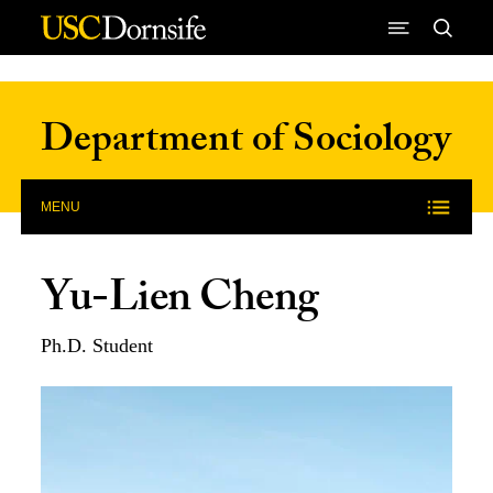
Skip to Content
Department of Sociology
MENU
Yu-Lien Cheng
Ph.D. Student