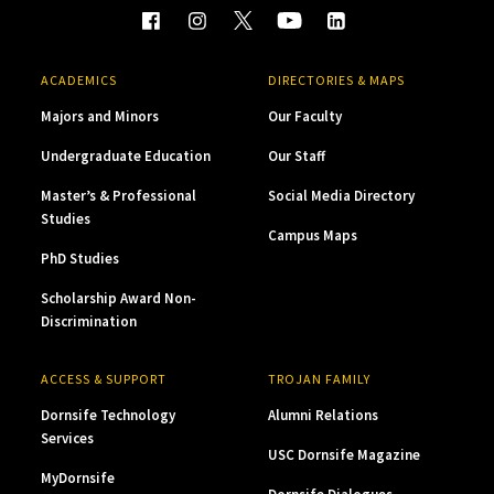
ACADEMICS
DIRECTORIES & MAPS
Majors and Minors
Our Faculty
Undergraduate Education
Our Staff
Master’s & Professional
Social Media Directory
Studies
Campus Maps
PhD Studies
Scholarship Award Non-
Discrimination
ACCESS & SUPPORT
TROJAN FAMILY
Dornsife Technology
Alumni Relations
Services
USC Dornsife Magazine
MyDornsife