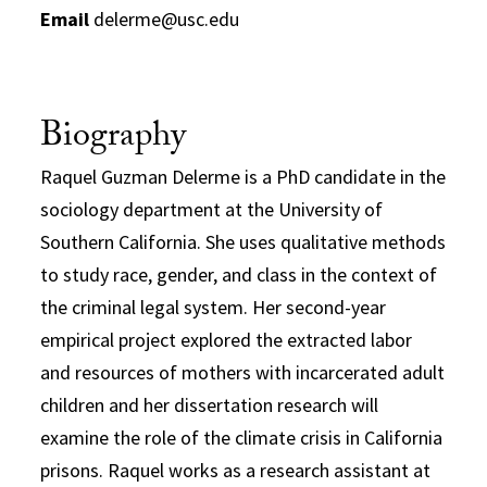
Email
delerme@usc.edu
Biography
Raquel Guzman Delerme is a PhD candidate in the
sociology department at the University of
Southern California. She uses qualitative methods
to study race, gender, and class in the context of
the criminal legal system. Her second-year
empirical project explored the extracted labor
and resources of mothers with incarcerated adult
children and her dissertation research will
examine the role of the climate crisis in California
prisons. Raquel works as a research assistant at