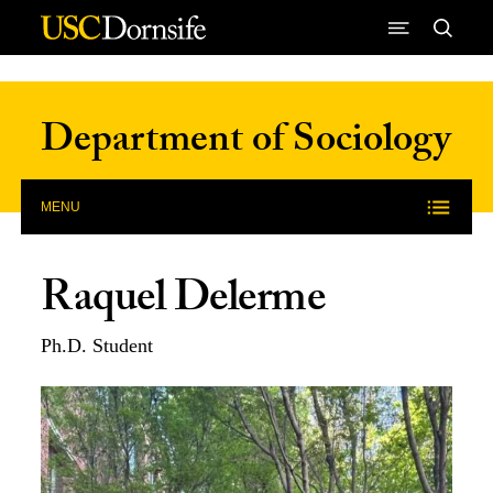
Skip to Content
Department of Sociology
MENU
Raquel Delerme
Ph.D. Student