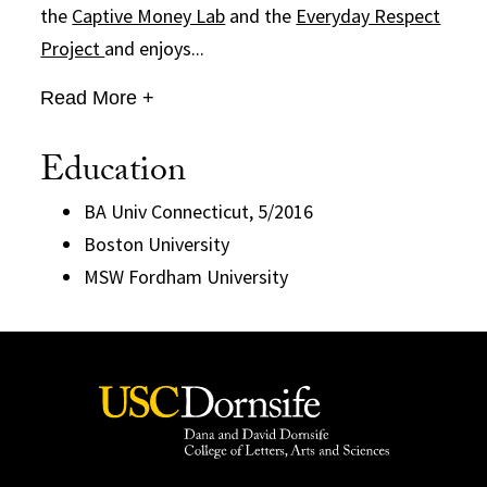
the
Captive Money Lab
and the
Everyday Respect
Project
and enjoys...
Read More +
Education
BA Univ Connecticut, 5/2016
Boston University
MSW Fordham University