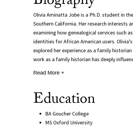
Biography
Olivia Aminatta Jobe is a Ph.D. student in th
Southern California. Her research interests a
examining how genealogical services such a
identities for African American users. Olivia’
explored her experience as a family historian
work as a family historian has deeply influen
Read More +
Education
BA Goucher College
MS Oxford University