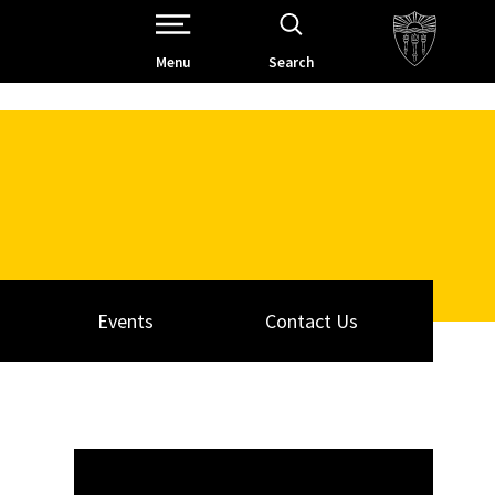
Open Site Navigation /
Menu
Search
Events
Contact Us