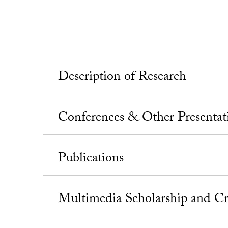
Description of Research
Conferences & Other Presentat
Publications
Multimedia Scholarship and Cr