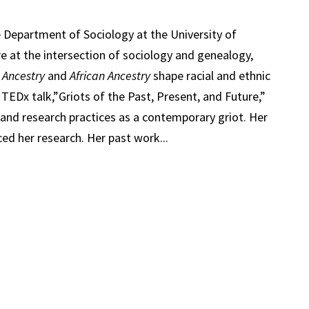
e Department of Sociology at the University of
re at the intersection of sociology and genealogy,
s
Ancestry
and
African Ancestry
shape racial and ethnic
s TEDx talk,”Griots of the Past, Present, and Future,”
 and research practices as a contemporary griot. Her
ced her research. Her past work...