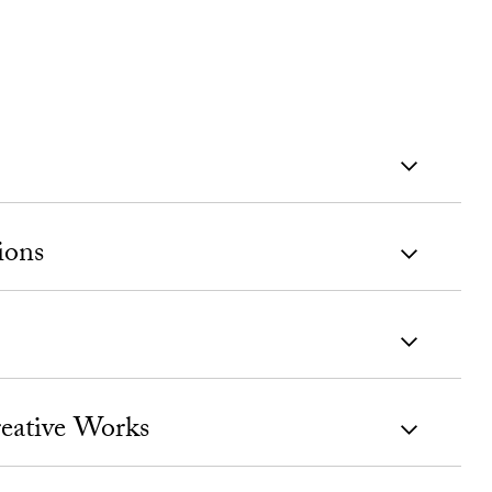
ions
eative Works