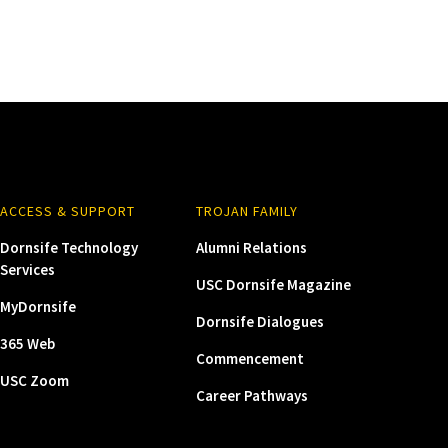
ACCESS & SUPPORT
TROJAN FAMILY
Dornsife Technology
Alumni Relations
Services
USC Dornsife Magazine
MyDornsife
Dornsife Dialogues
365 Web
Commencement
USC Zoom
Career Pathways