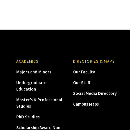
ACADEMICS
DIRECTORIES & MAPS
Majors and Minors
Our Faculty
Undergraduate
Our Staff
Education
Social Media Directory
Master’s & Professional
Campus Maps
Studies
PhD Studies
Scholarship Award Non-