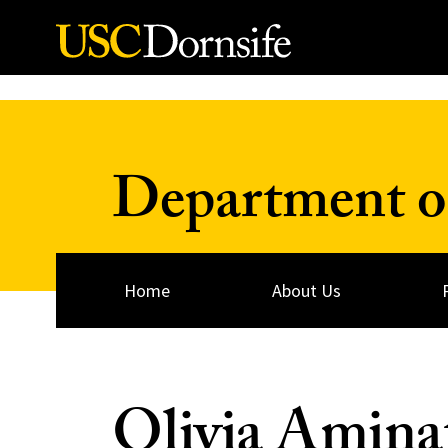
Skip to Content
Department o
Home
About Us
Olivia Aminat