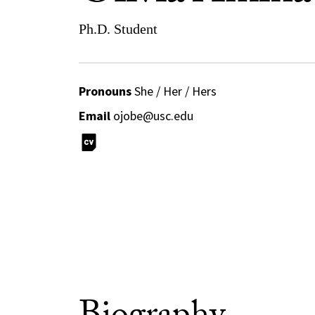
Ph.D. Student
Pronouns
She / Her / Hers
Email
ojobe@usc.edu