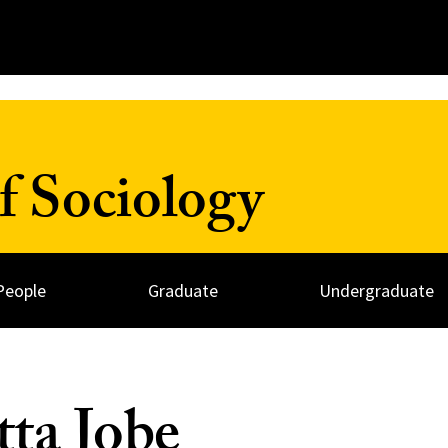
f Sociology
People
Graduate
Undergraduate
ta Jobe