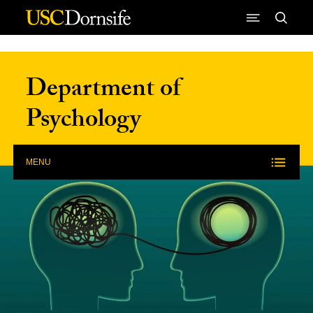
Skip to Content
Department of
Psychology
MENU