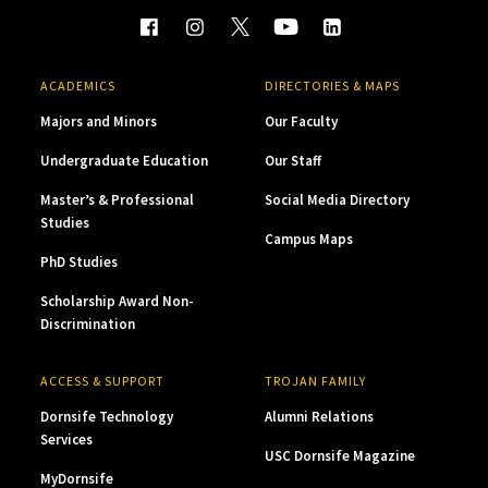
ACADEMICS
DIRECTORIES & MAPS
Majors and Minors
Our Faculty
Undergraduate Education
Our Staff
Master’s & Professional
Social Media Directory
Studies
Campus Maps
PhD Studies
Scholarship Award Non-
Discrimination
ACCESS & SUPPORT
TROJAN FAMILY
Dornsife Technology
Alumni Relations
Services
USC Dornsife Magazine
MyDornsife