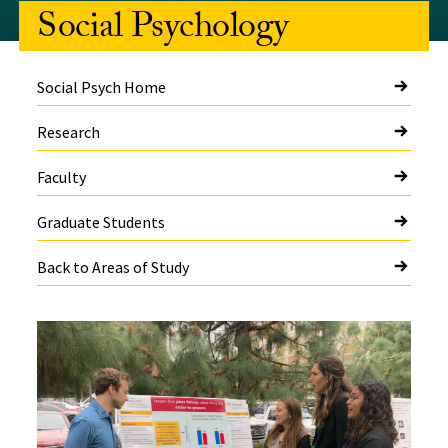
Social Psychology
Social Psych Home
Research
Faculty
Graduate Students
Back to Areas of Study