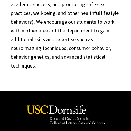
academic success, and promoting safe sex
practices, well-being, and other healthful lifestyle
behaviors). We encourage our students to work
within other areas of the department to gain
additional skills and expertise such as
neuroimaging techniques, consumer behavior,
behavior genetics, and advanced statistical
techniques.