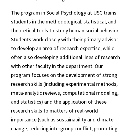
The program in Social Psychology at USC trains
students in the methodological, statistical, and
theoretical tools to study human social behavior.
Students work closely with their primary advisor
to develop an area of research expertise, while
often also developing additional lines of research
with other faculty in the department. Our
program focuses on the development of strong
research skills (including experimental methods,
meta-analytic reviews, computational modeling,
and statistics) and the application of these
research skills to matters of real-world
importance (such as sustainability and climate
change, reducing intergroup conflict, promoting