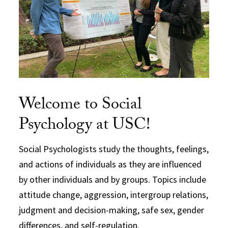
Welcome to Social
Psychology at USC!
Social Psychologists study the thoughts, feelings,
and actions of individuals as they are influenced
by other individuals and by groups. Topics include
attitude change, aggression, intergroup relations,
judgment and decision-making, safe sex, gender
differences, and self-regulation.