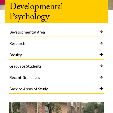
Developmental
Psychology
Developmental Area
Research
Faculty
Graduate Students
Recent Graduates
Back to Areas of Study