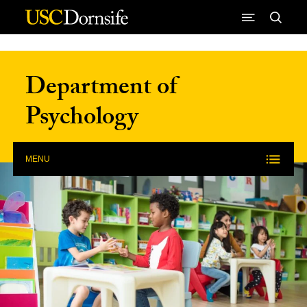
Skip to Content
Department of
Psychology
MENU