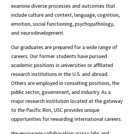
examine diverse processes and outcomes that
include culture and context, language, cognition,
emotion, social functioning, psychopathology,
and neurodevelopment.
Our graduates are prepared for a wide range of
careers. Our former students have pursued
academic positions in universities or affiliated
research institutions in the U.S. and abroad.
Others are employed in consulting positions, the
public sector, government, and industry. As a
major research institution located at the gateway
to the Pacific Rim, USC provides unique
opportunities for rewarding international careers.
We encourage collaboration across labs and