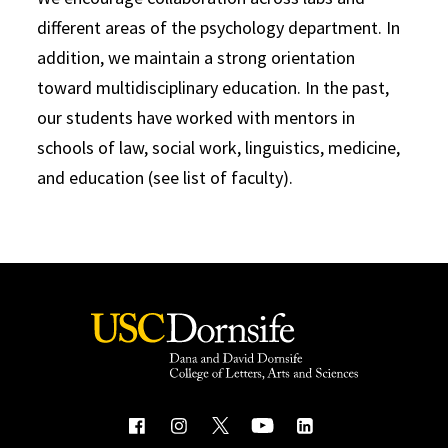
different areas of the psychology department. In
addition, we maintain a strong orientation
toward multidisciplinary education. In the past,
our students have worked with mentors in
schools of law, social work, linguistics, medicine,
and education (see list of faculty).