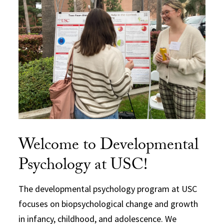
Welcome to Developmental
Psychology at USC!
The developmental psychology program at USC
focuses on biopsychological change and growth
in infancy, childhood, and adolescence. We