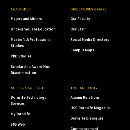
ACADEMICS
DIRECTORIES & MAPS
Majors and Minors
Our Faculty
Undergraduate Education
Our Staff
Master’s & Professional
Social Media Directory
Studies
Campus Maps
PhD Studies
Scholarship Award Non-
Discrimination
ACCESS & SUPPORT
TROJAN FAMILY
Dornsife Technology
Alumni Relations
Services
USC Dornsife Magazine
MyDornsife
Dornsife Dialogues
365 Web
Commencement