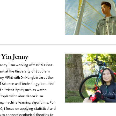
 Yin Jenny
nny. I am working with Dr. Melissa
nt at the University of Southern
my MPhil with Dr. Hongbin Liu at the
f Science and Technology. I studied
 nutrient input (such as water
hytoplankton abundance in an
ng machine learning algorithms. For
, I focus on applying statistical and
to connect ecological theories to