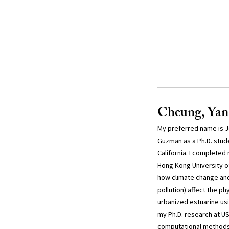
Cheung, Yan
My preferred name is Je
Guzman as a Ph.D. stude
California. I completed 
Hong Kong University o
how climate change and
pollution) affect the p
urbanized estuarine usi
my Ph.D. research at USC
computational methods 