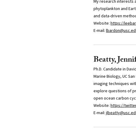
My research interests 
phytoplankton and Earth
and data-driven metho
Website:
https://leebar
E-mail:
lbardon@usc.ed
Beatty, Jenni
Ph.D. Candidate in Davi
Marine Biology, UC San 
imaging techniques wit
explore questions of pr
open ocean carbon cyc
Website:
https://twitt
E-mail:
jlbeatty@usc.ed