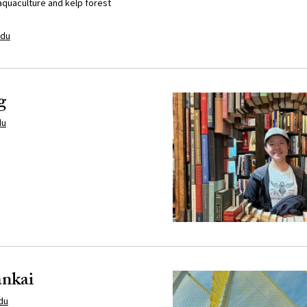
aquaculture and kelp forest
edu
g
du
nkai
du