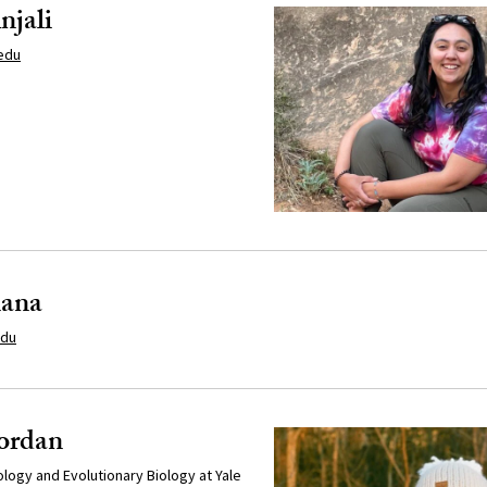
njali
edu
iana
edu
Jordan
cology and Evolutionary Biology at Yale