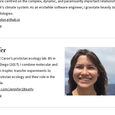
are centred on the complex, dynamic, and paramountly important relation
’s climate system. As an erstwhile software engineer, I gravitate heavily 
dologies.
don.github.io
u
fer
d Caron’s protistan ecology lab. BS in
Diego (2017). I combine molecular and
h trophic transfer experiments to
otistan ecology and their role in the
le.
er.com/Jennifer1Beatty
u