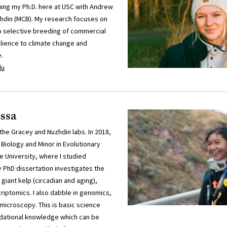
uing my Ph.D. here at USC with Andrew
hdin (MCB). My research focuses on
 selective breeding of commercial
ilience to climate change and
.
du
ssa
 the Gracey and Nuzhdin labs. In 2018,
 Biology and Minor in Evolutionary
 University, where I studied
 PhD dissertation investigates the
giant kelp (circadian and aging),
scriptomics. I also dabble in genomics,
microscopy. This is basic science
ndational knowledge which can be