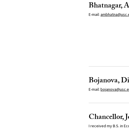
Bhatnagar, A
E-mail:
ambhatna@usc.
Bojanova, D
E-mail:
bojanova
@usc.
Chancellor, 
I received my B.S. in E