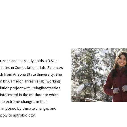
rizona and currently holds a B.S. in
ficates in Computational Life Sciences
h from Arizona State University. She
 in Dr. Cameron Thrash’s lab, working
ution project with Pelagibacterales
 interested in the methods in which
to extreme changes in their
e imposed by climate change, and
pply to astrobiology.