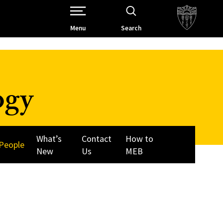
Open Site Navigation /
Menu
Search
ogy
What’s
Contact
How to
People
New
Us
MEB