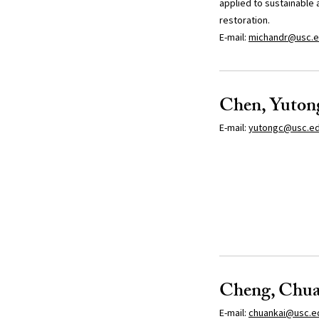
applied to sustainable 
restoration.
E-mail:
michandr@usc.
Chen, Yuton
E-mail:
yutongc@usc.e
Cheng, Chua
E-mail:
chuankai@usc.e