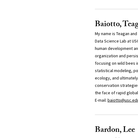
Baiotto, Tea
My name is Teagan and I
Data Science Lab at US
human development and 
organization and persi
focusing on wild bees i
statistical modeling, p
ecology, and ultimately
conservation strategies
the face of rapid globa
E-mail:
baiotto@usc.ed
Bardon, Lee