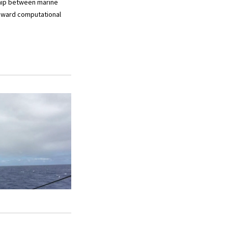
ship between marine
toward computational