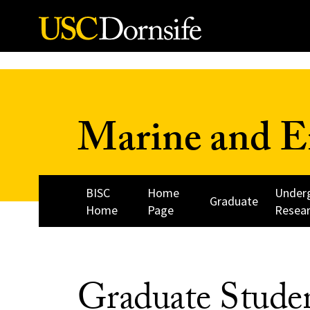
Skip to Content
Marine and E
BISC
Home
Under
Graduate
Home
Page
Resea
Graduate Stude