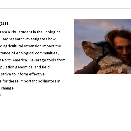
gan
 am a PhD student in the Ecological
C. My research investigates how
agricultural expansion impact the
stence of ecological communities,
n North America. I leverage tools from
opulation genomics, and field
 strive to inform effective
 for these important pollinators in
l change.
u