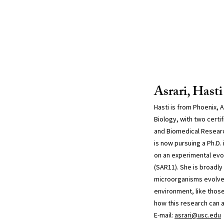
Asrari, Hasti
Hasti is from Phoenix, A
Biology, with two certi
and Biomedical Researc
is now pursuing a Ph.D.
on an experimental evol
(SAR11). She is broadly
microorganisms evolve 
environment, like thos
how this research can a
E-mail:
asrari@usc.edu