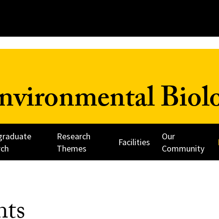
nvironmental Biol
graduate
Research
Our
Facilities
rch
Themes
Community
nts