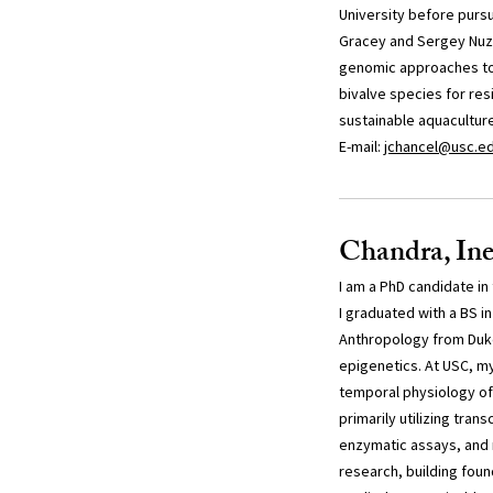
University before purs
Gracey and Sergey Nuz
genomic approaches to
bivalve species for res
sustainable aquaculture
E-mail:
jchancel@usc.e
Chandra, Ine
I am a PhD candidate in
I graduated with a BS in
Anthropology from Duke
epigenetics. At USC, my
temporal physiology of 
primarily utilizing tran
enzymatic assays, and 
research, building fou