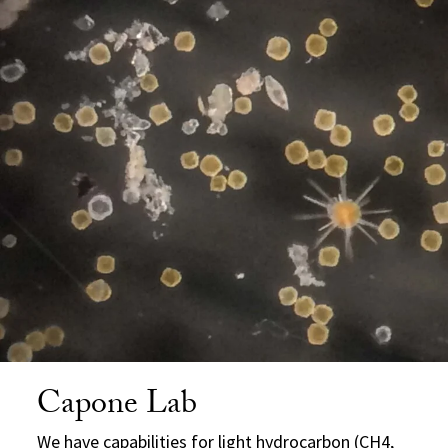
Capone Lab
We have capabilities for light hydrocarbon (CH4,