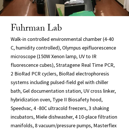
Fuhrman Lab
Walk-in controlled environmental chamber (4-40
C, humidity controlled), Olympus epifluorescence
microscope (150W Xenon lamp, UV to IR
fluorescence cubes), Stratagene Real Time PCR,
2 BioRad PCR cyclers, BioRad electrophoresis
systems including pulsed-field gel with chiller
bath, Gel documentation station, UV cross linker,
hybridization oven, Type II Biosafety hood,
Speedvac, 4 -80C ultracold freezers, 3 shaking
incubators, Miele dishwasher, 4 10-place filtration
manifolds, 8 vacuum/pressure pumps, Masterflex