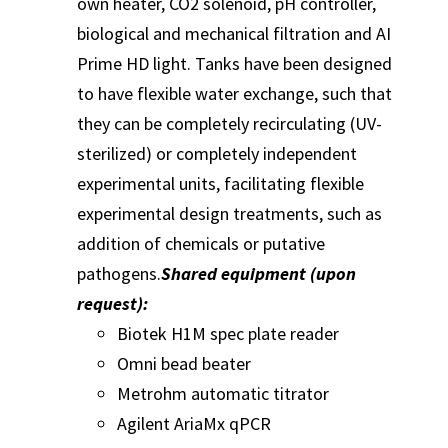
own heater, CO2 solenoid, pH controller,
biological and mechanical filtration and AI
Prime HD light. Tanks have been designed
to have flexible water exchange, such that
they can be completely recirculating (UV-
sterilized) or completely independent
experimental units, facilitating flexible
experimental design treatments, such as
addition of chemicals or putative
pathogens.
Shared equipment (upon
request):
Biotek H1M spec plate reader
Omni bead beater
Metrohm automatic titrator
Agilent AriaMx qPCR