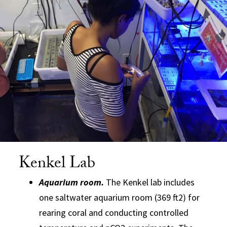
Kenkel Lab
Aquarium room.
The Kenkel lab includes
one saltwater aquarium room (369 ft2) for
rearing coral and conducting controlled