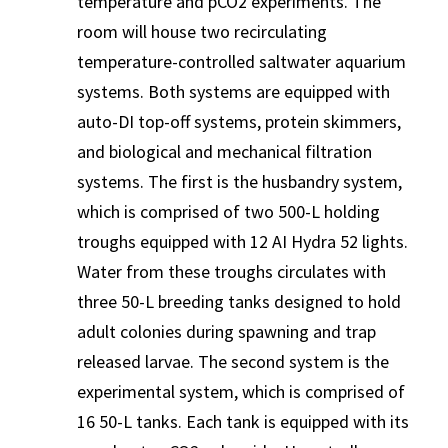
temperature and pCO2 experiments. The
room will house two recirculating
temperature-controlled saltwater aquarium
systems. Both systems are equipped with
auto-DI top-off systems, protein skimmers,
and biological and mechanical filtration
systems. The first is the husbandry system,
which is comprised of two 500-L holding
troughs equipped with 12 AI Hydra 52 lights.
Water from these troughs circulates with
three 50-L breeding tanks designed to hold
adult colonies during spawning and trap
released larvae. The second system is the
experimental system, which is comprised of
16 50-L tanks. Each tank is equipped with its