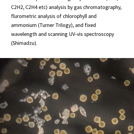
C2H2, C2H4 etc) analysis by gas chromatography,
flurometric analysis of chlorophyll and
ammonium (Turner Trilogy), and fixed
wavelength and scanning UV-vis spectroscopy
(Shimadzu).