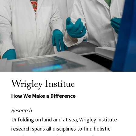
Wrigley Institue
How We Make a Difference
Research
Unfolding on land and at sea, Wrigley Institute
research spans all disciplines to find holistic