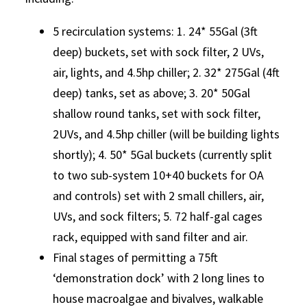
5 recirculation systems: 1. 24* 55Gal (3ft
deep) buckets, set with sock filter, 2 UVs,
air, lights, and 4.5hp chiller; 2. 32* 275Gal (4ft
deep) tanks, set as above; 3. 20* 50Gal
shallow round tanks, set with sock filter,
2UVs, and 4.5hp chiller (will be building lights
shortly); 4. 50* 5Gal buckets (currently split
to two sub-system 10+40 buckets for OA
and controls) set with 2 small chillers, air,
UVs, and sock filters; 5. 72 half-gal cages
rack, equipped with sand filter and air.
Final stages of permitting a 75ft
‘demonstration dock’ with 2 long lines to
house macroalgae and bivalves, walkable