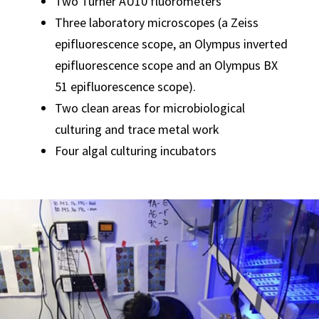
Two Turner AU10 fluorometers
Three laboratory microscopes (a Zeiss
epifluorescence scope, an Olympus inverted
epifluorescence scope and an Olympus BX
51 epifluorescence scope).
Two clean areas for microbiological
culturing and trace metal work
Four algal culturing incubators