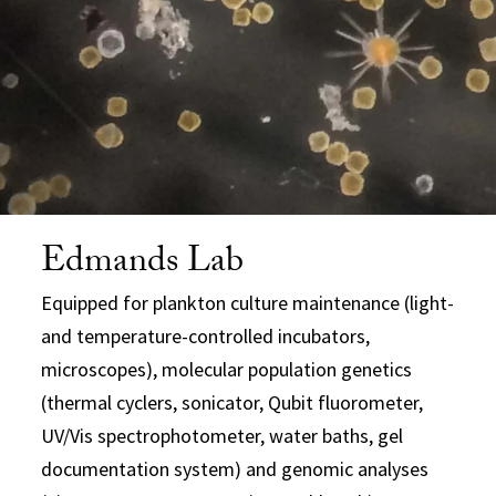
Edmands Lab
Equipped for plankton culture maintenance (light-
and temperature-controlled incubators,
microscopes), molecular population genetics
(thermal cyclers, sonicator, Qubit fluorometer,
UV/Vis spectrophotometer, water baths, gel
documentation system) and genomic analyses