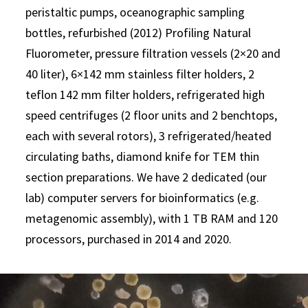
peristaltic pumps, oceanographic sampling
bottles, refurbished (2012) Profiling Natural
Fluorometer, pressure filtration vessels (2×20 and
40 liter), 6×142 mm stainless filter holders, 2
teflon 142 mm filter holders, refrigerated high
speed centrifuges (2 floor units and 2 benchtops,
each with several rotors), 3 refrigerated/heated
circulating baths, diamond knife for TEM thin
section preparations. We have 2 dedicated (our
lab) computer servers for bioinformatics (e.g.
metagenomic assembly), with 1 TB RAM and 120
processors, purchased in 2014 and 2020.