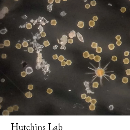
Hutchins Lab