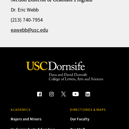
Section Director of Graduate Program
Dr. Eric Webb
(213) 740-7954
eawebb@usc.edu
ACADEMICS
DIRECTORIES & MAPS
Majors and Minors
Our Faculty