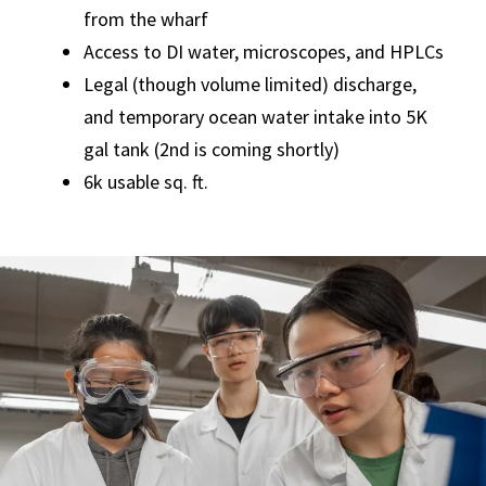
from the wharf
Access to DI water, microscopes, and HPLCs
Legal (though volume limited) discharge,
and temporary ocean water intake into 5K
gal tank (2nd is coming shortly)
6k usable sq. ft.