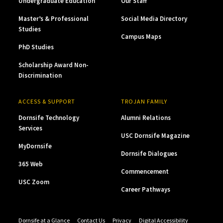
Undergraduate Education
Our Staff
Master’s & Professional
Social Media Directory
Studies
Campus Maps
PhD Studies
Scholarship Award Non-
Discrimination
ACCESS & SUPPORT
TROJAN FAMILY
Dornsife Technology
Alumni Relations
Services
USC Dornsife Magazine
MyDornsife
Dornsife Dialogues
365 Web
Commencement
USC Zoom
Career Pathways
Dornsife at a Glance
Contact Us
Privacy
Digital Accessibility