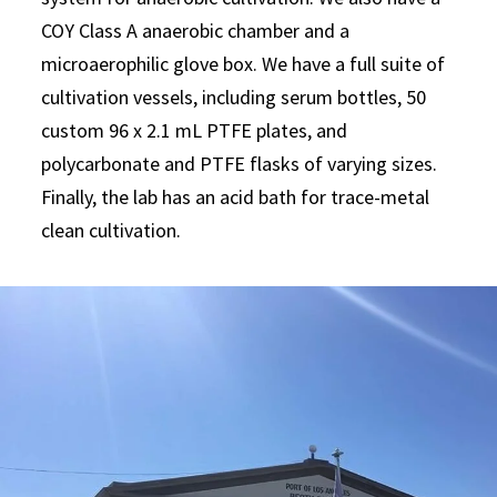
COY Class A anaerobic chamber and a
microaerophilic glove box. We have a full suite of
cultivation vessels, including serum bottles, 50
custom 96 x 2.1 mL PTFE plates, and
polycarbonate and PTFE flasks of varying sizes.
Finally, the lab has an acid bath for trace-metal
clean cultivation.