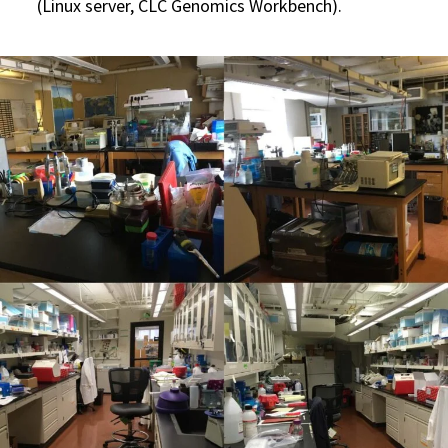
(Linux server, CLC Genomics Workbench).