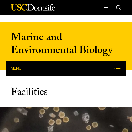
Skip to Content
Marine and
Environmental Biology
MENU
Facilities