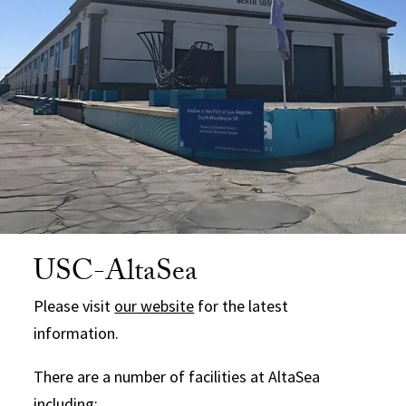
USC-AltaSea
Please visit
our website
for the latest
information.
There are a number of facilities at AltaSea
including: