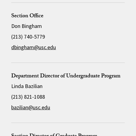
Section Office
Don Bingham
(213) 740-5779
dbingham@usc.edu
Department Director of Undergraduate Program
Linda Bazilian
(213) 821-1088
bazilian@usc.edu