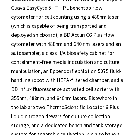
Guava EasyCyte 5HT HPL benchtop flow
cytometer for cell counting using a 488nm laser
(which is capable of being transported and
deployed shipboard), a BD Accuri C6 Plus flow
cytometer with 488nm and 640 nm lasers and an
autosampler, a class II/A biosafety cabinet for
containment-free media inoculation and culture
manipulation, an Eppendorf epMotion 5075 fluid-
handling robot with HEPA-filtered chamber, and a
BD Influx fluorescence activated cell sorter with
355nm, 488nm, and 640nm lasers. Elsewhere in
the lab are two ThermoScientific Locator 6 Plus
liquid nitrogen dewars for culture collection
storage, and a dedicated bench and tank storage
system for anaerobic cultivation. We also have a