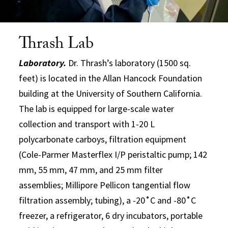
Thrash Lab
Laboratory.
Dr. Thrash’s laboratory (1500 sq.
feet) is located in the Allan Hancock Foundation
building at the University of Southern California.
The lab is equipped for large-scale water
collection and transport with 1-20 L
polycarbonate carboys, filtration equipment
(Cole-Parmer Masterflex I/P peristaltic pump; 142
mm, 55 mm, 47 mm, and 25 mm filter
assemblies; Millipore Pellicon tangential flow
filtration assembly; tubing), a -20˚C and -80˚C
freezer, a refrigerator, 6 dry incubators, portable