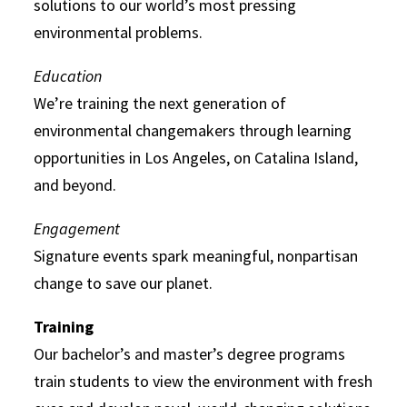
solutions to our world’s most pressing
environmental problems.
Education
We’re training the next generation of
environmental changemakers through learning
opportunities in Los Angeles, on Catalina Island,
and beyond.
Engagement
Signature events spark meaningful, nonpartisan
change to save our planet.
Training
Our bachelor’s and master’s degree programs
train students to view the environment with fresh