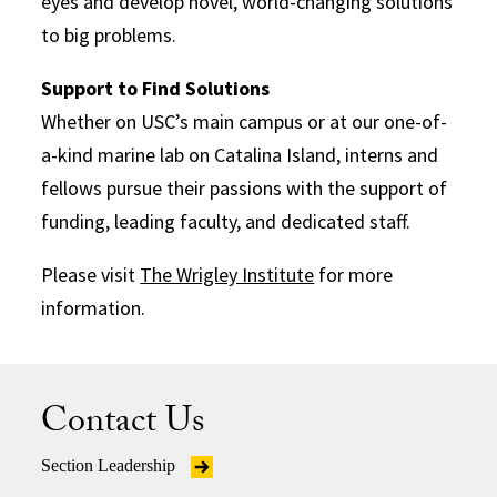
eyes and develop novel, world-changing solutions
to big problems.
Support to Find Solutions
Whether on USC’s main campus or at our one-of-
a-kind marine lab on Catalina Island, interns and
fellows pursue their passions with the support of
funding, leading faculty, and dedicated staff.
Please visit
The Wrigley Institute
for more
information.
Contact Us
Section Leadership