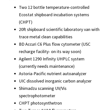
Two 12 bottle temperature-controlled
Ecostat shipboard incubation systems
(CHPT)
20ft shipboard scientific laboratory van with
trace metal clean capabilities
BD Accuri C6 Plus flow cytometer (USC
recharge facility- on its way soon)
Agilent 1290 Infinity UHPLC system
(currently needs maintenance)
Astoria-Pacific nutrient autoanalyzer
UIC dissolved inorganic carbon analyzer
Shimadzu scanning UV/Vis
spectrophotometer
CHPT photosynthetron