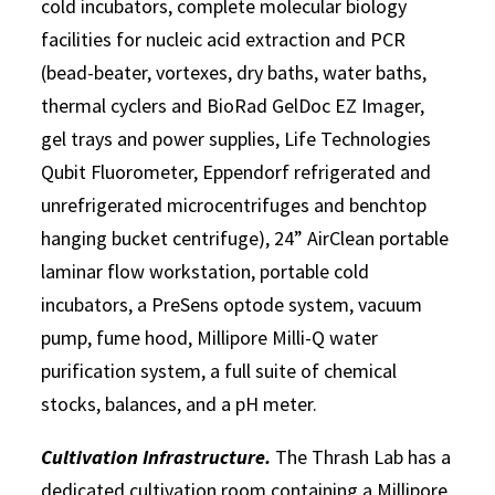
cold incubators, complete molecular biology
facilities for nucleic acid extraction and PCR
(bead-beater, vortexes, dry baths, water baths,
thermal cyclers and BioRad GelDoc EZ Imager,
gel trays and power supplies, Life Technologies
Qubit Fluorometer, Eppendorf refrigerated and
unrefrigerated microcentrifuges and benchtop
hanging bucket centrifuge), 24” AirClean portable
laminar flow workstation, portable cold
incubators, a PreSens optode system, vacuum
pump, fume hood, Millipore Milli-Q water
purification system, a full suite of chemical
stocks, balances, and a pH meter.
Cultivation Infrastructure.
The Thrash Lab has a
dedicated cultivation room containing a Millipore