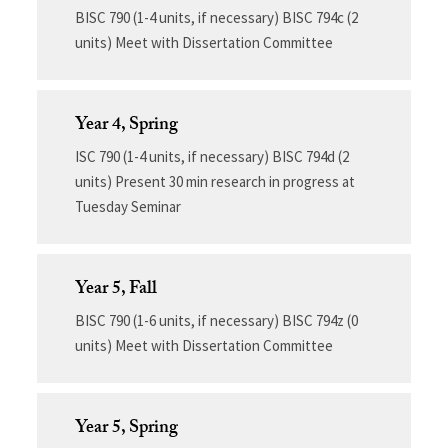
BISC 790 (1-4 units, if necessary) BISC 794c (2
units) Meet with Dissertation Committee
Year 4, Spring
ISC 790 (1-4 units, if necessary) BISC 794d (2
units) Present 30 min research in progress at
Tuesday Seminar
Year 5, Fall
BISC 790 (1-6 units, if necessary) BISC 794z (0
units) Meet with Dissertation Committee
Year 5, Spring