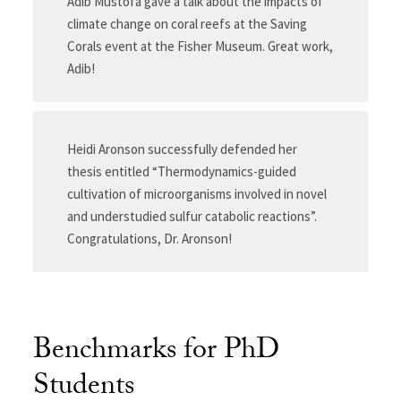
Adib Mustofa gave a talk about the impacts of
climate change on coral reefs at the Saving
Corals event at the Fisher Museum. Great work,
Adib!
Heidi Aronson successfully defended her
thesis entitled “Thermodynamics-guided
cultivation of microorganisms involved in novel
and understudied sulfur catabolic reactions”.
Congratulations, Dr. Aronson!
Benchmarks for PhD
Students