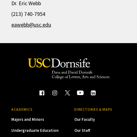
Dr. Eric Webb
(213) 740-7954
eawebb@usc.edu
ACADEMICS
DIRECTORIES & MAPS
Majors and Minors
Our Faculty
Undergraduate Education
Our Staff