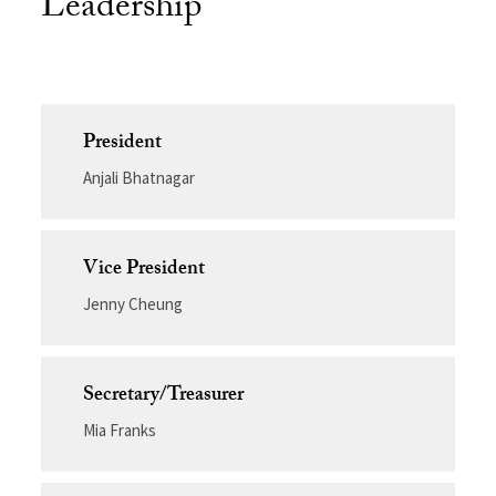
Leadership
President
Anjali Bhatnagar
Vice President
Jenny Cheung
Secretary/Treasurer
Mia Franks