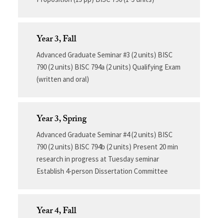
Year 3, Fall
Advanced Graduate Seminar #3 (2 units) BISC
790 (2 units) BISC 794a (2 units) Qualifying Exam
(written and oral)
Year 3, Spring
Advanced Graduate Seminar #4 (2 units) BISC
790 (2 units) BISC 794b (2 units) Present 20 min
research in progress at Tuesday seminar
Establish 4-person Dissertation Committee
Year 4, Fall