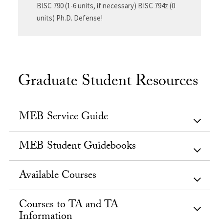
BISC 790 (1-6 units, if necessary) BISC 794z (0
units) Ph.D. Defense!
Graduate Student Resources
MEB Service Guide
MEB Student Guidebooks
Available Courses
Courses to TA and TA
Information