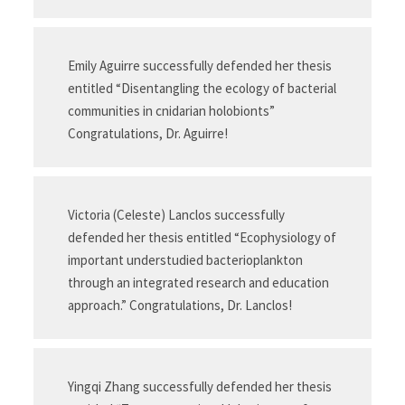
Emily Aguirre successfully defended her thesis
entitled “Disentangling the ecology of bacterial
communities in cnidarian holobionts”
Congratulations, Dr. Aguirre!
Victoria (Celeste) Lanclos successfully
defended her thesis entitled “Ecophysiology of
important understudied bacterioplankton
through an integrated research and education
approach.” Congratulations, Dr. Lanclos!
Yingqi Zhang successfully defended her thesis