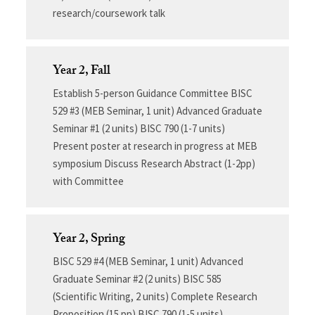
research/coursework talk
Year 2, Fall
Establish 5-person Guidance Committee BISC
529 #3 (MEB Seminar, 1 unit) Advanced Graduate
Seminar #1 (2 units) BISC 790 (1-7 units)
Present poster at research in progress at MEB
symposium Discuss Research Abstract (1-2pp)
with Committee
Year 2, Spring
BISC 529 #4 (MEB Seminar, 1 unit) Advanced
Graduate Seminar #2 (2 units) BISC 585
(Scientific Writing, 2 units) Complete Research
Proposition (15 pp) BISC 790 (1-5 units)