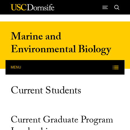
Skip to Content
Marine and
Environmental Biology
MENU
Current Students
Current Graduate Program