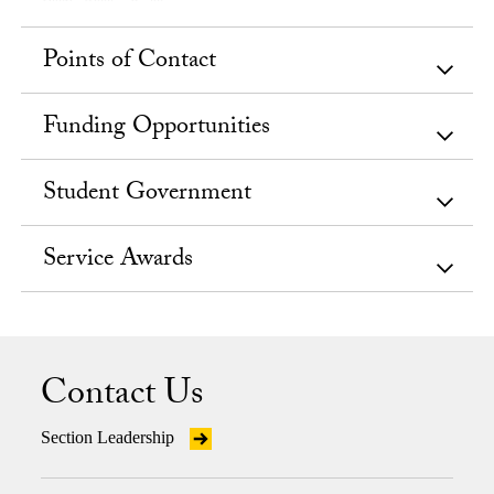
Points of Contact
Funding Opportunities
Student Government
Service Awards
Contact Us
Section Leadership