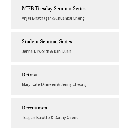
MEB Tuesday Seminar Series
Anjali Bhatnagar & Chuankai Cheng
Student Seminar Series
Jenna Dilworth & Ran Duan
Retreat
Mary Kate Dinneen & Jenny Cheung
Recruitment
Teagan Baiotto & Danny Osorio