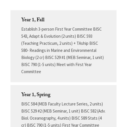
Year 1, Fall
Establish 3-person First Year Committee BISC
543, Adapt & Evolution (2 units) BISC 593
(Teaching Practicum, 2 units) + TAship BISC
580- Readings in Marine and Environmental
Biology (2 cr) BISC 529 #1 (MEB Seminar, 1 unit)
BISC 790 (1-5 units) Meet with First Year
Committee
Year 1, Spring
BISC 584 (MEB Faculty Lecture Series, 2 units)
BISC 529 #2 (MEB Seminar, 1 unit) BISC 582 (Adv.
Biol. Oceanography, 4 units) BISC 589 Stats (4
cr) BISC 790 (1-5 units) First Year Committee