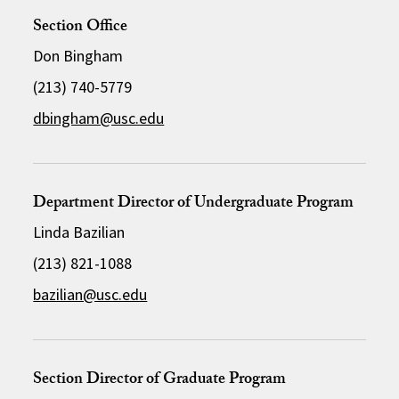
Section Office
Don Bingham
(213) 740-5779
dbingham@usc.edu
Department Director of Undergraduate Program
Linda Bazilian
(213) 821-1088
bazilian@usc.edu
Section Director of Graduate Program