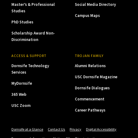
Master’s & Professional
Social Media Directory
Studies
Campus Maps
PhD Studies
Scholarship Award Non-
Discrimination
ACCESS & SUPPORT
TROJAN FAMILY
Dornsife Technology
Alumni Relations
Services
USC Dornsife Magazine
MyDornsife
Dornsife Dialogues
365 Web
Commencement
USC Zoom
Career Pathways
Dornsife at a Glance
Contact Us
Privacy
Digital Accessibility