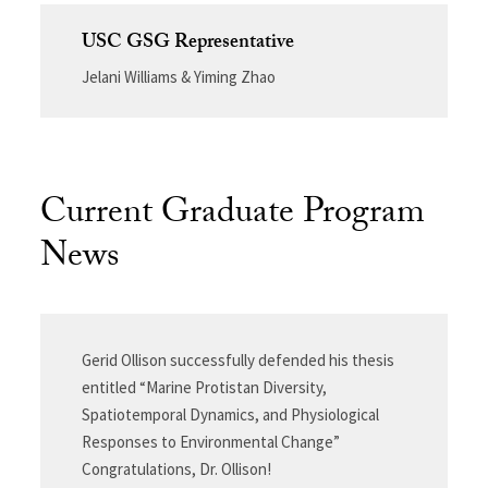
USC GSG Representative
Jelani Williams & Yiming Zhao
Current Graduate Program
News
Gerid Ollison successfully defended his thesis
entitled “Marine Protistan Diversity,
Spatiotemporal Dynamics, and Physiological
Responses to Environmental Change”
Congratulations, Dr. Ollison!