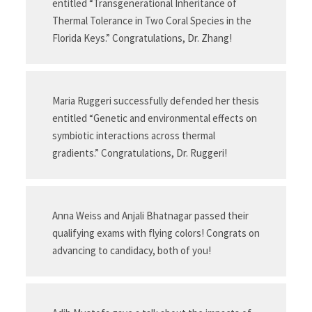
entitled “Transgenerational Inheritance of
Thermal Tolerance in Two Coral Species in the
Florida Keys.” Congratulations, Dr. Zhang!
Maria Ruggeri successfully defended her thesis
entitled “Genetic and environmental effects on
symbiotic interactions across thermal
gradients.” Congratulations, Dr. Ruggeri!
Anna Weiss and Anjali Bhatnagar passed their
qualifying exams with flying colors! Congrats on
advancing to candidacy, both of you!