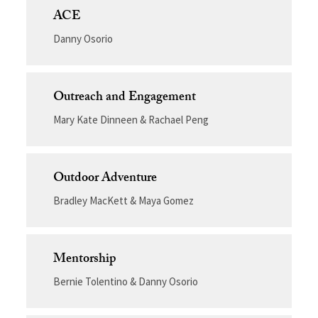
ACE
Danny Osorio
Outreach and Engagement
Mary Kate Dinneen & Rachael Peng
Outdoor Adventure
Bradley MacKett & Maya Gomez
Mentorship
Bernie Tolentino & Danny Osorio