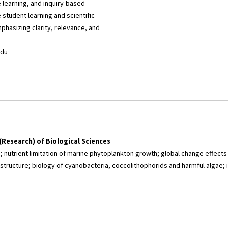
 learning, and inquiry-based
student learning and scientific
mphasizing clarity, relevance, and
du
(Research) of Biological Sciences
n; nutrient limitation of marine phytoplankton growth; global change effect
tructure; biology of cyanobacteria, coccolithophorids and harmful algae;