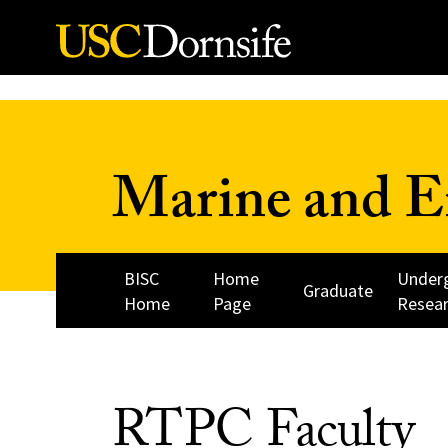
Skip to Content
Marine and E
BISC
Home
Under
Graduate
Home
Page
Resea
RTPC Faculty