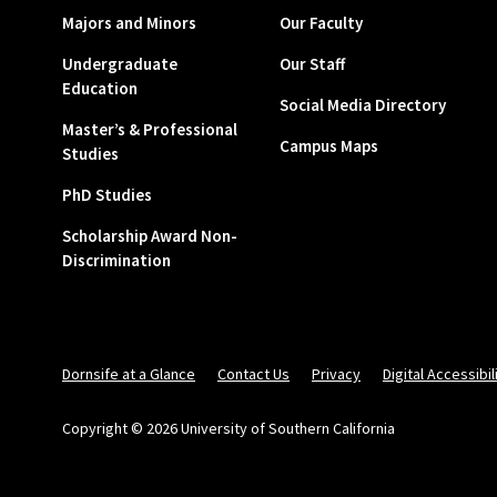
Majors and Minors
Our Faculty
Undergraduate
Our Staff
Education
Social Media Directory
Master’s & Professional
Campus Maps
Studies
PhD Studies
Scholarship Award Non-
Discrimination
Dornsife at a Glance
Contact Us
Privacy
Digital Accessibil
Copyright © 2026 University of Southern California