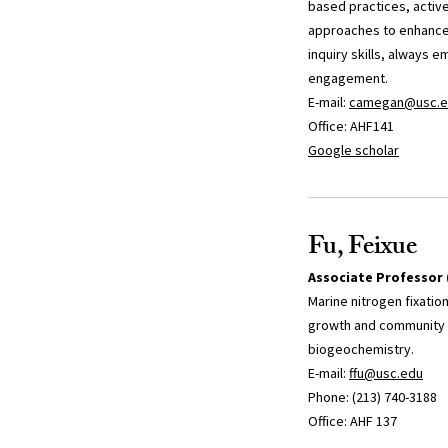
based practices, active
approaches to enhance 
inquiry skills, always e
engagement.
E-mail:
camegan@usc.e
Office: AHF141
Google scholar
Fu, Feixue
Associate Professor 
Marine nitrogen fixatio
growth and community s
biogeochemistry.
E-mail:
ffu@usc.edu
Phone: (213) 740-3188
Office: AHF 137