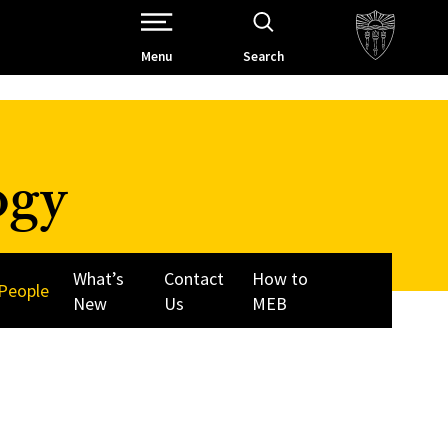
Open Site Navigation /
Menu
Search
ogy
What’s
Contact
How to
People
New
Us
MEB