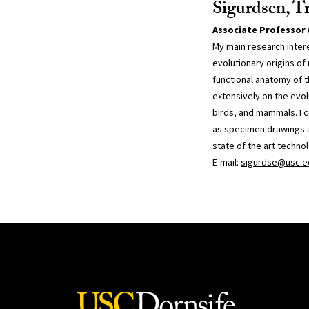
Sigurdsen, T
Associate Professor 
My main research inter
evolutionary origins of
functional anatomy of 
extensively on the evol
birds, and mammals. I 
as specimen drawings a
state of the art techno
E-mail:
sigurdse@usc.e