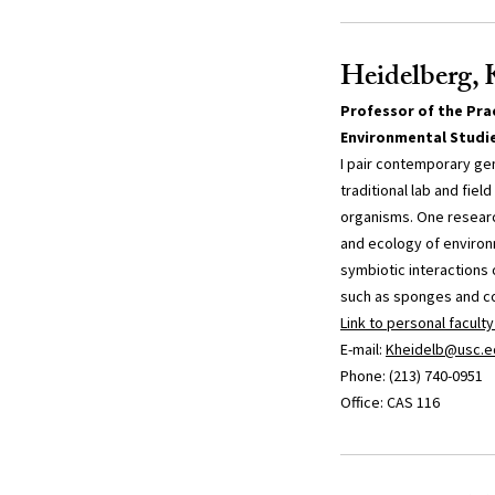
Heidelberg, 
Professor of the Prac
Environmental Studi
I pair contemporary ge
traditional lab and fie
organisms. One research
and ecology of environ
symbiotic interactions
such as sponges and co
Link to personal facult
E-mail:
Kheidelb@usc.e
Phone: (213) 740-0951
Office: CAS 116