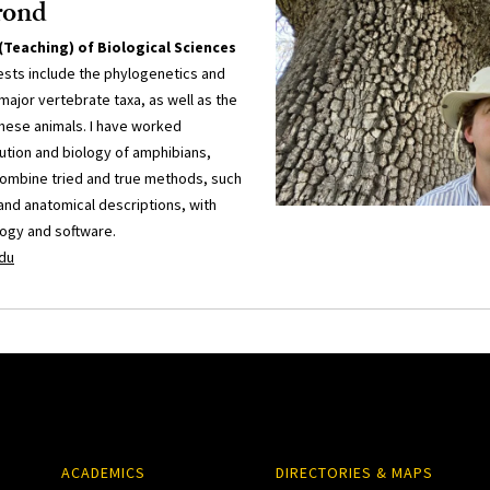
rond
(Teaching) of Biological Sciences
ests include the phylogenetics and
 major vertebrate taxa, as well as the
these animals. I have worked
ution and biology of amphibians,
combine tried and true methods, such
nd anatomical descriptions, with
logy and software.
du
ACADEMICS
DIRECTORIES & MAPS