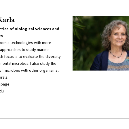
Karla
tice of Biological Sciences and
es
nomic technologies with more
ld approaches to study marine
 focus is to evaluate the diversity
mental microbes. I also study the
 of microbes with other organisms,
rals.
y page
du