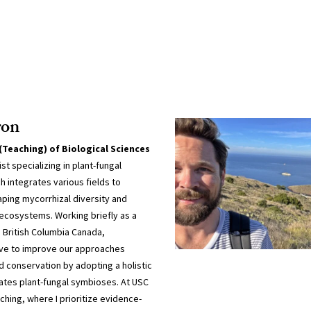
ron
(Teaching) of Biological Sciences
t specializing in plant-fungal
 integrates various fields to
aping mycorrhizal diversity and
t ecosystems. Working briefly as a
n British Columbia Canada,
ve to improve our approaches
 conservation by adopting a holistic
ates plant-fungal symbioses. At USC
ching, where I prioritize evidence-