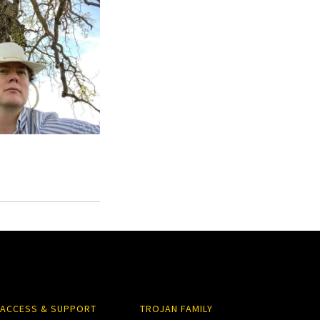
ACCESS & SUPPORT
TROJAN FAMILY