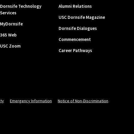
Dornsife Technology
Alumni Relations
Services
USC Dornsife Magazine
MyDornsife
Dornsife Dialogues
365 Web
Commencement
USC Zoom
Career Pathways
ity
Emergency Information
Notice of Non-Discrimination