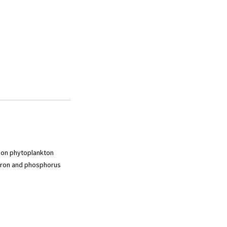
s on phytoplankton
 iron and phosphorus