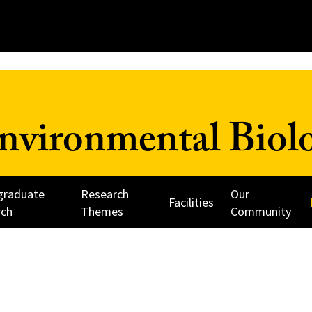
nvironmental Biol
graduate
Research
Our
Facilities
rch
Themes
Community