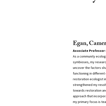
Egan, Came
Associate Professor 
As a community ecologis
symbioses, my research
uncover the factors sh
functioning in differen
restoration ecologist i
strengthened my resol
towards restoration and
approach that incorpor
my primary focus is tea