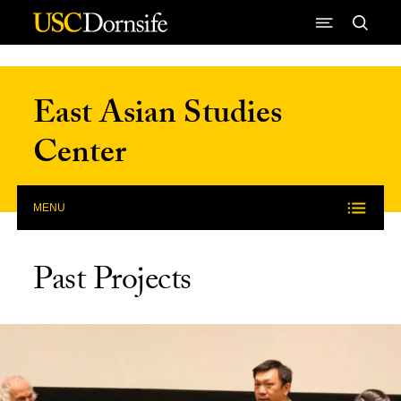
Skip to Content
East Asian Studies
Center
MENU
Past Projects