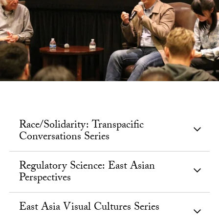
Race/Solidarity: Transpacific
Conversations Series
Regulatory Science: East Asian
Perspectives
East Asia Visual Cultures Series