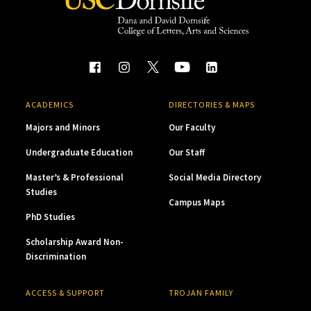
ACADEMICS
DIRECTORIES & MAPS
Majors and Minors
Our Faculty
Undergraduate Education
Our Staff
Master’s & Professional
Social Media Directory
Studies
Campus Maps
PhD Studies
Scholarship Award Non-
Discrimination
ACCESS & SUPPORT
TROJAN FAMILY