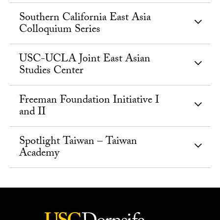
Southern California East Asia
Colloquium Series
USC-UCLA Joint East Asian
Studies Center
Freeman Foundation Initiative I
and II
Spotlight Taiwan – Taiwan
Academy