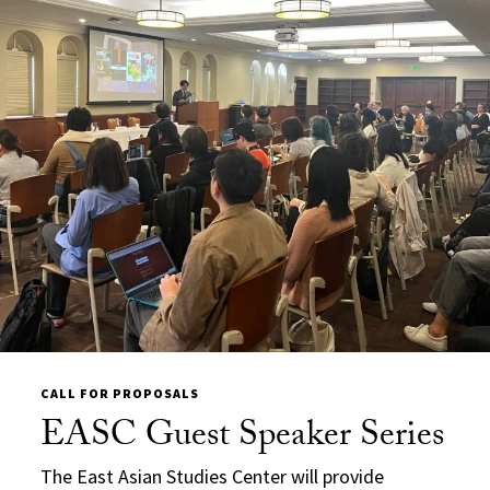
CALL FOR PROPOSALS
EASC Guest Speaker Series
The
East Asian Studies Center will provide