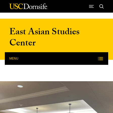
Skip to Content
East Asian Studies
Center
MENU