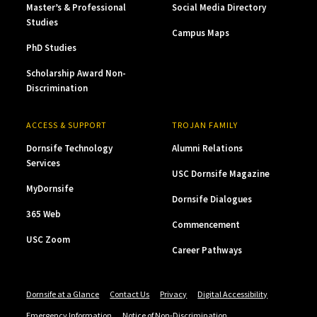
Master’s & Professional
Social Media Directory
Studies
Campus Maps
PhD Studies
Scholarship Award Non-
Discrimination
ACCESS & SUPPORT
TROJAN FAMILY
Dornsife Technology
Alumni Relations
Services
USC Dornsife Magazine
MyDornsife
Dornsife Dialogues
365 Web
Commencement
USC Zoom
Career Pathways
Dornsife at a Glance
Contact Us
Privacy
Digital Accessibility
Emergency Information
Notice of Non-Discrimination