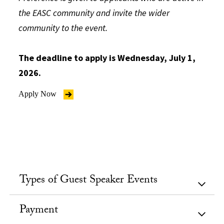
the EASC community and invite the wider
community to the event.
The deadline to apply is Wednesday, July 1,
2026.
Apply Now
Types of Guest Speaker Events
Payment