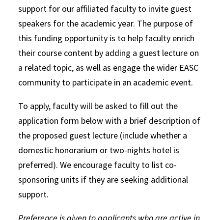
support for
our affiliated faculty to invite guest
speakers for the academic year. The purpose of
this funding opportunity is to help faculty enrich
their course content by adding a guest lecture on
a related topic, as well as engage the wider EASC
community to participate in an academic event.
To apply, faculty will be asked to fill out the
application form below with a brief description of
the proposed guest lecture (include whether a
domestic honorarium or two-nights hotel is
preferred). We encourage faculty to list co-
sponsoring units if they are seeking additional
support.
Preference is given to applicants who are active in