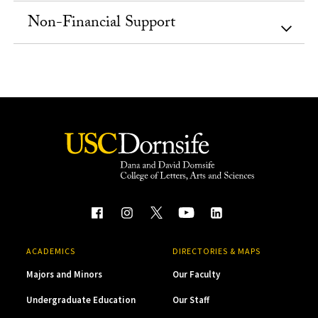
Non-Financial Support
ACADEMICS
DIRECTORIES & MAPS
Majors and Minors
Our Faculty
Undergraduate Education
Our Staff