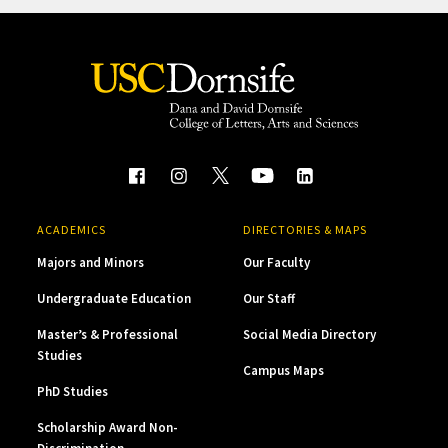
ACADEMICS
DIRECTORIES & MAPS
Majors and Minors
Our Faculty
Undergraduate Education
Our Staff
Master’s & Professional
Social Media Directory
Studies
Campus Maps
PhD Studies
Scholarship Award Non-