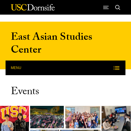
Skip to Content
East Asian Studies
Center
MENU
Events