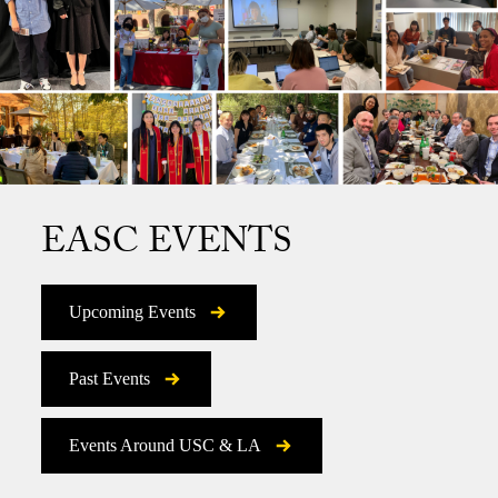
EASC EVENTS
Upcoming Events
Past Events
Events Around USC & LA