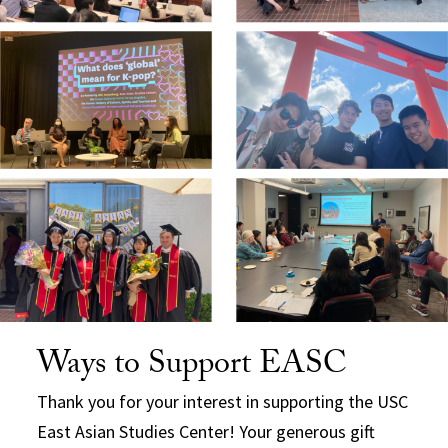
Ways to Support EASC
Thank you for your interest in supporting the USC
East Asian Studies Center! Your generous gift