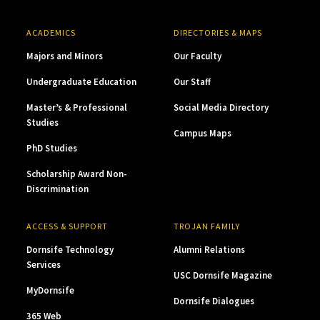
ACADEMICS
DIRECTORIES & MAPS
Majors and Minors
Our Faculty
Undergraduate Education
Our Staff
Master’s & Professional
Social Media Directory
Studies
Campus Maps
PhD Studies
Scholarship Award Non-
Discrimination
ACCESS & SUPPORT
TROJAN FAMILY
Dornsife Technology
Alumni Relations
Services
USC Dornsife Magazine
MyDornsife
Dornsife Dialogues
365 Web