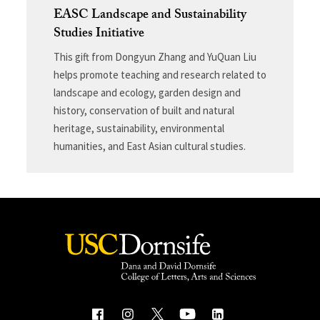
EASC Landscape and Sustainability
Studies Initiative
This gift from Dongyun Zhang and YuQuan Liu
helps promote teaching and research related to
landscape and ecology, garden design and
history, conservation of built and natural
heritage, sustainability, environmental
humanities, and East Asian cultural studies.