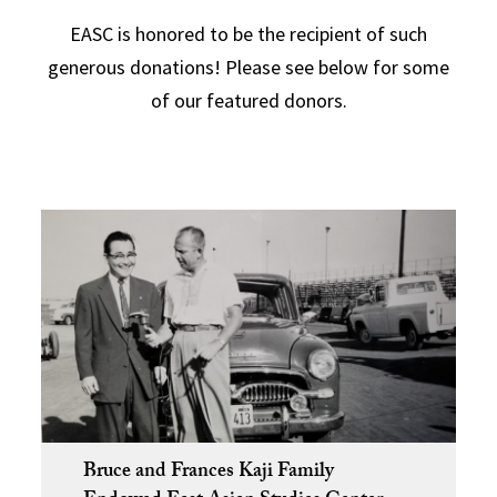
EASC is honored to be the recipient of such
generous donations! Please see below for some
of our featured donors.
Bruce and Frances Kaji Family