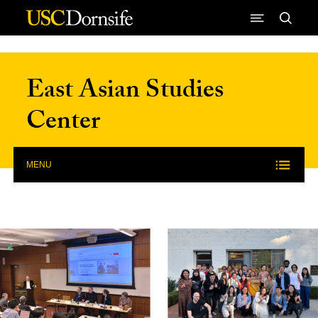
Skip to Content
East Asian Studies
Center
MENU