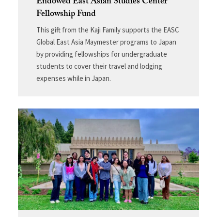
Endowed East Asian Studies Center
Fellowship Fund
This gift from the Kaji Family supports the EASC
Global East Asia Maymester programs to Japan
by providing fellowships for undergraduate
students to cover their travel and lodging
expenses while in Japan.