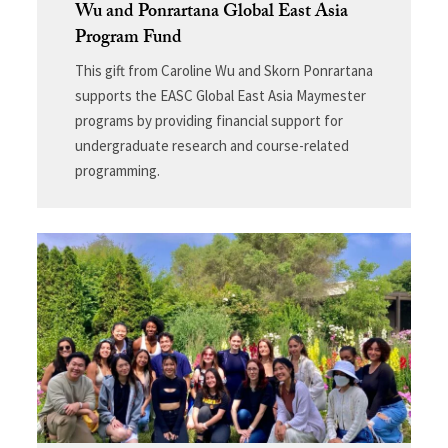
Wu and Ponrartana Global East Asia
Program Fund
This gift from Caroline Wu and Skorn Ponrartana
supports the EASC Global East Asia Maymester
programs by providing financial support for
undergraduate research and course-related
programming.