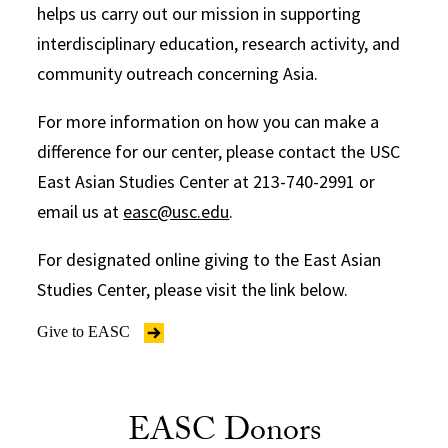
helps us carry out our mission in supporting
interdisciplinary education, research activity, and
community outreach concerning Asia.
For more information on how you can make a
difference for our center, please contact the USC
East Asian Studies Center at 213-740-2991 or
email us at
easc@usc.edu
.
For designated online giving to the East Asian
Studies Center, please visit the link below.
Give to EASC
EASC Donors