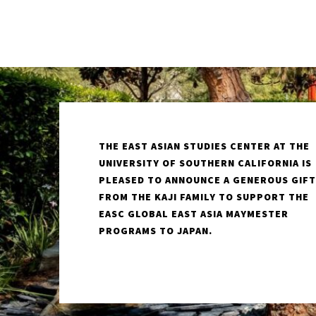
THE EAST ASIAN STUDIES CENTER AT THE
UNIVERSITY OF SOUTHERN CALIFORNIA IS
PLEASED TO ANNOUNCE A GENEROUS GIFT
FROM THE KAJI FAMILY TO SUPPORT THE
EASC GLOBAL EAST ASIA MAYMESTER
PROGRAMS TO JAPAN.