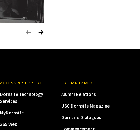
 to the
ration
ACCESS & SUPPORT
TROJAN FAMILY
Dornsife Technology
Alumni Relations
Services
USC Dornsife Magazine
MyDornsife
Dornsife Dialogues
365 Web
Commencement
USC Zoom