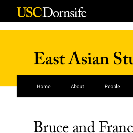
Skip to Content
East Asian St
Home
About
People
Bruce and Fran