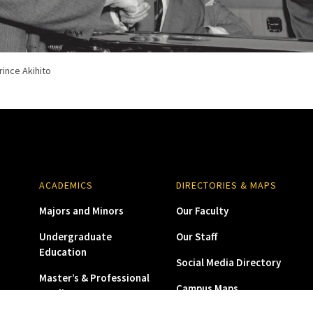
rince Akihito
yopet Crown
ed landscape architect who designed the USC Nisei Rock Garden dedicated
e barred from returning to USC after they were released from the concent
ACADEMICS
DIRECTORIES & MAPS
Majors and Minors
Our Faculty
Undergraduate
Our Staff
Education
Social Media Directory
Master’s & Professional
Campus Maps
Studies