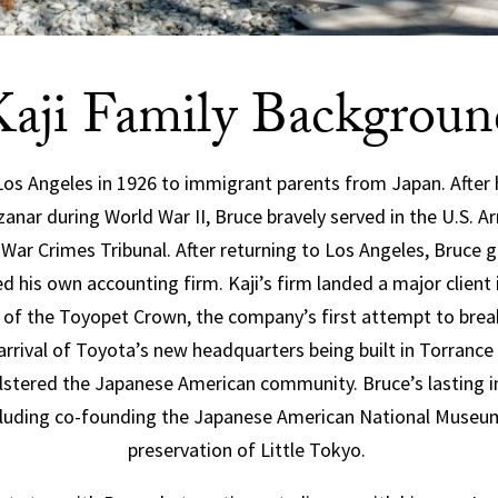
Kaji Family Backgroun
Los Angeles in 1926 to immigrant parents from Japan. After 
nar during World War II, Bruce bravely served in the U.S. A
 War Crimes Tribunal. After returning to Los Angeles, Bruce
his own accounting firm. Kaji’s firm landed a major client i
t of the Toyopet Crown, the company’s first attempt to bre
 arrival of Toyota’s new headquarters being built in Torrance
stered the Japanese American community. Bruce’s lasting im
cluding co-founding the Japanese American National Museum
preservation of Little Tokyo.