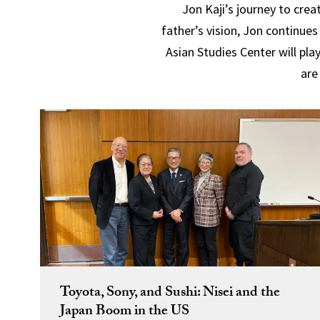
Jon Kaji’s journey to cre
father’s vision, Jon continue
Asian Studies Center will pla
are
Toyota, Sony, and Sushi: Nisei and the
Japan Boom in the US