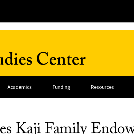
udies Center
Academics
Funding
Resources
ces Kaji Family End