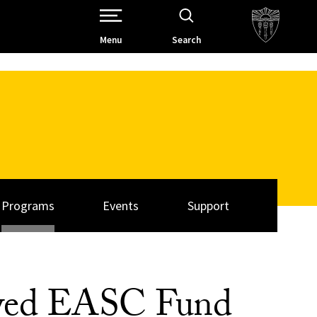
Open Site Navigation /
Menu
Search
Programs
Events
Support
owed EASC Fund