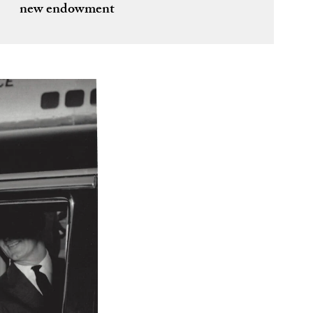
new endowment