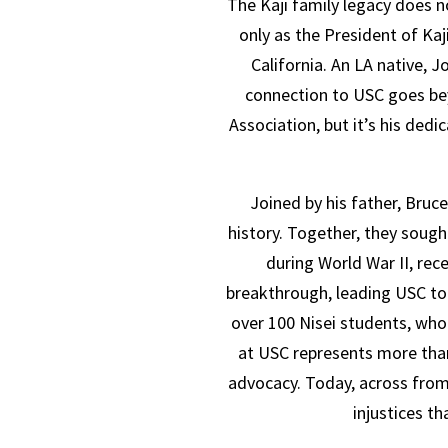
The Kaji family legacy does no
only as the President of Ka
California. An LA native,
connection to USC goes bey
Association, but it’s his dedi
Joined by his father, Bruc
history. Together, they sough
during World War II, rec
breakthrough, leading USC t
over 100 Nisei students, who 
at USC represents more than
advocacy. Today, across from
injustices t