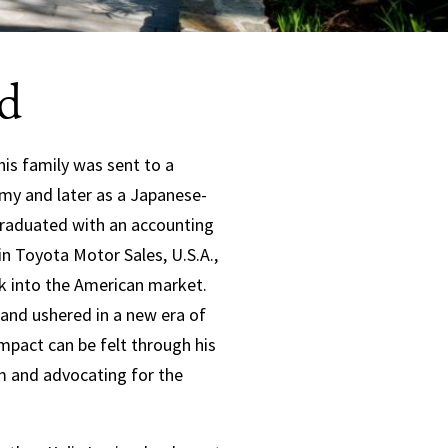
d
his family was sent to a
rmy and later as a Japanese-
 graduated with an accounting
n Toyota Motor Sales, U.S.A.,
ak into the American market.
 and ushered in a new era of
pact can be felt through his
 and advocating for the