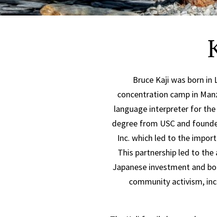
Bruce Kaji was born in 
concentration camp in Manza
language interpreter for the
degree from USC and founded 
Inc. which led to the impor
This partnership led to the
Japanese investment and bol
community activism, in