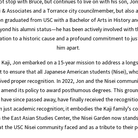
t stop with Bruce, but continues to live on with his son, Jon
ji & Associates and a Torrance city councilmember, but also a
 Jon graduated from USC with a
Bachelor of Arts in History an
ond his alumni status—he has been actively involved with t
cation to a historic cause
and a profound commitment to just
him apart.
e Kaji, Jon embarked on a 15-year mission to address a long
t to ensure that all Japanese American students (Nisei), who
eived proper recognition.
In 2022, Jon and the Nisei communi
o amend its policy to award posthumous degrees. This grou
have since passed away, have finally received the recognition
 just academic recognition; it embodies the Kaji family’s c
 the East Asian Studies Center, the Nisei Garden now stands 
hat the USC Nisei community faced and as a tribute to their 