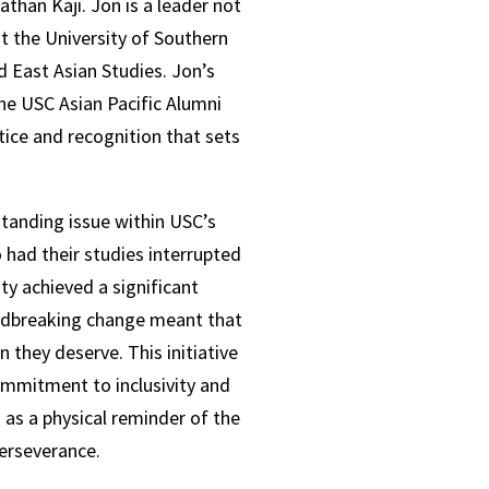
athan Kaji. Jon is a leader not
t the University of Southern
d East Asian Studies.
Jon’s
he USC Asian Pacific Alumni
ice and recognition that sets
standing issue within USC’s
 had their studies interrupted
ty achieved a significant
ndbreaking change meant that
 they deserve. This initiative
ommitment to inclusivity and
as a physical reminder of the
perseverance.