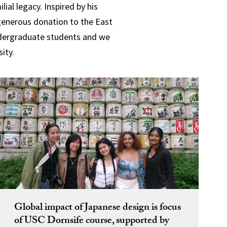
al legacy. Inspired by his
 generous donation to the East
undergraduate students
and we
ity.
Global impact of Japanese design is focus
of USC Dornsife course, supported by