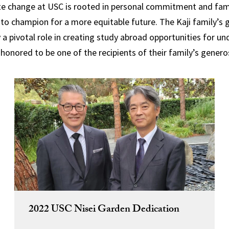
ate change at USC is rooted in personal commitment and famili
s to champion for a more equitable future.
The Kaji family’s
y a pivotal role in creating study abroad opportunities for 
 honored to be one of the recipients of their family’s generos
2022 USC Nisei Garden Dedication