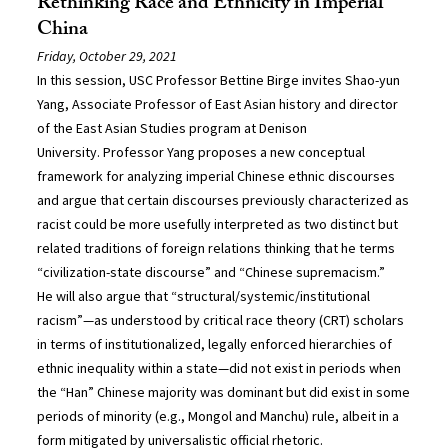
Rethinking Race and Ethnicity in Imperial
China
Friday, October 29, 2021
In this session, USC Professor Bettine Birge invites Shao-yun
Yang, Associate Professor of East Asian history and director
of the East Asian Studies program at Denison
University. Professor Yang proposes a new conceptual
framework for analyzing imperial Chinese ethnic discourses
and argue that certain discourses previously characterized as
racist could be more usefully interpreted as two distinct but
related traditions of foreign relations thinking that he terms
“civilization-state discourse” and “Chinese supremacism.”
He will also argue that “structural/systemic/institutional
racism”—as understood by critical race theory (CRT) scholars
in terms of institutionalized, legally enforced hierarchies of
ethnic inequality within a state—did not exist in periods when
the “Han” Chinese majority was dominant but did exist in some
periods of minority (e.g., Mongol and Manchu) rule, albeit in a
form mitigated by universalistic official rhetoric.