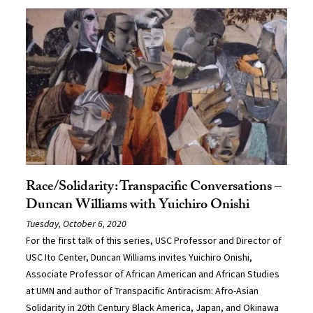
Race/Solidarity: Transpacific Conversations –
Duncan Williams with Yuichiro Onishi
Tuesday, October 6, 2020
For the first talk of this series, USC Professor and Director of
USC Ito Center, Duncan Williams invites Yuichiro Onishi,
Associate Professor of African American and African Studies
at UMN and author of Transpacific Antiracism: Afro-Asian
Solidarity in 20th Century Black America, Japan, and Okinawa