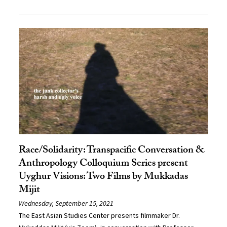
Race/Solidarity: Transpacific Conversation &
Anthropology Colloquium Series present
Uyghur Visions: Two Films by Mukkadas
Mijit
Wednesday, September 15, 2021
The East Asian Studies Center presents filmmaker Dr.