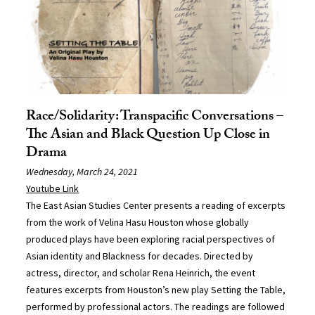
Race/Solidarity: Transpacific Conversations –
The Asian and Black Question Up Close in
Drama
Wednesday, March 24, 2021
Youtube Link
The East Asian Studies Center presents a reading of excerpts
from the work of Velina Hasu Houston whose globally
produced plays have been exploring racial perspectives of
Asian identity and Blackness for decades. Directed by
actress, director, and scholar Rena Heinrich, the event
features excerpts from Houston’s new play Setting the Table,
performed by professional actors. The readings are followed