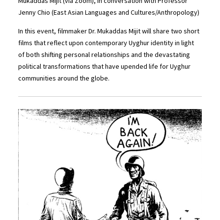
Mukaddas Mijit (via Zoom), in conversation with Professor
Jenny Chio (East Asian Languages and Cultures/Anthropology)
In this event, filmmaker Dr. Mukaddas Mijit will share two short
films that reflect upon contemporary Uyghur identity in light
of both shifting personal relationships and the devastating
political transformations that have upended life for Uyghur
communities around the globe.