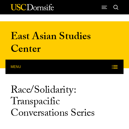
Skip to Content
East Asian Studies
Center
MENU
Race/Solidarity:
Transpacific
Conversations Series