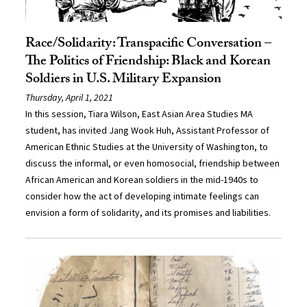
Race/Solidarity: Transpacific Conversation –
The Politics of Friendship: Black and Korean
Soldiers in U.S. Military Expansion
Thursday, April 1, 2021
In this session, Tiara Wilson, East Asian Area Studies MA
student, has invited Jang Wook Huh, Assistant Professor of
American Ethnic Studies at the University of Washington, to
discuss the informal, or even homosocial, friendship between
African American and Korean soldiers in the mid-1940s to
consider how the act of developing intimate feelings can
envision a form of solidarity, and its promises and liabilities.