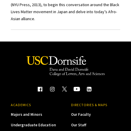
(NYU Press, 2013), to begin this conversation around the Black
Lives Matter movement in Japan and delve into today’s Afro-
Asian alliance.
ACADEMICS
DIRECTORIES & MAPS
Majors and Minors
Our Faculty
Undergraduate Education
Our Staff