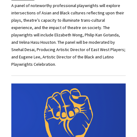
A panel of noteworthy professional playwrights will explore
intersections of Asian and Black cultures reflecting upon their
plays, theatre’s capacity to illuminate trans-cultural
experience, and the impact of theatre on society. The
playwrights will include Elizabeth Wong, Philip Kan Gotanda,
and Velina Hasu Houston. The panel will be moderated by
Snehal Desai, Producing Artistic Director of East West Players;
and Eugene Lee, Artistic Director of the Black and Latino
Playwrights Celebration.