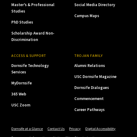
Master’s & Professional
Social Media Directory
Studies
Campus Maps
PhD Studies
Scholarship Award Non-
Discrimination
ACCESS & SUPPORT
TROJAN FAMILY
Dornsife Technology
Alumni Relations
Services
USC Dornsife Magazine
MyDornsife
Dornsife Dialogues
365 Web
Commencement
USC Zoom
Career Pathways
Dornsife at a Glance
Contact Us
Privacy
Digital Accessibility