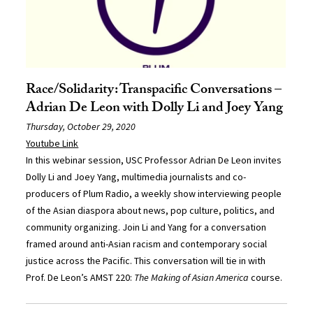
Race/Solidarity: Transpacific Conversations –
Adrian De Leon with Dolly Li and Joey Yang
Thursday, October 29, 2020
Youtube Link
In this webinar session, USC Professor Adrian De Leon invites
Dolly Li and Joey Yang, multimedia journalists and co-
producers of Plum Radio, a weekly show interviewing people
of the Asian diaspora about news, pop culture, politics, and
community organizing. Join Li and Yang for a conversation
framed around anti-Asian racism and contemporary social
justice across the Pacific. This conversation will tie in with
Prof. De Leon’s AMST 220:
The Making of Asian America
course.