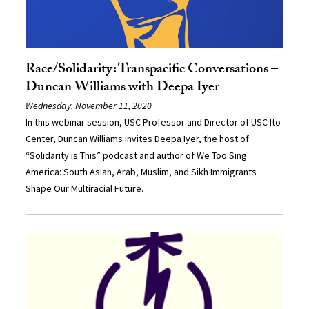
Race/Solidarity: Transpacific Conversations –
Duncan Williams with Deepa Iyer
Wednesday, November 11, 2020
In this webinar session, USC Professor and Director of USC Ito
Center, Duncan Williams invites Deepa Iyer, the host of
“Solidarity is This” podcast and author of We Too Sing
America: South Asian, Arab, Muslim, and Sikh Immigrants
Shape Our Multiracial Future.