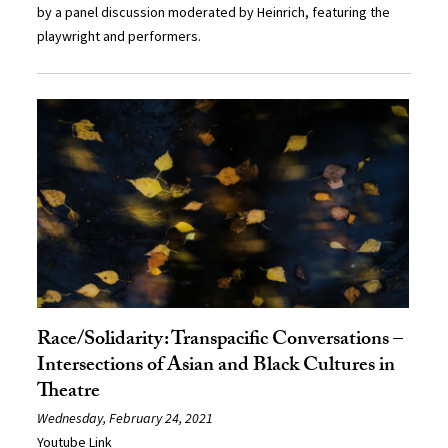
by a panel discussion moderated by Heinrich, featuring the
playwright and performers.
Race/Solidarity: Transpacific Conversations –
Intersections of Asian and Black Cultures in
Theatre
Wednesday, February 24, 2021
Youtube Link