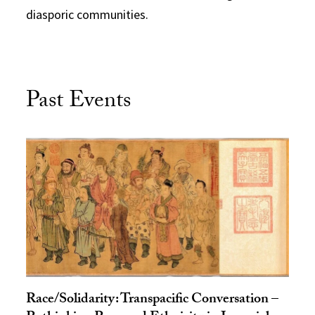
diasporic communities.
Past Events
Race/Solidarity: Transpacific Conversation –