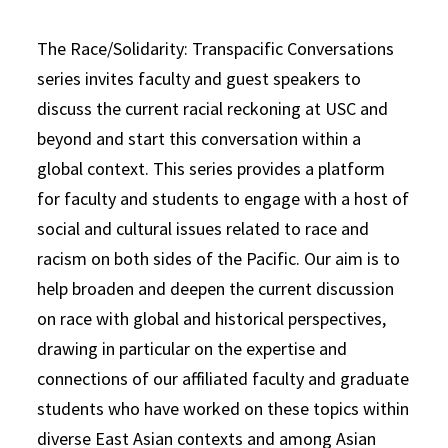
The Race/Solidarity: Transpacific Conversations
series invites faculty and guest speakers to
discuss the current racial reckoning at USC and
beyond and start this conversation within a
global context. This series provides a platform
for faculty and students to engage with a host of
social and cultural issues related to race and
racism on both sides of the Pacific. Our aim is to
help broaden and deepen the current discussion
on race with global and historical perspectives,
drawing in particular on the expertise and
connections of our affiliated faculty and graduate
students who have worked on these topics within
diverse East Asian contexts and among Asian