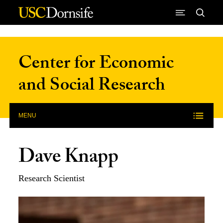
Skip to Content
Center for Economic
and Social Research
MENU
Dave Knapp
Research Scientist