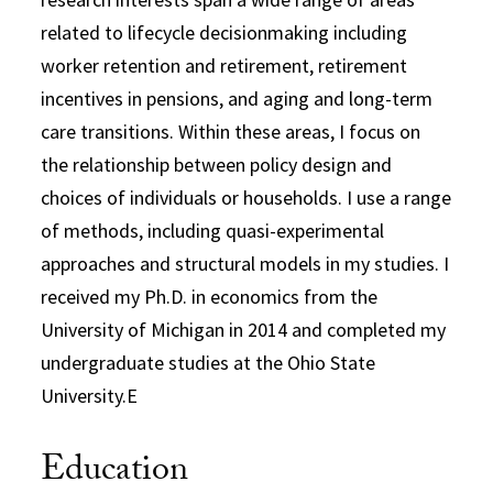
related to lifecycle decisionmaking including
worker retention and retirement, retirement
incentives in pensions, and aging and long-term
care transitions. Within these areas, I focus on
the relationship between policy design and
choices of individuals or households. I use a range
of methods, including quasi-experimental
approaches and structural models in my studies. I
received my Ph.D. in economics from the
University of Michigan in 2014 and completed my
undergraduate studies at the Ohio State
University.E
Education