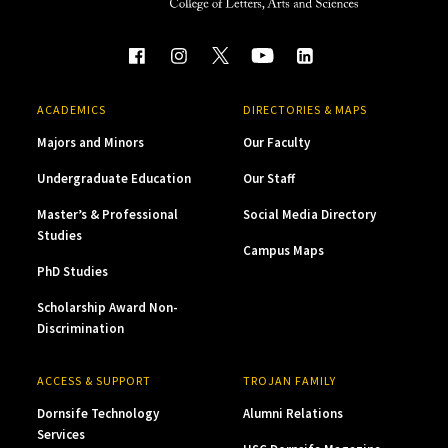
ACADEMICS
DIRECTORIES & MAPS
Majors and Minors
Our Faculty
Undergraduate Education
Our Staff
Master’s & Professional
Social Media Directory
Studies
Campus Maps
PhD Studies
Scholarship Award Non-
Discrimination
ACCESS & SUPPORT
TROJAN FAMILY
Dornsife Technology
Alumni Relations
Services