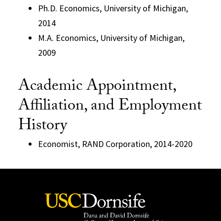
Ph.D. Economics, University of Michigan,
2014
M.A. Economics, University of Michigan,
2009
Academic Appointment,
Affiliation, and Employment
History
Economist, RAND Corporation, 2014-2020