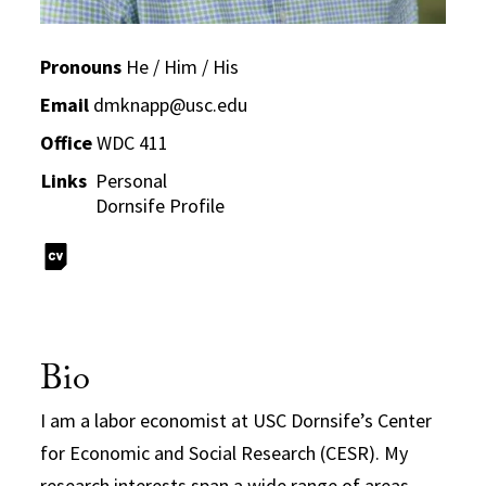
Pronouns
He / Him / His
Email
dmknapp@usc.edu
Office
WDC 411
Links
Personal
Dornsife Profile
Bio
I am a labor economist at USC Dornsife’s Center
for Economic and Social Research (CESR). My
research interests span a wide range of areas