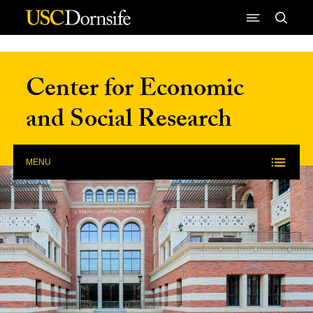
Skip to Content
Center for Economic
and Social Research
MENU