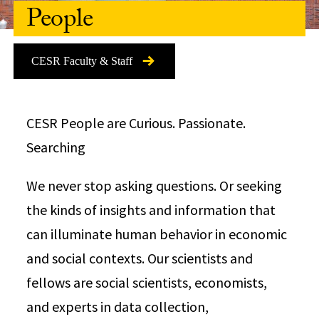
People
CESR Faculty & Staff
CESR People are Curious. Passionate.
Searching
We never stop asking questions. Or seeking
the kinds of insights and information that
can illuminate human behavior in economic
and social contexts. Our scientists and
fellows are social scientists, economists,
and experts in data collection,