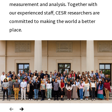
measurement and analysis. Together with
our experienced staff, CESR researchers are
committed to making the world a better
place.