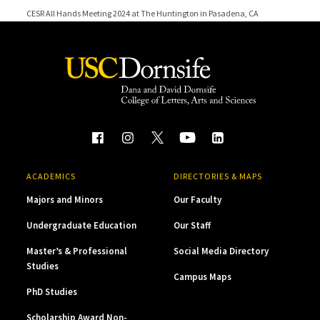
CESR All Hands Meeting 2024 at The Huntington in Pasadena, CA
CESR All Hands Meeting 2023
CESR 10-Year Anniversary Conference
CESR All Hands Meeting 2022
ACADEMICS
DIRECTORIES & MAPS
Majors and Minors
Our Faculty
Undergraduate Education
Our Staff
Master’s & Professional
Social Media Directory
Studies
Campus Maps
PhD Studies
Scholarship Award Non-