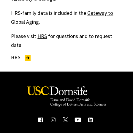
HRS-family data is included in the
Gateway to
Global Aging
.
Please visit
HRS
for questions and to request
data.
HRS