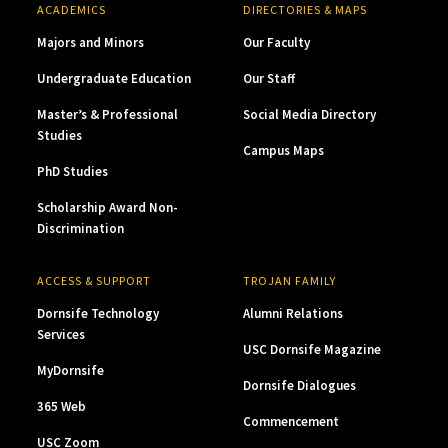
ACADEMICS
DIRECTORIES & MAPS
Majors and Minors
Our Faculty
Undergraduate Education
Our Staff
Master’s & Professional
Social Media Directory
Studies
Campus Maps
PhD Studies
Scholarship Award Non-
Discrimination
ACCESS & SUPPORT
TROJAN FAMILY
Dornsife Technology
Alumni Relations
Services
USC Dornsife Magazine
MyDornsife
Dornsife Dialogues
365 Web
Commencement
USC Zoom