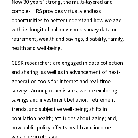
Now 30 years’ strong, the multi-layered and
complex HRS provides virtually endless
opportunities to better understand how we age
with its longitudinal household survey data on
retirement, wealth and savings, disability, family,
health and well-being.
CESR researchers are engaged in data collection
and sharing, as well as in advancement of next-
generation tools for Internet and real-time
surveys. Among other issues, we are exploring
savings and investment behavior, retirement
trends, and subjective well-being; shifts in
population health; attitudes about aging; and,
how public policy affects health and income
variability in old age.