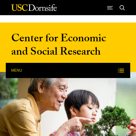
Skip to Content
Center for Economic
and Social Research
MENU