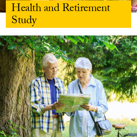
Health and Retirement
Study