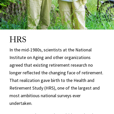
HRS
In the mid-1980s, scientists at the National
Institute on Aging and other organizations
agreed that existing retirement research no
longer reflected the changing face of retirement.
That realization gave birth to the Health and
Retirement Study (HRS), one of the largest and
most ambitious national surveys ever
undertaken.