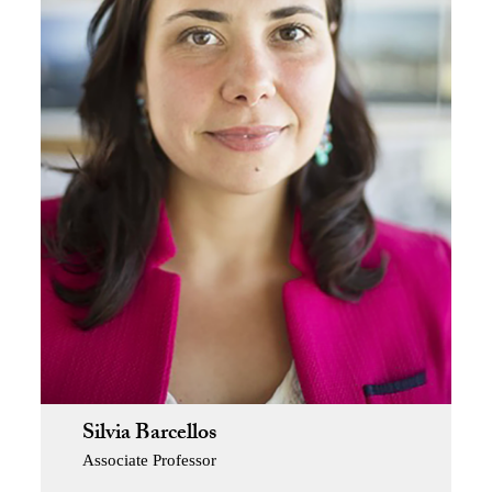
Silvia Barcellos
Associate Professor