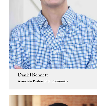
Daniel Bennett
Associate Professor of Economics