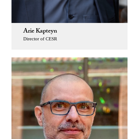
Arie Kapteyn
Director of CESR