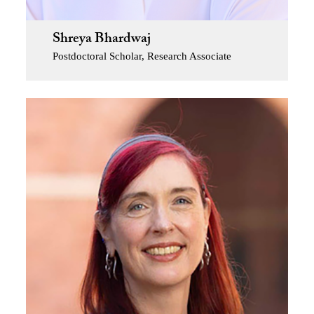
Shreya Bhardwaj
Postdoctoral Scholar, Research Associate