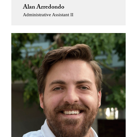
Alan Arredondo
Administrative Assistant II