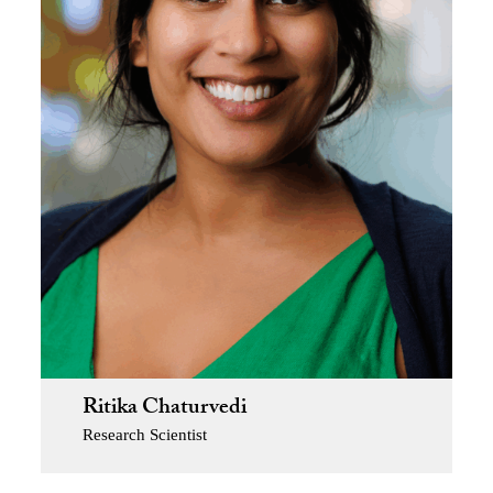
Ritika Chaturvedi
Research Scientist