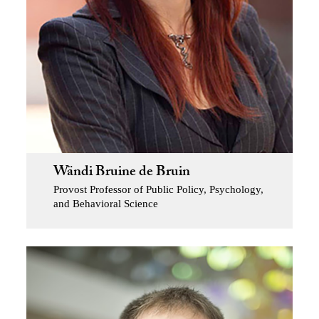
Wändi Bruine de Bruin
Provost Professor of Public Policy, Psychology,
and Behavioral Science