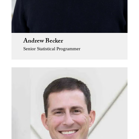
Andrew Becker
Senior Statistical Programmer