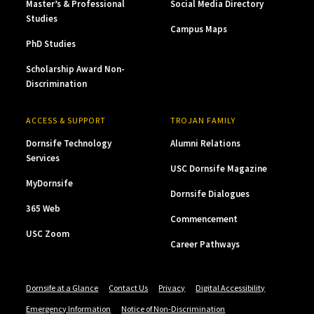
Master’s & Professional
Social Media Directory
Studies
Campus Maps
PhD Studies
Scholarship Award Non-
Discrimination
ACCESS & SUPPORT
TROJAN FAMILY
Dornsife Technology
Alumni Relations
Services
USC Dornsife Magazine
MyDornsife
Dornsife Dialogues
365 Web
Commencement
USC Zoom
Career Pathways
Dornsife at a Glance
Contact Us
Privacy
Digital Accessibility
Emergency Information
Notice of Non-Discrimination