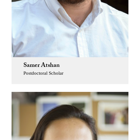
Samer Atshan
Postdoctoral Scholar