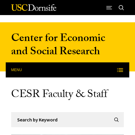
Skip to Content
Center for Economic
and Social Research
MENU
CESR Faculty & Staff
Search by Keyword
Submit Se