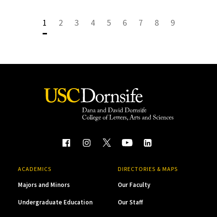
1
2
3
4
5
6
7
8
9
ACADEMICS
DIRECTORIES & MAPS
Majors and Minors
Our Faculty
Undergraduate Education
Our Staff