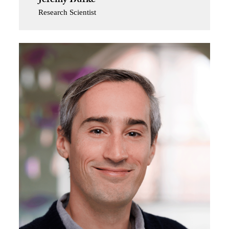
Jeremy Burke
Research Scientist