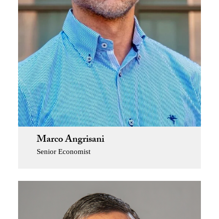
Marco Angrisani
Senior Economist