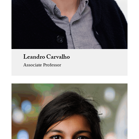
Leandro Carvalho
Associate Professor