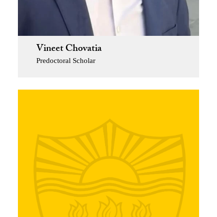
Vineet Chovatia
Predoctoral Scholar