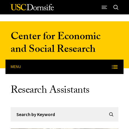
Skip to Content
Center for Economic
and Social Research
MENU
Research Assistants
Search by Keyword
Submit Se