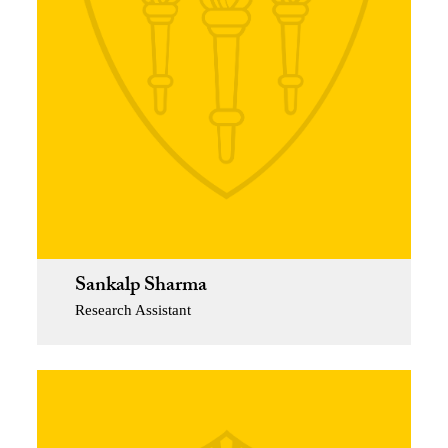
Sankalp Sharma
Research Assistant