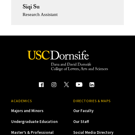
Siqi Su
Research Assistant
ACADEMICS
DIRECTORIES & MAPS
Majors and Minors
Our Faculty
Undergraduate Education
Our Staff
Master’s & Professional
Social Media Directory