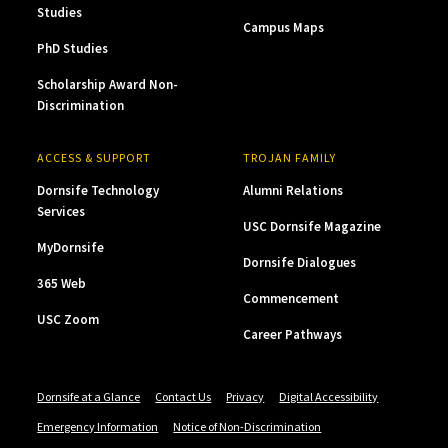
Studies
Campus Maps
PhD Studies
Scholarship Award Non-
Discrimination
ACCESS & SUPPORT
TROJAN FAMILY
Dornsife Technology
Alumni Relations
Services
USC Dornsife Magazine
MyDornsife
Dornsife Dialogues
365 Web
Commencement
USC Zoom
Career Pathways
Dornsife at a Glance
Contact Us
Privacy
Digital Accessibility
Emergency Information
Notice of Non-Discrimination