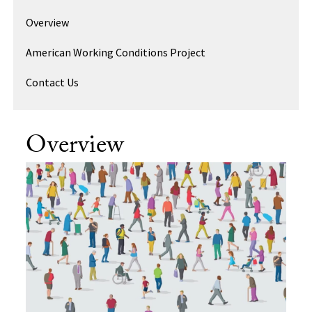
Overview
American Working Conditions Project
Contact Us
Overview