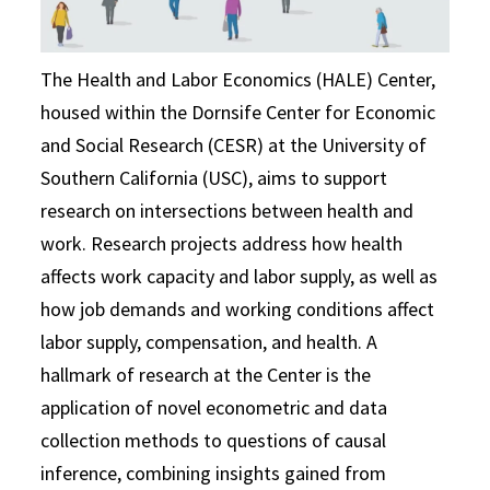
The Health and Labor Economics (HALE) Center,
housed within the Dornsife Center for Economic
and Social Research (CESR) at the University of
Southern California (USC), aims to support
research on intersections between health and
work. Research projects address how health
affects work capacity and labor supply, as well as
how job demands and working conditions affect
labor supply, compensation, and health. A
hallmark of research at the Center is the
application of novel econometric and data
collection methods to questions of causal
inference, combining insights gained from