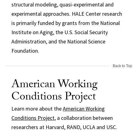
structural modeling, quasi-experimental and
experimental approaches. HALE Center research
is primarily funded by grants from the National
Institute on Aging, the U.S. Social Security
Administration, and the National Science
Foundation.
Back to Top
American Working
Conditions Project
Learn more about the
American Working
Conditions Project
, a collaboration between
researchers at Harvard, RAND, UCLA and USC.