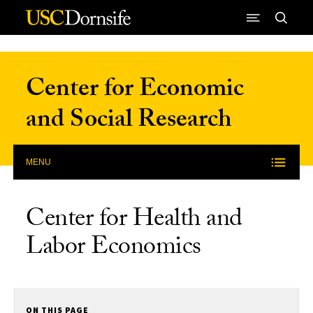
Skip to Content
Center for Economic
and Social Research
MENU
Center for Health and
Labor Economics
ON THIS PAGE