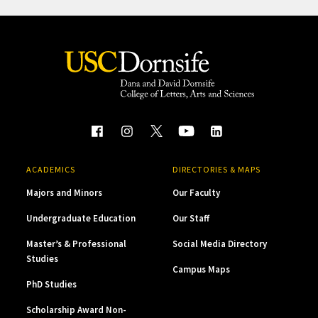
ACADEMICS
DIRECTORIES & MAPS
Majors and Minors
Our Faculty
Undergraduate Education
Our Staff
Master’s & Professional
Social Media Directory
Studies
Campus Maps
PhD Studies
Scholarship Award Non-