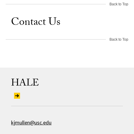
Back to Top
Contact Us
Back to Top
HALE
kjmullen@usc.edu