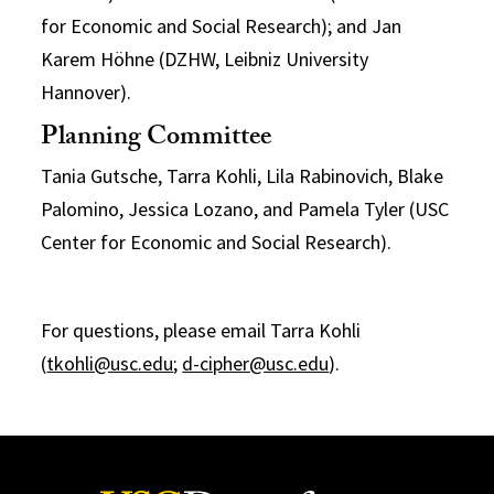
for Economic and Social Research); and Jan
Karem Höhne (DZHW, Leibniz University
Hannover).
Planning Committee
Tania Gutsche, Tarra Kohli, Lila Rabinovich, Blake
Palomino, Jessica Lozano, and Pamela Tyler (USC
Center for Economic and Social Research).
For questions, please email Tarra Kohli
(
tkohli@usc.edu
;
d-cipher@usc.edu
).