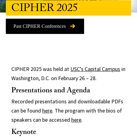
CIPHER 2025
Past CIPHER Conferences
CIPHER
2025 was held at
USC’s Capital Campus
in
Washington, D.C. on
Feb
ruary 26 – 28.
Presentations and Agenda
Recorded presentations and downloadable PDFs
can be found
here
. The program with the bios of
speakers can be accessed
here
.
Keynote