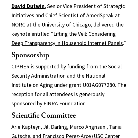
David Dutwin
, Senior Vice President of Strategic
Initiatives and Chief Scientist of AmeriSpeak at
NORC at the University of Chicago, delivered the
keynote entitled “
Lifting the Veil: Considering
Deep Transparency in Household Internet Panels
.”
Sponsorship
CIPHER is supported by funding from the Social
Security Administration and the National
Institute on Aging under grant U01AG077280. The
reception for all attendees is generously
sponsored by FINRA Foundation
Scientific Committee
Arie Kapteyn, Jill Darling, Marco Angrisani, Tania
Gutsche, and Francisco Perez-Arce (USC Center