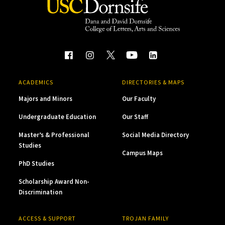
ACADEMICS
DIRECTORIES & MAPS
Majors and Minors
Our Faculty
Undergraduate Education
Our Staff
Master’s & Professional
Social Media Directory
Studies
Campus Maps
PhD Studies
Scholarship Award Non-
Discrimination
ACCESS & SUPPORT
TROJAN FAMILY