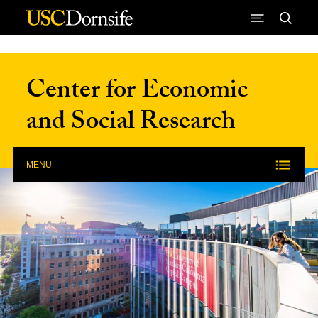
Skip to Content
Center for Economic
and Social Research
MENU