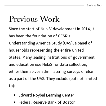
Back to Top
Previous Work
Since the start of NubiS’ development in 2014, it
has been the foundation of CESR’s
Understanding America Study (UAS)
, a panel of
households representing the entire United
States. Many leading institutions of government
and education use NubiS for data collection,
either themselves administering surveys or else
as a part of the UAS. They include (but not limited
to):
Edward Roybal Learning Center
Federal Reserve Bank of Boston