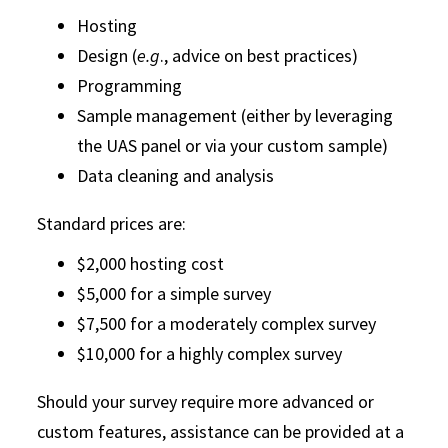
Hosting
Design (
e.g
., advice on best practices)
Programming
Sample management (either by leveraging
the UAS panel or via your custom sample)
Data cleaning and analysis
Standard prices are:
$2,000 hosting cost
$5,000 for a simple survey
$7,500 for a moderately complex survey
$10,000 for a highly complex survey
Should your survey require more advanced or
custom features, assistance can be provided at a