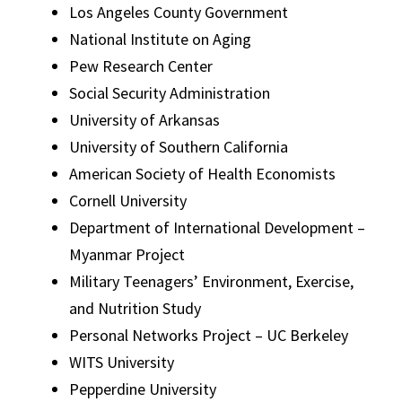
Los Angeles County Government
National Institute on Aging
Pew Research Center
Social Security Administration
University of Arkansas
University of Southern California
American Society of Health Economists
Cornell University
Department of International Development –
Myanmar Project
Military Teenagers’ Environment, Exercise,
and Nutrition Study
Personal Networks Project – UC Berkeley
WITS University
Pepperdine University