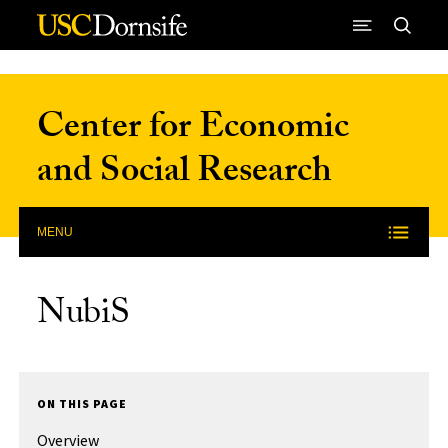
Skip to Content
Center for Economic
and Social Research
MENU
NubiS
ON THIS PAGE
Overview