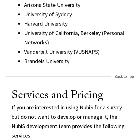
Arizona State University
University of Sydney
Harvard University
University of California, Berkeley (Personal
Networks)
Vanderbilt University (VUSNAPS)
Brandeis University
Back to Top
Services and Pricing
If you are interested in using NubiS for a survey
but do not want to develop or manage it, the
NubiS development team provides the following
services: