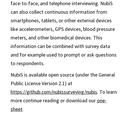
face-to-face, and telephone interviewing. NubiS
can also collect continuous information from
smartphones, tablets, or other external devices
like accelerometers, GPS devices, blood pressure
meters, and other biomedical devices. This
information can be combined with survey data
and for example used to prompt or ask questions
to respondents.
NubiS is available open source (under the General
Public License Version 2.1) at
https://github.com/nubissurveying/nubis
. To learn
more continue reading or download our
one-
sheet
.