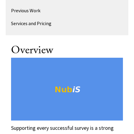
Previous Work
Services and Pricing
Overview
Supporting every successful survey is a strong