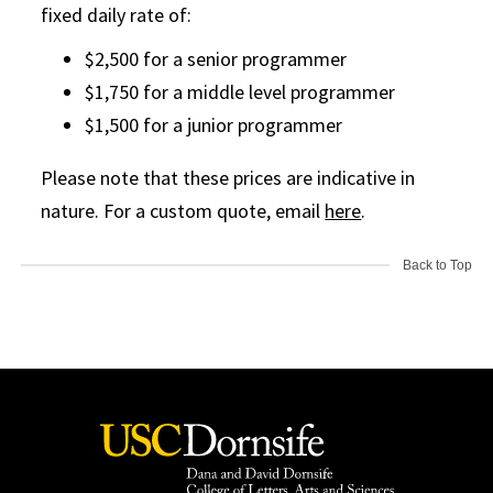
fixed daily rate of:
$2,500 for a senior programmer
$1,750 for a middle level programmer
$1,500 for a junior programmer
Please note that these prices are indicative in
nature. For a custom quote, email
here
.
Back to Top