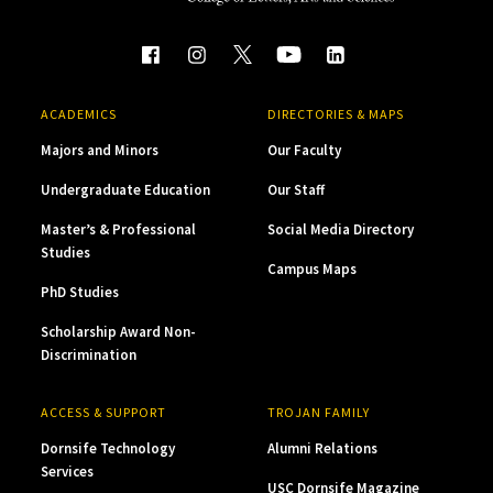
ACADEMICS
DIRECTORIES & MAPS
Majors and Minors
Our Faculty
Undergraduate Education
Our Staff
Master’s & Professional
Social Media Directory
Studies
Campus Maps
PhD Studies
Scholarship Award Non-
Discrimination
ACCESS & SUPPORT
TROJAN FAMILY
Dornsife Technology
Alumni Relations
Services
USC Dornsife Magazine