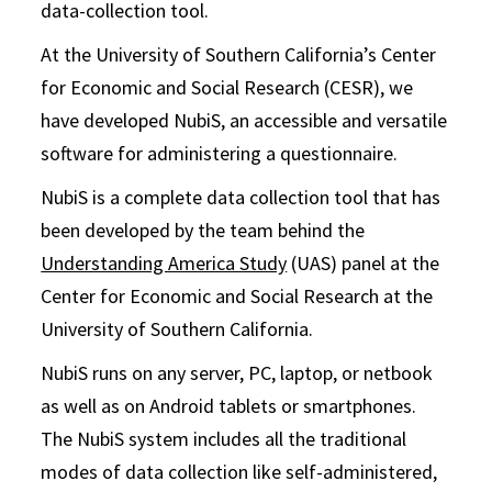
data-collection tool.
At the University of Southern California’s Center
for Economic and Social Research (CESR), we
have developed NubiS, an accessible and versatile
software for administering a questionnaire.
NubiS is a complete data collection tool that has
been developed by the team behind the
Understanding America Study
(UAS) panel at the
Center for Economic and Social Research at the
University of Southern California.
NubiS runs on any server, PC, laptop, or netbook
as well as on Android tablets or smartphones.
The NubiS system includes all the traditional
modes of data collection like self-administered,