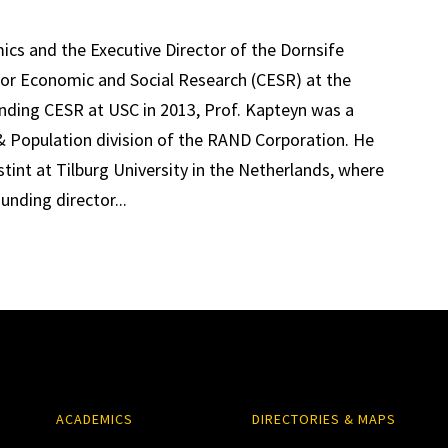
mics and the Executive Director of the Dornsife
for Economic and Social Research (CESR) at the
unding CESR at USC in 2013, Prof. Kapteyn was a
& Population division of the RAND Corporation. He
int at Tilburg University in the Netherlands, where
nding director...
ACADEMICS
DIRECTORIES & MAPS