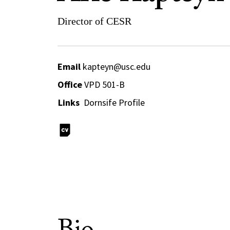
Director of CESR
Email
kapteyn@usc.edu
Office
VPD 501-B
Links
Dornsife Profile