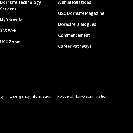
Dornsife Technology
Alumni Relations
Services
USC Dornsife Magazine
MyDornsife
Dornsife Dialogues
365 Web
Commencement
USC Zoom
Career Pathways
ity
Emergency Information
Notice of Non-Discrimination