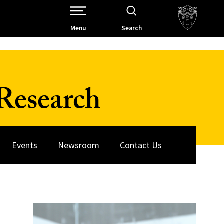
Open Site Navigation /
Menu
Search
Research
Events
Newsroom
Contact Us