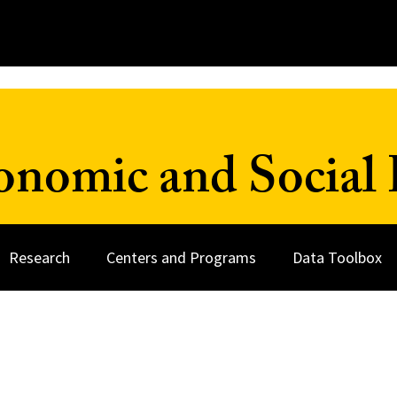
onomic and Social 
Research
Centers and Programs
Data Toolbox