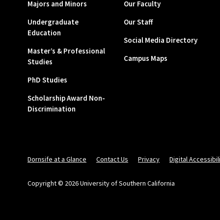
Majors and Minors
Our Faculty
Undergraduate
Our Staff
Education
Social Media Directory
Master’s & Professional
Campus Maps
Studies
PhD Studies
Scholarship Award Non-
Discrimination
Dornsife at a Glance
Contact Us
Privacy
Digital Accessibil
Copyright © 2026 University of Southern California