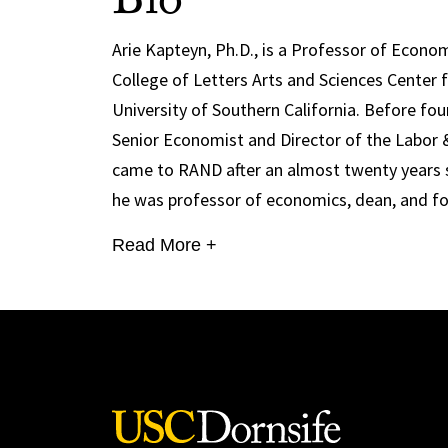
Bio
Arie Kapteyn, Ph.D., is a Professor of Econo
College of Letters Arts and Sciences Center 
University of Southern California. Before fo
Senior Economist and Director of the Labor 
came to RAND after an almost twenty years st
he was professor of economics, dean, and fou
Read More +