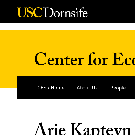
Skip to Content
Center for Ec
CESR Home
About Us
People
Arie Kapteyn