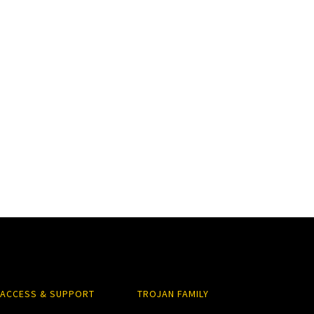
ACCESS & SUPPORT
TROJAN FAMILY