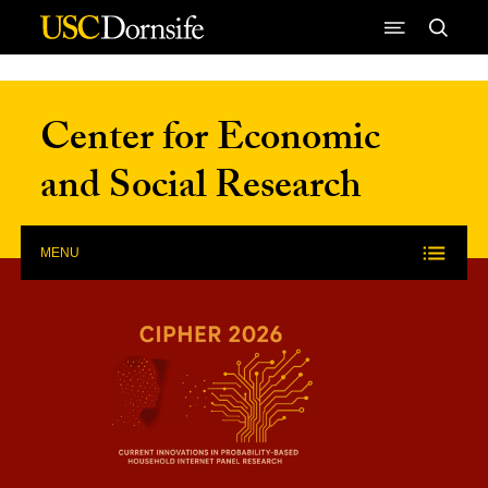
Skip to Content
Center for Economic
and Social Research
MENU