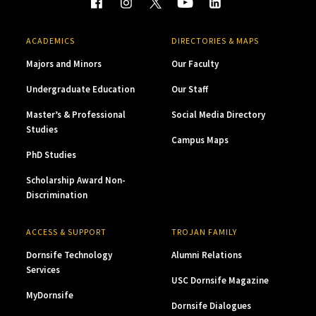
ACADEMICS
DIRECTORIES & MAPS
Majors and Minors
Our Faculty
Undergraduate Education
Our Staff
Master’s & Professional
Social Media Directory
Studies
Campus Maps
PhD Studies
Scholarship Award Non-
Discrimination
ACCESS & SUPPORT
TROJAN FAMILY
Dornsife Technology
Alumni Relations
Services
USC Dornsife Magazine
MyDornsife
Dornsife Dialogues