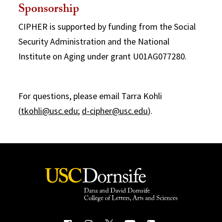
Sponsorship
CIPHER is supported by funding from the Social
Security Administration and the National
Institute on Aging under grant U01AG077280.
For questions, please email Tarra Kohli
(
tkohli@usc.edu
;
d-cipher@usc.edu
).