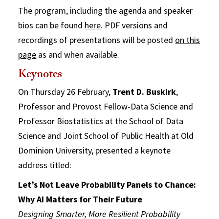
The program, including the agenda and speaker
bios can be found
here
. PDF versions and
recordings of presentations will be posted
on this
page
as and when available.
Keynotes
On Thursday 26 February,
Trent D. Buskirk
,
Professor and Provost Fellow-Data Science and
Professor Biostatistics at the School of Data
Science and Joint School of Public Health at Old
Dominion University, presented a keynote
address titled:
Let’s Not Leave Probability Panels to Chance:
Why AI Matters for Their Future
Designing Smarter, More Resilient Probability