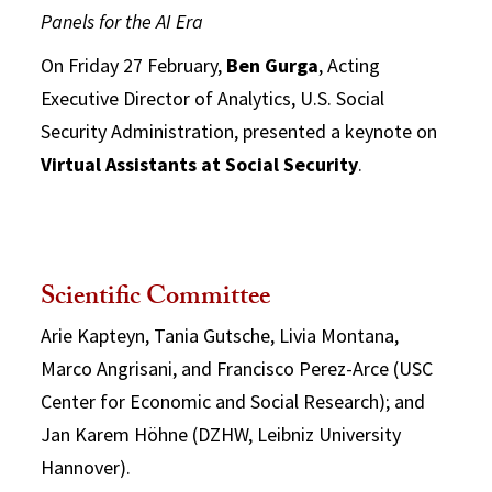
Panels for the AI Era
On Friday 27 February,
Ben Gurga
, Acting
Executive Director of Analytics, U.S. Social
Security Administration, presented a keynote on
Virtual Assistants at Social Security
.
Scientific Committee
Arie Kapteyn, Tania Gutsche, Livia Montana,
Marco Angrisani, and Francisco Perez-Arce (USC
Center for Economic and Social Research); and
Jan Karem Höhne (DZHW, Leibniz University
Hannover).