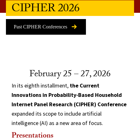
CIPHER 2026
Past CIPHER Conferences
February 25 – 27, 2026
In its eighth installment,
the Current
Innovations in Probability-Based Household
Internet Panel Research (CIPHER) Conference
expanded its scope to include artificial
intelligence (AI) as a new area of focus.
Presentations