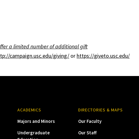
ffer a limited number of additional gift
tp://campaign.usc.edu/giving/
or
https://giveto.usc.edu/
ACADEMICS
DIRECTORIES & MAPS
Majors and Minors
Our Faculty
Undergraduate
Our Staff