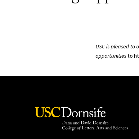
USC is pleased to o
opportunities
to
ht