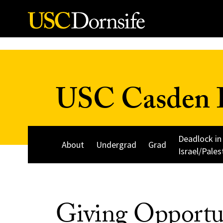
Skip to Content
USC Casden I
Deadlock in
About
Undergrad
Grad
Israel/Pales
Giving Opportu