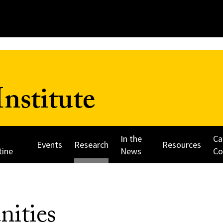
nstitute
In the
Ca
Events
Research
Resources
tine
News
Co
nities