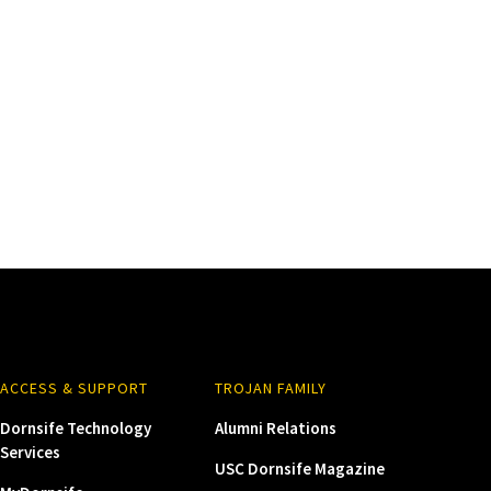
ACCESS & SUPPORT
TROJAN FAMILY
Dornsife Technology
Alumni Relations
Services
USC Dornsife Magazine