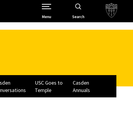
Open Site Navigation /
Menu
Search
sden
USC Goes to
Casden
nversations
Temple
Annuals