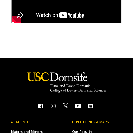
ACADEMICS
DIRECTORIES & MAPS
Majors and Minors
Our Faculty