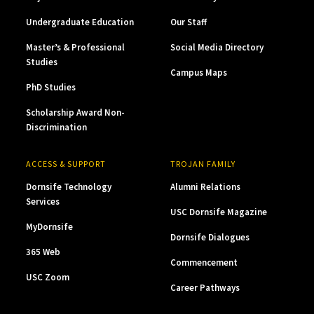
Undergraduate Education
Our Staff
Master’s & Professional
Social Media Directory
Studies
Campus Maps
PhD Studies
Scholarship Award Non-
Discrimination
ACCESS & SUPPORT
TROJAN FAMILY
Dornsife Technology
Alumni Relations
Services
USC Dornsife Magazine
MyDornsife
Dornsife Dialogues
365 Web
Commencement
USC Zoom
Career Pathways