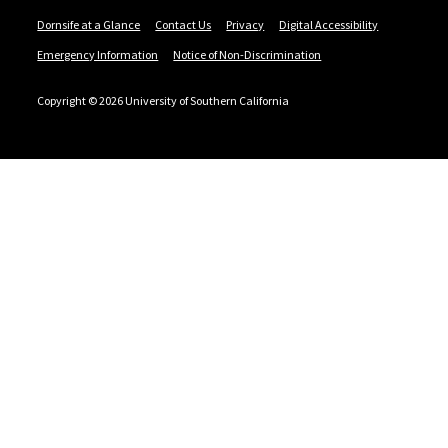
Dornsife at a Glance
Contact Us
Privacy
Digital Accessibility
Emergency Information
Notice of Non-Discrimination
Copyright © 2026 University of Southern California