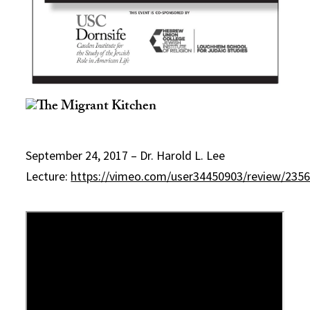
September 24, 2017 – Dr. Harold L. Lee
Lecture:
https://vimeo.com/user34450903/review/235