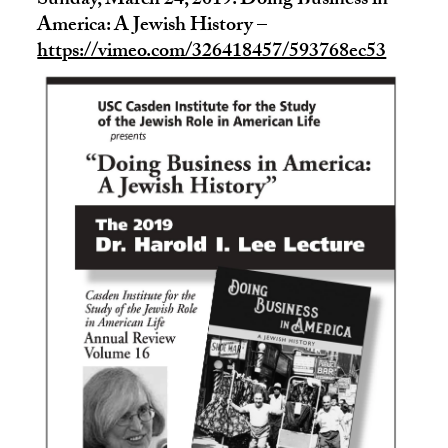
Sunday, March 24, 2019: Doing Business in
America: A Jewish History –
https://vimeo.com/326418457/593768ec53