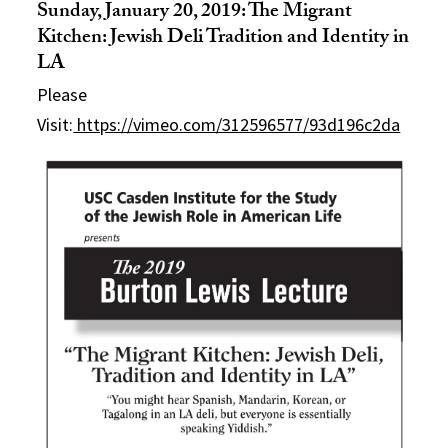
Sunday, January 20, 2019: The Migrant
Kitchen: Jewish Deli Tradition and Identity in
LA
Please
Visit:
https://vimeo.com/312596577/93d196c2da