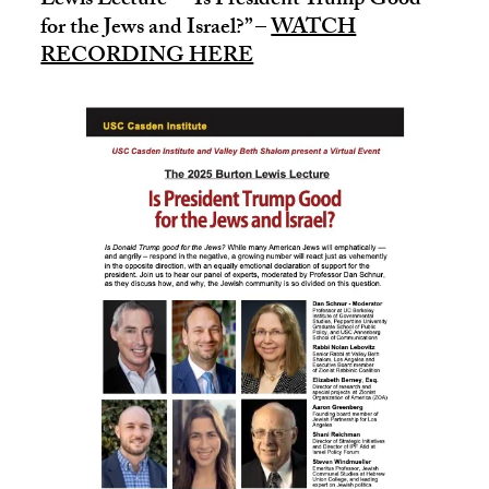
Lewis Lecture – “Is President Trump Good
for the Jews and Israel?” –
WATCH
RECORDING HERE