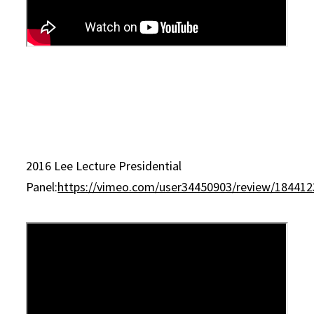
2016 Lee Lecture Presidential
Panel:
https://vimeo.com/user34450903/review/18441