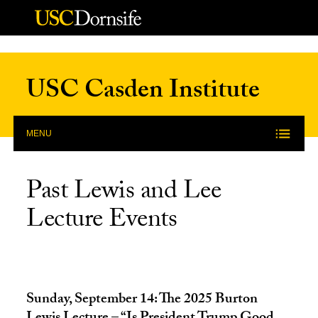
Skip to Content
USC Casden Institute
MENU
Past Lewis and Lee
Lecture Events
Sunday, September 14: The 2025 Burton