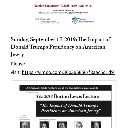
Sunday, September 15, 2019: The Impact of
Donald Trump’s Presidency on American
Jewry
Please
Visit:
https://vimeo.com/360395656/f8aac5d1d9