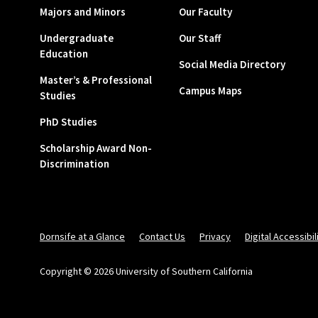
Majors and Minors
Our Faculty
Undergraduate
Our Staff
Education
Social Media Directory
Master’s & Professional
Campus Maps
Studies
PhD Studies
Scholarship Award Non-
Discrimination
Dornsife at a Glance
Contact Us
Privacy
Digital Accessibil
Copyright © 2026 University of Southern California