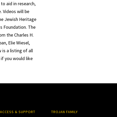
to aid in research,
 Videos will be
The Jewish Heritage
ns Foundation. The
om the Charles H.
n, Elie Wiesel,
s a listing of all
 if you would like
ACCESS & SUPPORT
TROJAN FAMILY