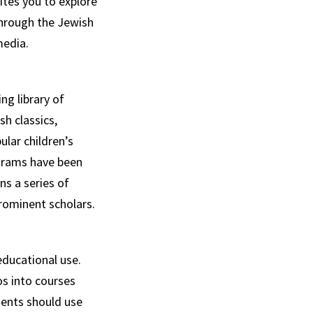
ites you to explore
through the Jewish
media.
ng library of
sh classics,
lar children’s
ograms have been
ns a series of
rominent scholars.
ducational use.
os into courses
dents should use