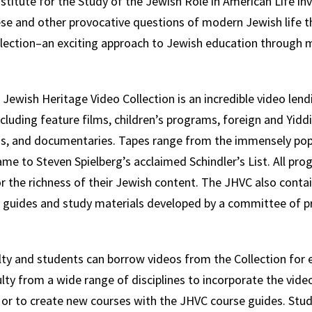
titute for the Study of the Jewish Role in American Life inv
se and other provocative questions of modern Jewish life 
lection–an exciting approach to Jewish education through 
 Jewish Heritage Video Collection is an incredible video lendi
including feature films, children’s programs, foreign and Yiddi
ms, and documentaries. Tapes range from the immensely popu
me to Steven Spielberg’s acclaimed Schindler’s List. All pr
or the richness of their Jewish content. The JHVC also contai
e guides and study materials developed by a committee of p
y and students can borrow videos from the Collection for e
ty from a wide range of disciplines to incorporate the vide
 or to create new courses with the JHVC course guides. Stu