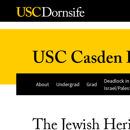
Skip to Content
USC Casden I
Deadlock in
About
Undergrad
Grad
Israel/Pales
The Jewish Heri