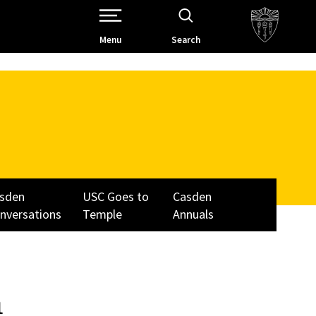
Open Site Navigation /
Menu
Search
sden
USC Goes to
Casden
nversations
Temple
Annuals
n