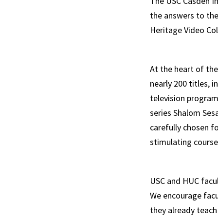
The USC Casden Ins
the answers to the
Heritage Video Col
At the heart of the
nearly 200 titles, 
television progra
series Shalom Sesa
carefully chosen f
stimulating cours
USC and HUC facult
We encourage facul
they already teach