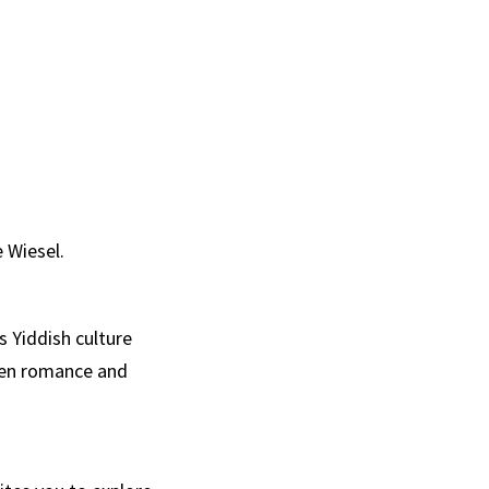
 Wiesel.
 Yiddish culture
een romance and