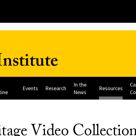
nstitute
In the
Ca
Events
Research
Resources
tine
News
Co
tage Video Collectio