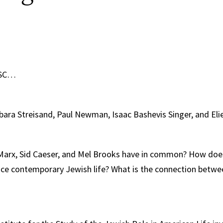
USC…
ara Streisand, Paul Newman, Isaac Bashevis Singer, and Elie
arx, Sid Caeser, and Mel Brooks have in common? How does
ence contemporary Jewish life? What is the connection betw