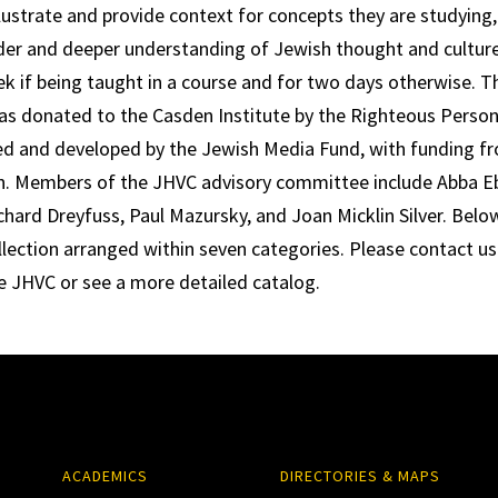
llustrate and provide context for concepts they are studying, 
der and deeper understanding of Jewish thought and culture.
k if being taught in a course and for two days otherwise. 
was donated to the Casden Institute by the Righteous Perso
d and developed by the Jewish Media Fund, with funding fr
. Members of the JHVC advisory committee include Abba Eba
rd Dreyfuss, Paul Mazursky, and Joan Micklin Silver. Below i
ollection arranged within seven categories. Please contact us
e JHVC or see a more detailed catalog.
ACADEMICS
DIRECTORIES & MAPS