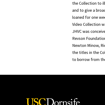
the Collection to i
and to give a broa
loaned for one wee
Video Collection 
JHVC was conceive
Revson Foundation
Newton Minow, Richa
the titles in the C
to borrow from th