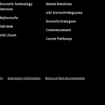
Dornsife Technology
Alumni Relations
Services
USC Dornsife Magazine
MyDornsife
Dornsife Dialogues
365 Web
Commencement
USC Zoom
Career Pathways
ity
Emergency Information
Notice of Non-Discrimination