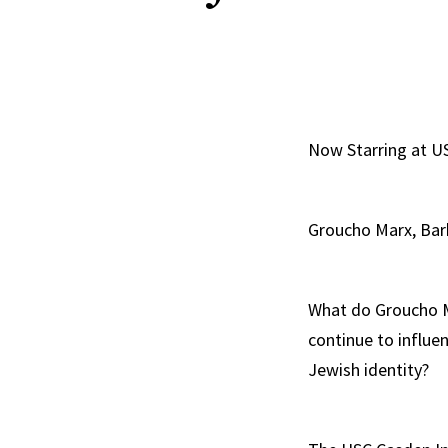
Now Starring at 
Groucho Marx, Barb
What do Groucho M
continue to influ
Jewish identity?