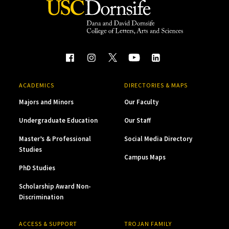
ACADEMICS
DIRECTORIES & MAPS
Majors and Minors
Our Faculty
Undergraduate Education
Our Staff
Master’s & Professional
Social Media Directory
Studies
Campus Maps
PhD Studies
Scholarship Award Non-
Discrimination
ACCESS & SUPPORT
TROJAN FAMILY