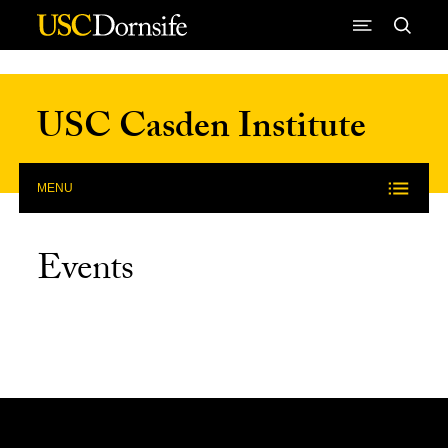
Skip to Content
USC Casden Institute
MENU
Events