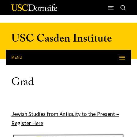
Skip to Content
USC Casden Institute
MENU
Grad
Jewish Studies from Antiquity to the Present –
Register Here