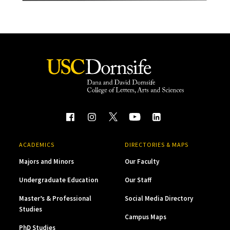
ACADEMICS
DIRECTORIES & MAPS
Majors and Minors
Our Faculty
Undergraduate Education
Our Staff
Master’s & Professional
Social Media Directory
Studies
Campus Maps
PhD Studies