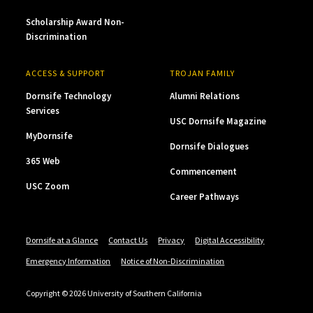
Scholarship Award Non-
Discrimination
ACCESS & SUPPORT
TROJAN FAMILY
Dornsife Technology
Alumni Relations
Services
USC Dornsife Magazine
MyDornsife
Dornsife Dialogues
365 Web
Commencement
USC Zoom
Career Pathways
Dornsife at a Glance
Contact Us
Privacy
Digital Accessibility
Emergency Information
Notice of Non-Discrimination
Copyright © 2026 University of Southern California