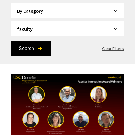
By Category
By Topic
Search
Clear Filters