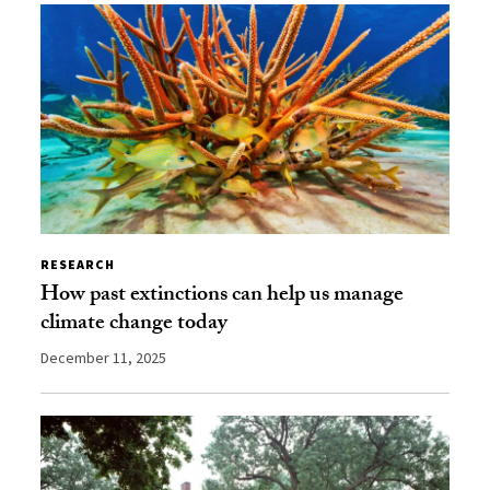
RESEARCH
How past extinctions can help us manage
climate change today
December 11, 2025