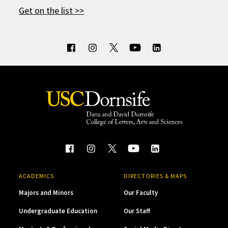
Get on the list >>
ACADEMICS
DIRECTORIES & MAPS
Majors and Minors
Our Faculty
Undergraduate Education
Our Staff