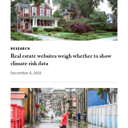
RESEARCH
Real estate websites weigh whether to show
climate risk data
December 8, 2025