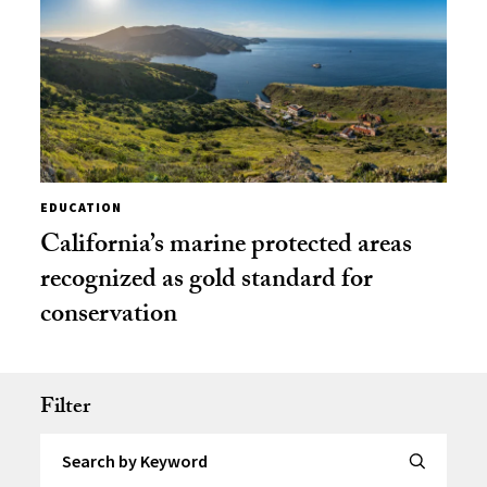
EDUCATION
California’s marine protected areas
recognized as gold standard for
conservation
Filter
Search by Keyword