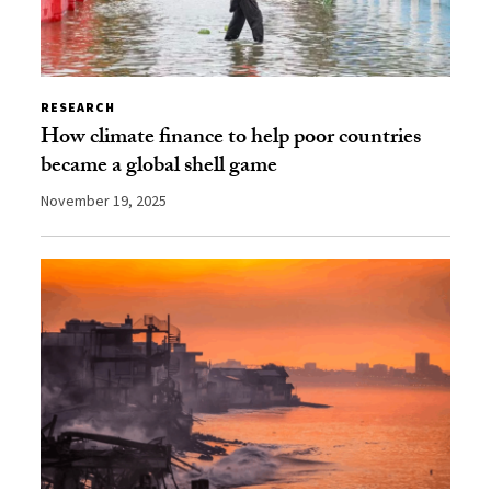
RESEARCH
How climate finance to help poor countries
became a global shell game
November 19, 2025