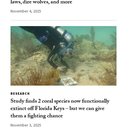
laws, dire wolves, and more
November 4, 2025
RESEARCH
Study finds 2 coral species now functionally
extinct off Florida Keys – but we can give
them a fighting chance
November 3, 2025