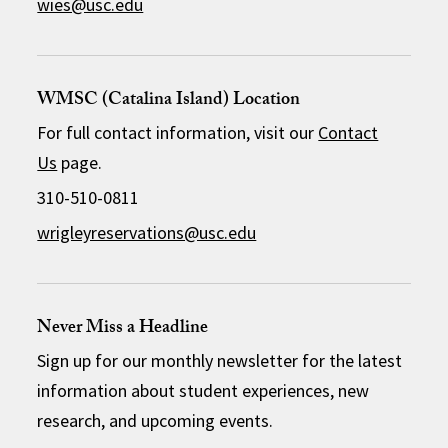
wies@usc.edu
WMSC (Catalina Island) Location
For full contact information, visit our
Contact
Us
page.
310-510-0811
wrigleyreservations@usc.edu
Never Miss a Headline
Sign up for our monthly newsletter for the latest
information about student experiences, new
research, and upcoming events.