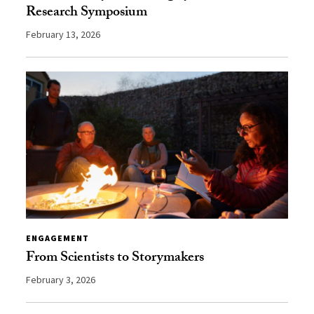
Research Symposium
February 13, 2026
ENGAGEMENT
From Scientists to Storymakers
February 3, 2026