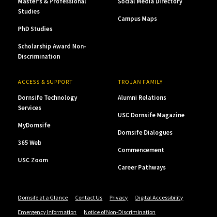
Master’s & Professional
Social Media Directory
Studies
Campus Maps
PhD Studies
Scholarship Award Non-
Discrimination
ACCESS & SUPPORT
TROJAN FAMILY
Dornsife Technology
Alumni Relations
Services
USC Dornsife Magazine
MyDornsife
Dornsife Dialogues
365 Web
Commencement
USC Zoom
Career Pathways
Dornsife at a Glance
Contact Us
Privacy
Digital Accessibility
Emergency Information
Notice of Non-Discrimination