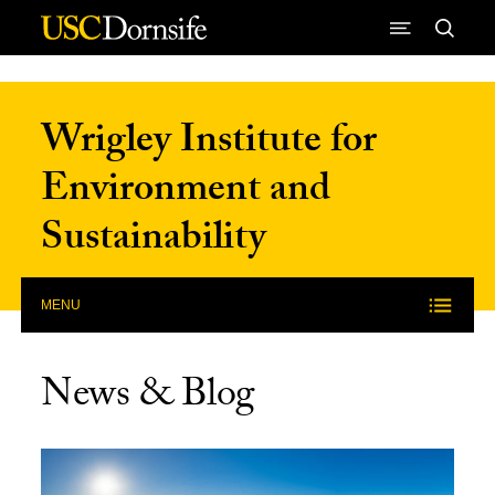
Skip to Content
Wrigley Institute for
Environment and
Sustainability
MENU
News & Blog