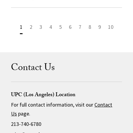
1
2
3
4
5
6
7
8
9
10
Contact Us
UPC (Los Angeles) Location
For full contact information, visit our
Contact
Us
page.
213-740-6780