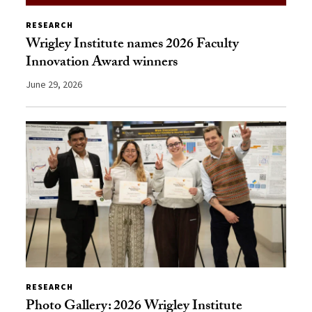
RESEARCH
Wrigley Institute names 2026 Faculty
Innovation Award winners
June 29, 2026
RESEARCH
Photo Gallery: 2026 Wrigley Institute