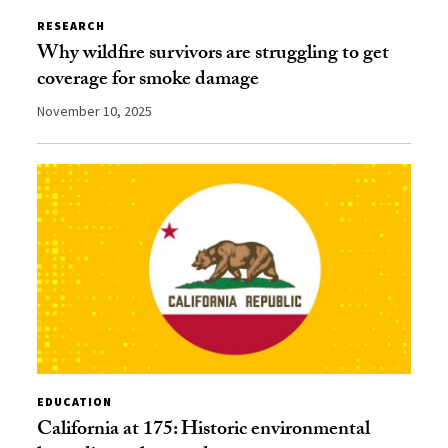
RESEARCH
Why wildfire survivors are struggling to get
coverage for smoke damage
November 10, 2025
EDUCATION
California at 175: Historic environmental