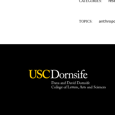
res
CATEGORIES:
anthrop
TOPICS: