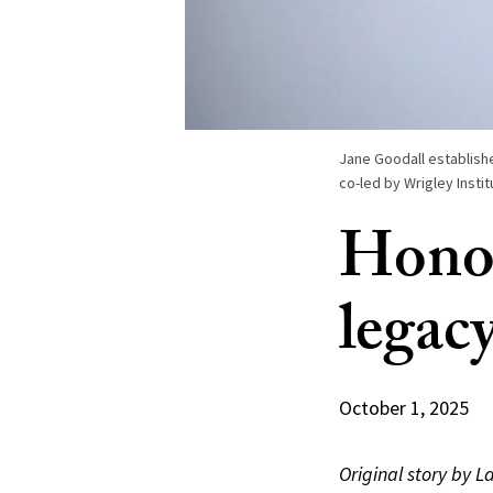
Jane Goodall establishe
co-led by Wrigley Insti
Honor
legac
October 1, 2025
Original story by L