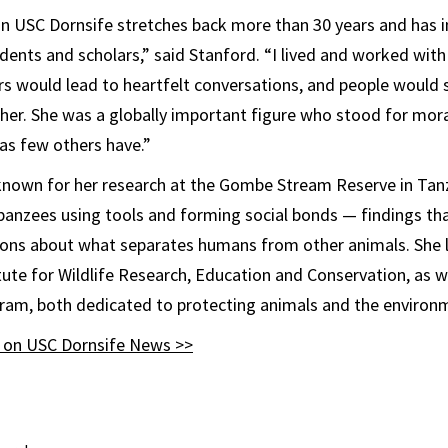
on USC Dornsife stretches back more than 30 years and has i
dents and scholars,” said Stanford. “I lived and worked with
would lead to heartfelt conversations, and people would st
 her. She was a globally important figure who stood for mora
as few others have.”
known for her research at the Gombe Stream Reserve in Tan
nzees using tools and forming social bonds — findings tha
ons about what separates humans from other animals. She 
tute for Wildlife Research, Education and Conservation, as w
ram, both dedicated to protecting animals and the environ
y on USC Dornsife News >>