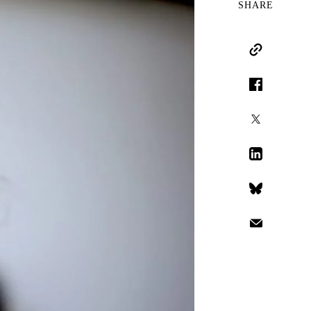
SHARE
Copy Link
Facebook
X
LinkedIn
Bluesky
Email