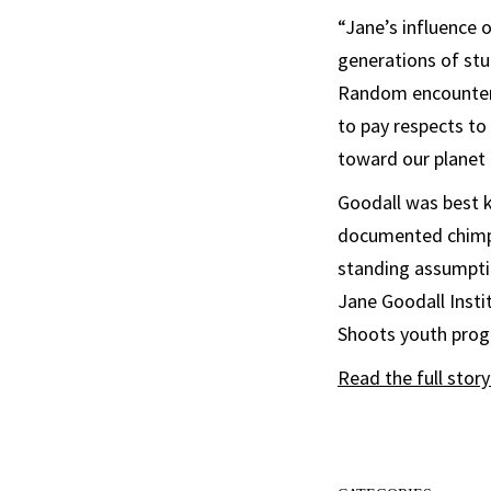
“Jane’s influence 
generations of stu
Random encounters 
to pay respects to
toward our planet 
Goodall was best 
documented chimpa
standing assumpti
Jane Goodall Insti
Shoots youth prog
Read the full stor