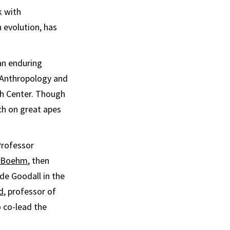
k with
 evolution, has
an enduring
f Anthropology and
ch Center. Though
rch on great apes
Professor
r Boehm
, then
de Goodall in the
d
, professor of
o co-lead the