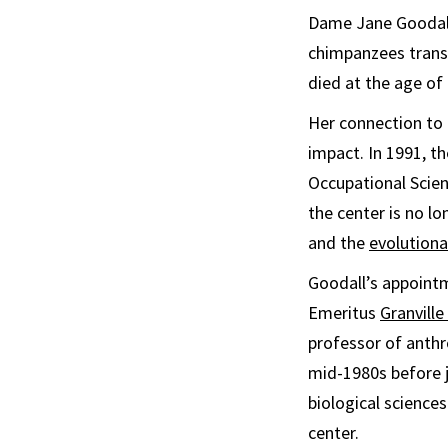
Dame Jane Goodall
chimpanzees trans
died at the age of 
Her connection to 
impact. In 1991, t
Occupational Scien
the center is no lo
and the
evolutiona
Goodall’s appointm
Emeritus
Granvill
professor of anthr
mid-1980s before 
biological sciences
center.