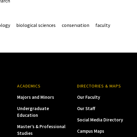
earch
ology
biological sciences
conservation
faculty
ACADEMICS
DIRECTORIES & MAPS
Majors and Minors
Our Faculty
Undergraduate
Our Staff
Education
Social Media Directory
Master’s & Professional
Campus Maps
Studies