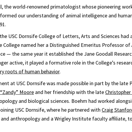
, the world-renowned primatologist whose pioneering wor
formed our understanding of animal intelligence and human
91.
the USC Dornsife College of Letters, Arts and Sciences had 
he College named her a Distinguished Emeritus Professor o
ce — the same year it established the Jane Goodall Resear
nger active, it played a formative role in the College’s resea
ry roots of human behavior
.
ent at USC Dornsife was made possible in part by the late 
e “Zandy” Moore
and her friendship with the late
Christophe
opology and biological sciences. Boehm had worked alongsi
joining USC Dornsife, where he partnered with
Craig Stanfor
 and anthropology and a Wrigley Institute faculty affiliate, t