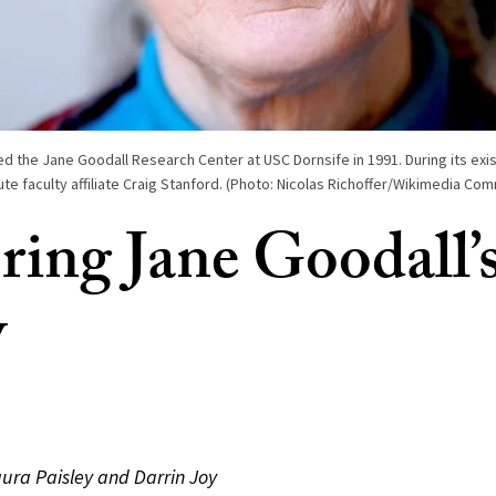
d the Jane Goodall Research Center at USC Dornsife in 1991. During its exi
tute faculty affiliate Craig Stanford. (Photo: Nicolas Richoffer/Wikimedia Co
ing Jane Goodall’
y
aura Paisley and Darrin Joy