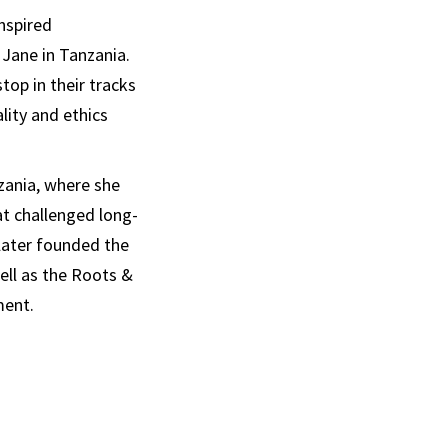
nspired
 Jane in Tanzania.
op in their tracks
lity and ethics
zania, where she
t challenged long-
later founded the
ell as the Roots &
ment.