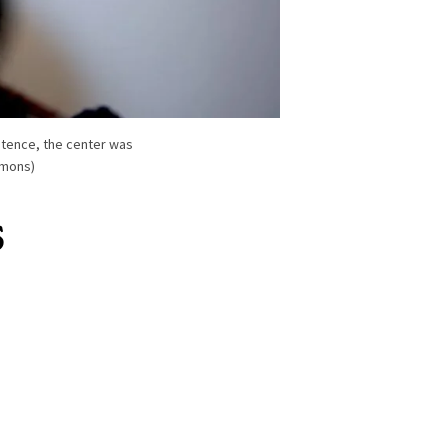
stence, the center was
mmons)
s