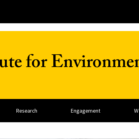
tute for Environme
Research
Engagement
W