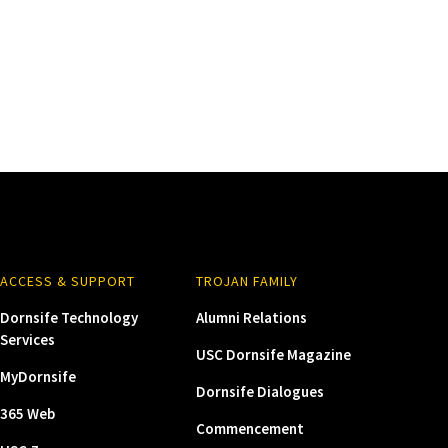
ACCESS & SUPPORT
TROJAN FAMILY
Dornsife Technology
Alumni Relations
Services
USC Dornsife Magazine
MyDornsife
Dornsife Dialogues
365 Web
Commencement