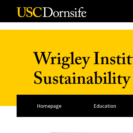
Skip to Content
Wrigley Insti
Sustainability
Homepage
Education