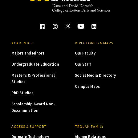
ACADEMICS
DIRECTORIES & MAPS
Majors and Minors
Our Faculty
Undergraduate Education
Our Staff
Master’s & Professional
Social Media Directory
Studies
Campus Maps
PhD Studies
Scholarship Award Non-
Discrimination
ACCESS & SUPPORT
TROJAN FAMILY
Dornsife Technology
Alumni Relations