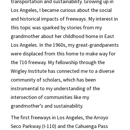
transportation and sustainability. Growing up in
Los Angeles, I became curious about the social
and historical impacts of freeways. My interest in
this topic was sparked by stories from my
grandmother about her childhood home in East
Los Angeles. In the 1960s, my great-grandparents
were displaced from this home to make way for
the 710 freeway. My fellowship through the
Wrigley Institute has connected me to a diverse
community of scholars, which has been
instrumental to my understanding of the
intersection of communities like my
grandmother’s and sustainability.
The first freeways in Los Angeles, the Arroyo
Seco Parkway (I-110) and the Cahuenga Pass