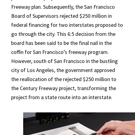
Freeway plan. Subsequently, the San Francisco
Board of Supervisors rejected $250 million in
federal financing for two interstates proposed to
go through the city. This 6:5 decision from the
board has been said to be the final nail in the
coffin for San Francisco’s freeway program.
However, south of San Francisco in the bustling
city of Los Angeles, the government approved
the reallocation of the rejected $250 million to
the Century Freeway project, transforming the
project from a state route into an interstate.