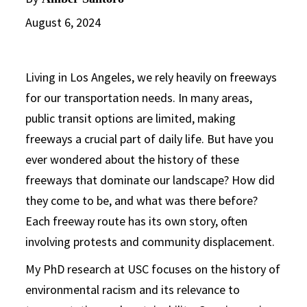
August 6, 2024
Living in Los Angeles, we rely heavily on freeways
for our transportation needs. In many areas,
public transit options are limited, making
freeways a crucial part of daily life. But have you
ever wondered about the history of these
freeways that dominate our landscape? How did
they come to be, and what was there before?
Each freeway route has its own story, often
involving protests and community displacement.
My PhD research at USC focuses on the history of
environmental racism and its relevance to