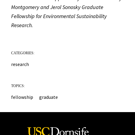
Montgomery and Jerol Sonosky Graduate
Fellowship for Environmental Sustainability
Research.
CATEGORIES:
research
TOPICS:
fellowship
graduate