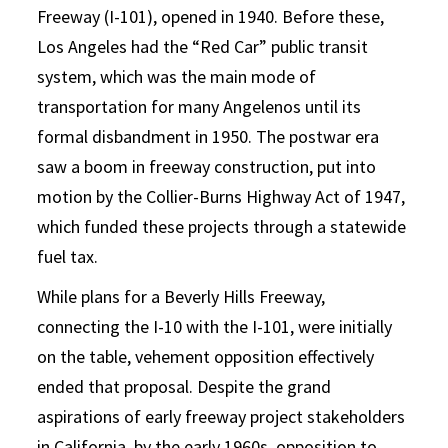
Freeway (I-101), opened in 1940. Before these,
Los Angeles had the “Red Car” public transit
system, which was the main mode of
transportation for many Angelenos until its
formal disbandment in 1950. The postwar era
saw a boom in freeway construction, put into
motion by the Collier-Burns Highway Act of 1947,
which funded these projects through a statewide
fuel tax.
While plans for a Beverly Hills Freeway,
connecting the I-10 with the I-101, were initially
on the table, vehement opposition effectively
ended that proposal. Despite the grand
aspirations of early freeway project stakeholders
in California, by the early 1960s, opposition to