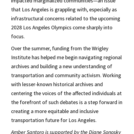
impacted marginalized communities—an issue
that Los Angeles is grappling with, especially as
infrastructural concerns related to the upcoming
2028 Los Angeles Olympics come sharply into
focus.
Over the summer, funding from the Wrigley
Institute has helped me begin navigating regional
archives and building a new understanding of
transportation and community activism. Working
with lesser-known historical archives and
centering the voices of the affected individuals at
the forefront of such debates is a step forward in
creating a more equitable and inclusive
transportation future for Los Angeles.
Amber Santoro is supported by the Diane Sonosky