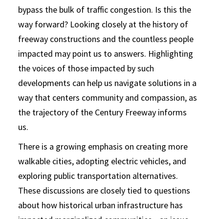
bypass the bulk of traffic congestion. Is this the
way forward? Looking closely at the history of
freeway constructions and the countless people
impacted may point us to answers. Highlighting
the voices of those impacted by such
developments can help us navigate solutions in a
way that centers community and compassion, as
the trajectory of the Century Freeway informs
us.
There is a growing emphasis on creating more
walkable cities, adopting electric vehicles, and
exploring public transportation alternatives.
These discussions are closely tied to questions
about how historical urban infrastructure has