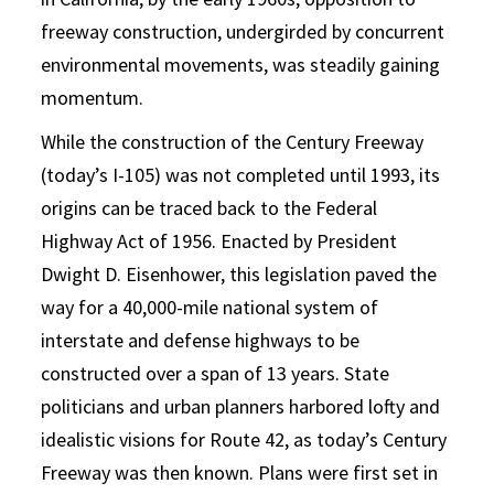
freeway construction, undergirded by concurrent
environmental movements, was steadily gaining
momentum.
While the construction of the Century Freeway
(today’s I-105) was not completed until 1993, its
origins can be traced back to the Federal
Highway Act of 1956. Enacted by President
Dwight D. Eisenhower, this legislation paved the
way for a 40,000-mile national system of
interstate and defense highways to be
constructed over a span of 13 years. State
politicians and urban planners harbored lofty and
idealistic visions for Route 42, as today’s Century
Freeway was then known. Plans were first set in