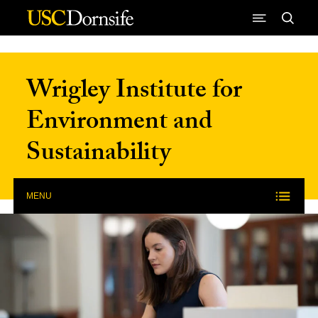
Skip to Content
Wrigley Institute for
Environment and
Sustainability
MENU