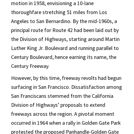
motion in 1958, envisioning a 10-lane
thoroughfare stretching 51 miles from Los
Angeles to San Bernardino.
By the mid-1960s, a
principal route for Route 42 had been laid out by
the Division of Highways, starting around Martin
Luther King Jr. Boulevard and running parallel to
Century Boulevard, hence earning its name, the
Century Freeway.
However, by this time, freeway revolts had begun
surfacing in San Francisco. Dissatisfaction among
San Franciscans stemmed from the California
Division of Highways’ proposals to extend
freeways across the region. A pivotal moment
occurred in 1964 when a rally in Golden Gate Park
protested the proposed Panhandle-Golden Gate