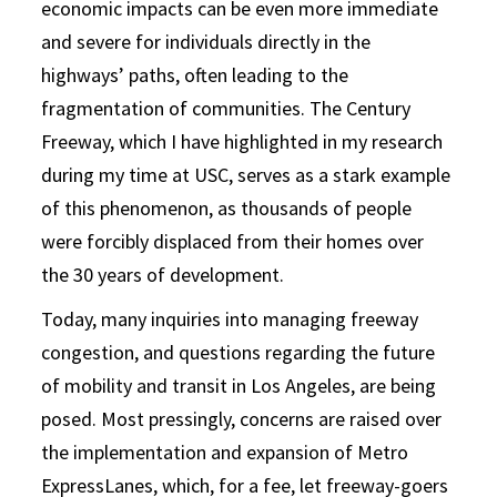
economic impacts can be even more immediate
and severe for individuals directly in the
highways’ paths, often leading to the
fragmentation of communities. The Century
Freeway, which I have highlighted in my research
during my time at USC, serves as a stark example
of this phenomenon, as thousands of people
were forcibly displaced from their homes over
the 30 years of development.
Today, many inquiries into managing freeway
congestion, and questions regarding the future
of mobility and transit in Los Angeles, are being
posed. Most pressingly, concerns are raised over
the implementation and expansion of Metro
ExpressLanes, which, for a fee, let freeway-goers