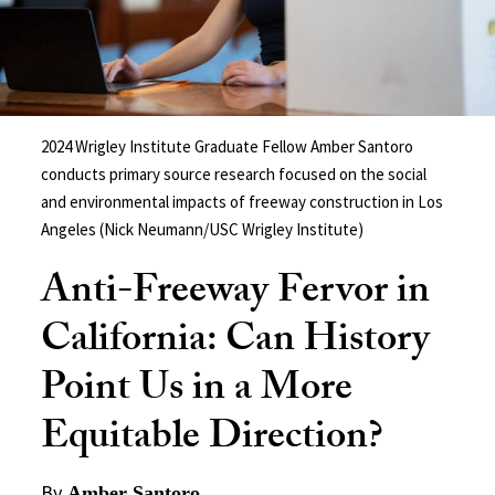
2024 Wrigley Institute Graduate Fellow Amber Santoro
conducts primary source research focused on the social
and environmental impacts of freeway construction in Los
Angeles (Nick Neumann/USC Wrigley Institute)
Anti-Freeway Fervor in
California: Can History
Point Us in a More
Equitable Direction?
By
Amber Santoro