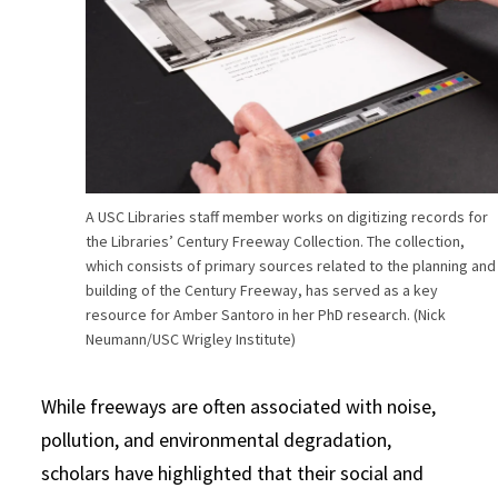
A USC Libraries staff member works on digitizing records for
the Libraries’ Century Freeway Collection. The collection,
which consists of primary sources related to the planning and
building of the Century Freeway, has served as a key
resource for Amber Santoro in her PhD research. (Nick
Neumann/USC Wrigley Institute)
While freeways are often associated with noise,
pollution, and environmental degradation,
scholars have highlighted that their social and