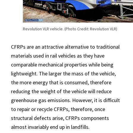
Revolution VLR vehicle. (Photo Credit: Revolution VLR)
CFRPs are an attractive alternative to traditional
materials used in rail vehicles as they have
comparable mechanical properties while being
lightweight. The larger the mass of the vehicle,
the more energy that is consumed, therefore
reducing the weight of the vehicle will reduce
greenhouse gas emissions. However, it is difficult
to repair or recycle CFRPs, therefore, once
structural defects arise, CFRPs components
almost invariably end up in landfills.