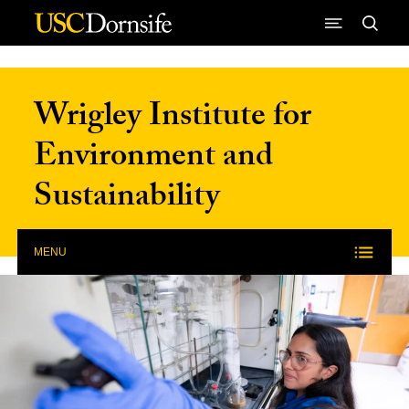
Skip to Content
Wrigley Institute for
Environment and
Sustainability
MENU