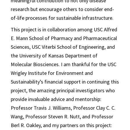
meaningful contribution to not only disease
research but encourage others to consider end-
of-life processes for sustainable infrastructure.
This project is in collaboration among USC Alfred
E. Mann School of Pharmacy and Pharmaceutical
Sciences, USC Viterbi School of Engineering, and
the University of Kansas Department of
Molecular Biosciences. I am thankful for the USC
Wrigley Institute for Environment and
Sustainability’s financial support in continuing this
project, the amazing principal investigators who
provide invaluable advice and mentorship:
Professor Travis J. Williams, Professor Clay C. C.
Wang, Professor Steven R. Nutt, and Professor
Berl R. Oakley, and my partners on this project: