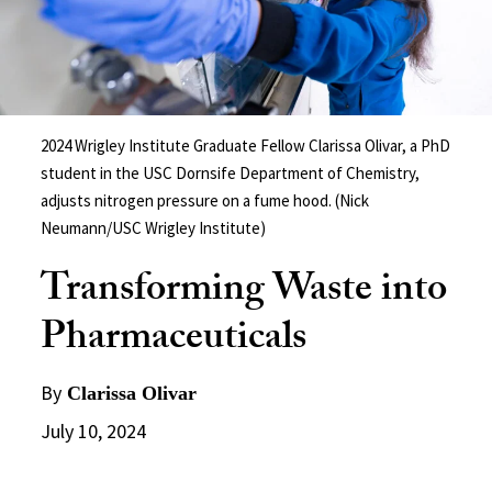
2024 Wrigley Institute Graduate Fellow Clarissa Olivar, a PhD
student in the USC Dornsife Department of Chemistry,
adjusts nitrogen pressure on a fume hood. (Nick
Neumann/USC Wrigley Institute)
Transforming Waste into
Pharmaceuticals
By
Clarissa Olivar
July 10, 2024