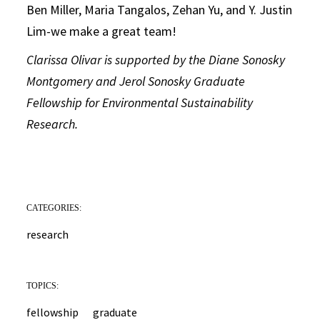
Ben Miller, Maria Tangalos, Zehan Yu, and Y. Justin
Lim-we make a great team!
Clarissa Olivar is supported by the Diane Sonosky
Montgomery and Jerol Sonosky Graduate
Fellowship for Environmental Sustainability
Research.
CATEGORIES:
research
TOPICS:
fellowship
graduate