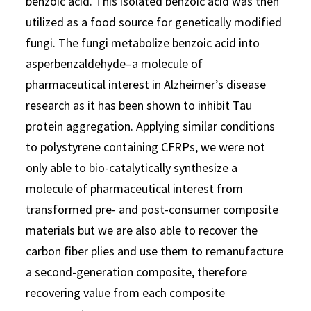
benzoic acid. This isolated benzoic acid was then
utilized as a food source for genetically modified
fungi. The fungi metabolize benzoic acid into
asperbenzaldehyde–a molecule of
pharmaceutical interest in Alzheimer’s disease
research as it has been shown to inhibit Tau
protein aggregation. Applying similar conditions
to polystyrene containing CFRPs, we were not
only able to bio-catalytically synthesize a
molecule of pharmaceutical interest from
transformed pre- and post-consumer composite
materials but we are also able to recover the
carbon fiber plies and use them to remanufacture
a second-generation composite, therefore
recovering value from each composite