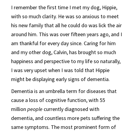
I remember the first time I met my dog, Hippie,
with so much clarity. He was so anxious to meet
his new family that all he could do was lick the air
around him. This was over fifteen years ago, and I
am thankful for every day since. Caring for him
and my other dog, Calvin, has brought so much
happiness and perspective to my life so naturally,
I was very upset when I was told that Hippie
might be displaying early signs of dementia.
Dementia is an umbrella term for diseases that
cause a loss of cognitive function, with 55
million
people
currently diagnosed with
dementia, and countless more pets suffering the
same symptoms. The most prominent form of