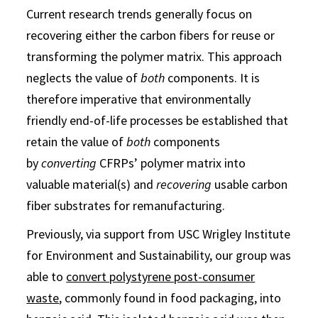
Current research trends generally focus on
recovering either the carbon fibers for reuse or
transforming the polymer matrix. This approach
neglects the value of
both
components. It is
therefore imperative that environmentally
friendly end-of-life processes be established that
retain the value of
both
components
by
converting
CFRPs’ polymer matrix into
valuable material(s) and
recovering
usable carbon
fiber substrates for remanufacturing.
Previously, via support from USC Wrigley Institute
for Environment and Sustainability, our group was
able to
convert polystyrene post-consumer
waste
, commonly found in food packaging, into