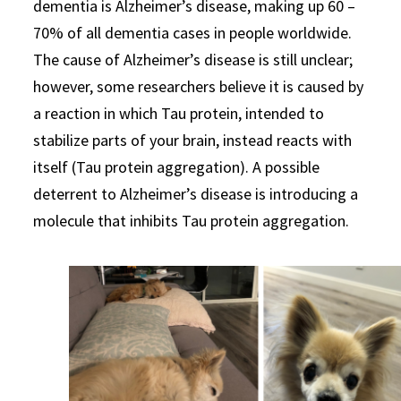
dementia is Alzheimer’s disease, making up 60 –
70% of all dementia cases in people worldwide.
The cause of Alzheimer’s disease is still unclear;
however, some researchers believe it is caused by
a reaction in which Tau protein, intended to
stabilize parts of your brain, instead reacts with
itself (Tau protein aggregation). A possible
deterrent to Alzheimer’s disease is introducing a
molecule that inhibits Tau protein aggregation.