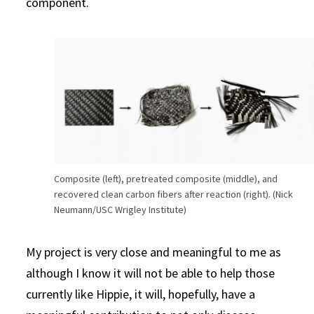
component.
Composite (left), pretreated composite (middle), and
recovered clean carbon fibers after reaction (right). (Nick
Neumann/USC Wrigley Institute)
My project is very close and meaningful to me as
although I know it will not be able to help those
currently like Hippie, it will, hopefully, have a