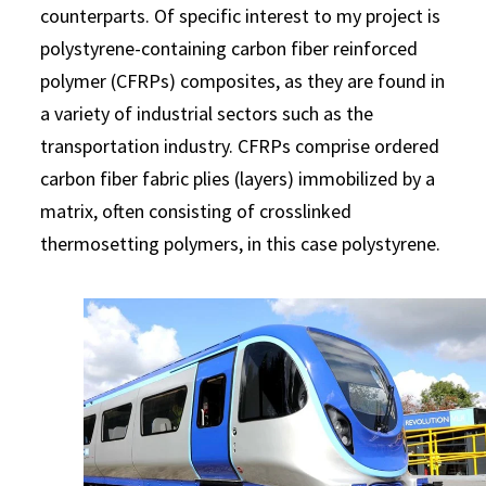
counterparts. Of specific interest to my project is
polystyrene-containing carbon fiber reinforced
polymer (CFRPs) composites, as they are found in
a variety of industrial sectors such as the
transportation industry. CFRPs comprise ordered
carbon fiber fabric plies (layers) immobilized by a
matrix, often consisting of crosslinked
thermosetting polymers, in this case polystyrene.