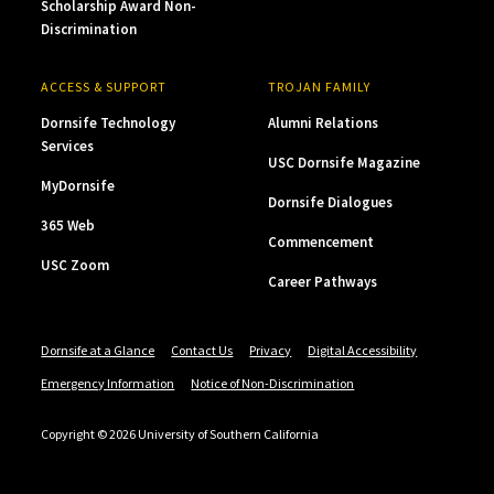
Scholarship Award Non-
Discrimination
ACCESS & SUPPORT
TROJAN FAMILY
Dornsife Technology
Alumni Relations
Services
USC Dornsife Magazine
MyDornsife
Dornsife Dialogues
365 Web
Commencement
USC Zoom
Career Pathways
Dornsife at a Glance
Contact Us
Privacy
Digital Accessibility
Emergency Information
Notice of Non-Discrimination
Copyright © 2026 University of Southern California