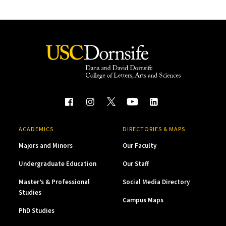
ACADEMICS
DIRECTORIES & MAPS
Majors and Minors
Our Faculty
Undergraduate Education
Our Staff
Master’s & Professional
Social Media Directory
Studies
Campus Maps
PhD Studies