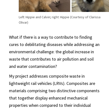
Left: Hippie and Calvin; right: Hippie (Courtesy of Clarissa
Olivar)
What if there is a way to contribute to finding
cures to debilitating diseases while addressing an
environmental challenge: the global increase in
waste that contributes to air pollution and soil
and water contamination?
My project addresses composite waste in
lightweight rail vehicles (LRVs). Composites are
materials comprising two distinctive components
that together display enhanced mechanical
properties when compared to their individual