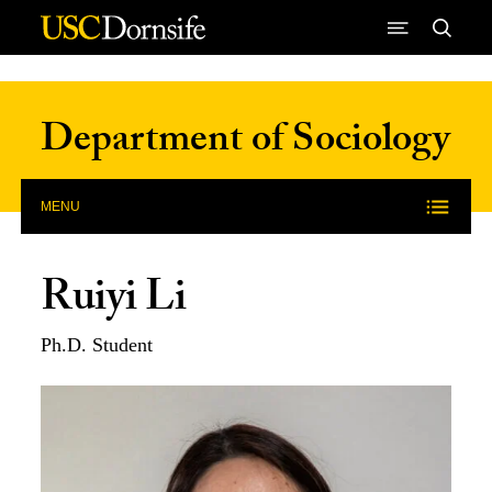
Skip to Content
Department of Sociology
MENU
Ruiyi Li
Ph.D. Student