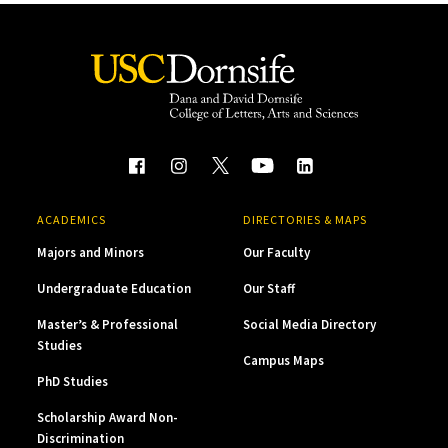
ACADEMICS
DIRECTORIES & MAPS
Majors and Minors
Our Faculty
Undergraduate Education
Our Staff
Master’s & Professional
Social Media Directory
Studies
Campus Maps
PhD Studies
Scholarship Award Non-
Discrimination