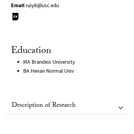
Email
ruiyili@usc.edu
Education
MA Brandeis University
BA Henan Normal Univ
Description of Research