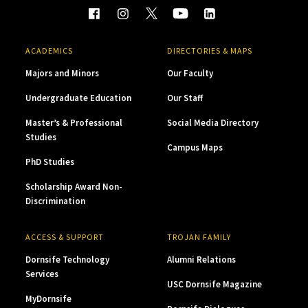
ACADEMICS
DIRECTORIES & MAPS
Majors and Minors
Our Faculty
Undergraduate Education
Our Staff
Master’s & Professional
Social Media Directory
Studies
Campus Maps
PhD Studies
Scholarship Award Non-
Discrimination
ACCESS & SUPPORT
TROJAN FAMILY
Dornsife Technology
Alumni Relations
Services
USC Dornsife Magazine
MyDornsife