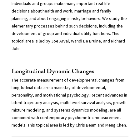
Individuals and groups make many important real-life
decisions about health and work, marriage and family
planning, and about engaging in risky behaviors. We study the
elementary processes behind such decisions, including the
development of group and individual utility functions. This
topical area is led by Joe Arvai, Wandi De Bruine, and Richard
John.
Longitudinal Dynamic Changes
The accurate measurement of developmental changes from
longitudinal data are a mainstay of developmental,
personality, and motivational psychology. Recent advances in
latent trajectory analysis, multi-level survival analysis, growth
mixture modeling, and systems dynamics modeling, are all
combined with contemporary psychometric measurement
models. This topical area is led by Chris Beam and Meng Chen.