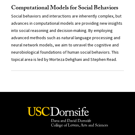
Computational Models for Social Behaviors
Social behaviors and interactions are inherently complex, but
advances in computational models are providing new insights
into social reasoning and decision-making. By employing
advanced methods such as natural language processing and
neural network models, we aim to unravel the cognitive and
neurobiological foundations of human social behaviors. This
topical area is led by Morteza Dehghani and Stephen Read.