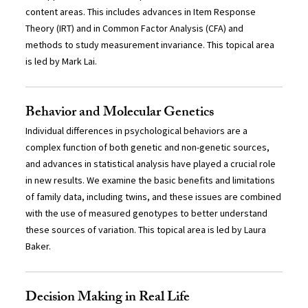
content areas. This includes advances in Item Response
Theory (IRT) and in Common Factor Analysis (CFA) and
methods to study measurement invariance. This topical area
is led by Mark Lai.
Behavior and Molecular Genetics
Individual differences in psychological behaviors are a
complex function of both genetic and non-genetic sources,
and advances in statistical analysis have played a crucial role
in new results. We examine the basic benefits and limitations
of family data, including twins, and these issues are combined
with the use of measured genotypes to better understand
these sources of variation. This topical area is led by Laura
Baker.
Decision Making in Real Life