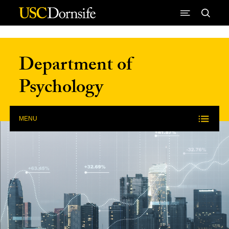
Skip to Content
Department of
Psychology
MENU