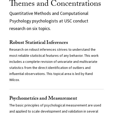
Themes and Concentrations
Quantitative Methods and Computational
Psychology psychologists at USC conduct
research on six topics.
Robust Statistical Inferences
Research on robust inferences strives to understand the
most reliable statistical features of any behavior. This work
includes a complete revision of univariate and multivariate
statistics from the direct identification of outliers and
influential observations. This topical area is led by Rand
Wilcox.
Psychometrics and Measurement
The basic principles of psychological measurement are used
and applied to scale development and validation in several