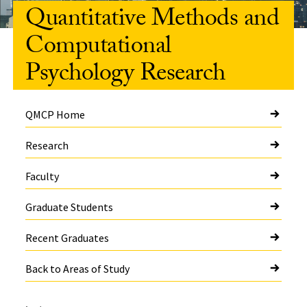
Quantitative Methods and
Computational
Psychology Research
QMCP Home
Research
Faculty
Graduate Students
Recent Graduates
Back to Areas of Study