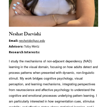
Neshat Darvishi
Email:
neshatda@usc.edu
Advisors:
Toby Mintz
Research Interests:
I study the mechanisms of non-adjacent dependency (NAD)
learning in the visual domain, focusing on how adults detect and
process patterns when presented with dynamic, non-linguistic
stimuli. My work bridges cognitive psychology, visual
perception, and learning mechanisms, integrating perspectives
from neuroscience and affective psychology to understand the
cognitive and emotional processes underlying pattern learning. I
am particularly interested in how segmentation cues, stimulus
modality, and affective states shape statistical learning, and I