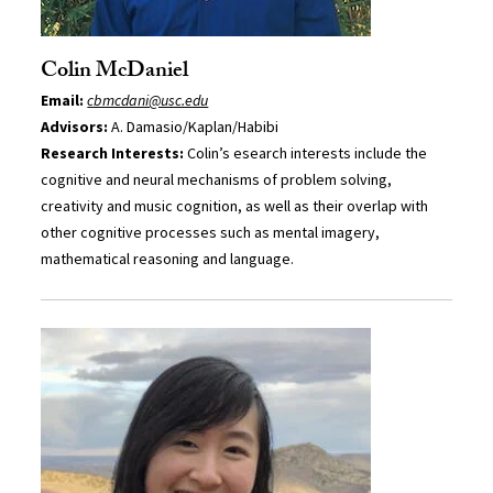
Colin McDaniel
Email:
cbmcdani@usc.edu
Advisors:
A. Damasio/Kaplan/Habibi
Research Interests:
Colin’s esearch interests include the
cognitive and neural mechanisms of problem solving,
creativity and music cognition, as well as their overlap with
other cognitive processes such as mental imagery,
mathematical reasoning and language.