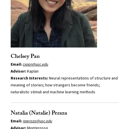
Chelsey Pan
Email:
cxpan@usc.edu
Advisor:
Kaplan
Research Interests:
Neural representations of structure and
meaning of stories; how strangers become friends;
naturalistic stimuli and machine learning methods
Natalia (Natalie) Peraza
Email:
nperaza@usc.edu
Advisor:
Monterosso