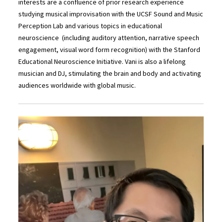
interests are a confluence of prior research experience
studying musical improvisation with the UCSF Sound and Music
Perception Lab and various topics in educational
neuroscience (including auditory attention, narrative speech
engagement, visual word form recognition) with the Stanford
Educational Neuroscience Initiative. Vani is also a lifelong
musician and DJ, stimulating the brain and body and activating
audiences worldwide with global music.