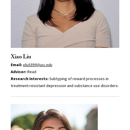
Xiao Liu
Email:
xliu5899@usc.edu
Advisor:
Read
Research Interests:
Subtyping of reward processes in
treatment-resistant depression and substance use disorders.