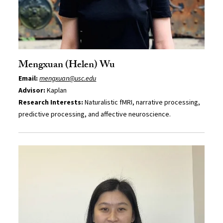
Mengxuan (Helen) Wu
Email:
mengxuan@usc.edu
Advisor:
Kaplan
Research Interests:
Naturalistic fMRI, narrative processing,
predictive processing, and affective neuroscience.