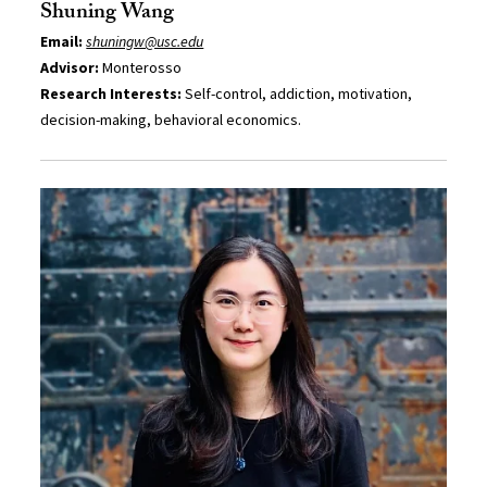
Shuning Wang
Email:
shuningw@usc.edu
Advisor:
Monterosso
Research Interests:
Self-control, addiction, motivation,
decision-making, behavioral economics.