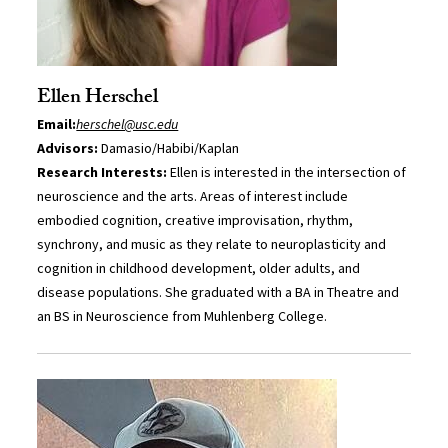
Ellen Herschel
Email:
herschel@usc.edu
Advisors:
Damasio/Habibi/Kaplan
Research Interests:
Ellen is interested in the intersection of
neuroscience and the arts. Areas of interest include
embodied cognition, creative improvisation, rhythm,
synchrony, and music as they relate to neuroplasticity and
cognition in childhood development, older adults, and
disease populations. She graduated with a BA in Theatre and
an BS in Neuroscience from Muhlenberg College.