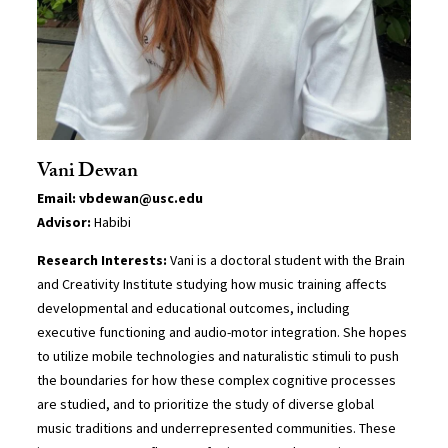
Vani Dewan
Email: vbdewan@usc.edu
Advisor:
Habibi
Research Interests:
Vani is a doctoral student with the Brain
and Creativity Institute studying how music training affects
developmental and educational outcomes, including
executive functioning and audio-motor integration. She hopes
to utilize mobile technologies and naturalistic stimuli to push
the boundaries for how these complex cognitive processes
are studied, and to prioritize the study of diverse global
music traditions and underrepresented communities. These