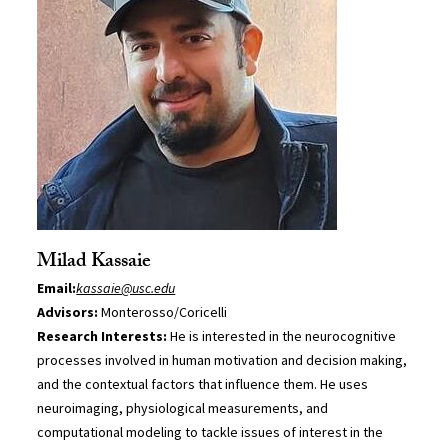
Milad Kassaie
Email:
kassaie@usc.edu
Advisors:
Monterosso/Coricelli
Research Interests:
He is interested in the neurocognitive
processes involved in human motivation and decision making,
and the contextual factors that influence them. He uses
neuroimaging, physiological measurements, and
computational modeling to tackle issues of interest in the