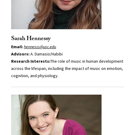
Sarah Hennessy
Email:
hennesss@usc.edu
Advisors:
A. Damasio/Habibi
Research Interests:
The role of music in human development
across the lifespan, including the impact of music on emotion,
cognition, and physiology.