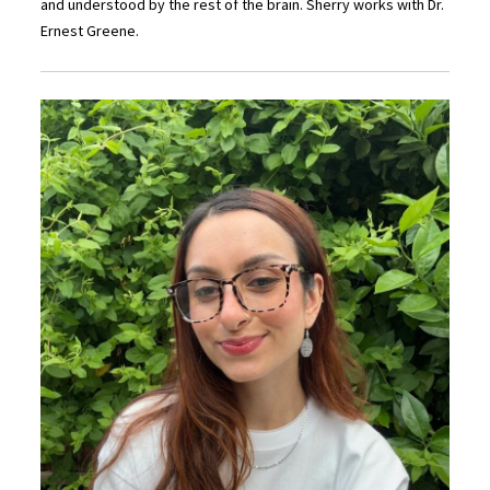
and understood by the rest of the brain. Sherry works with Dr.
Ernest Greene.