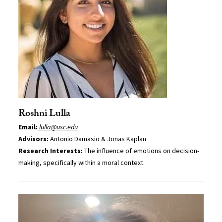
Roshni Lulla
Email:
lulla@usc.edu
Advisors:
Antonio Damasio & Jonas Kaplan
Research Interests:
The influence of emotions on decision-
making, specifically within a moral context.