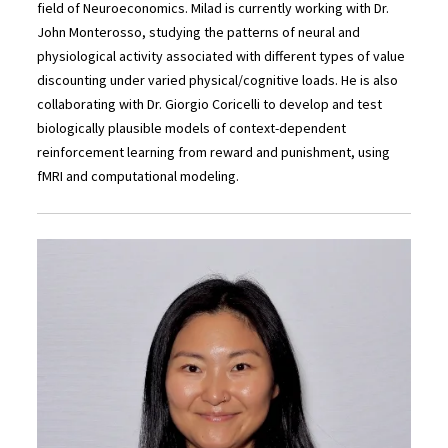
field of Neuroeconomics. Milad is currently working with Dr.
John Monterosso, studying the patterns of neural and
physiological activity associated with different types of value
discounting under varied physical/cognitive loads. He is also
collaborating with Dr. Giorgio Coricelli to develop and test
biologically plausible models of context-dependent
reinforcement learning from reward and punishment, using
fMRI and computational modeling.