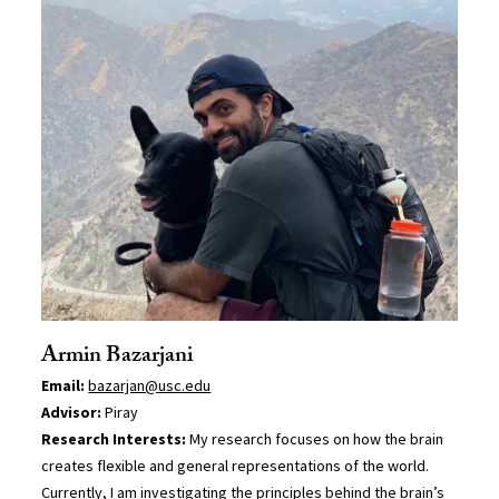
Armin Bazarjani
Email:
bazarjan@usc.edu
Advisor:
Piray
Research Interests:
My research focuses on how the brain
creates flexible and general representations of the world.
Currently, I am investigating the principles behind the brain’s