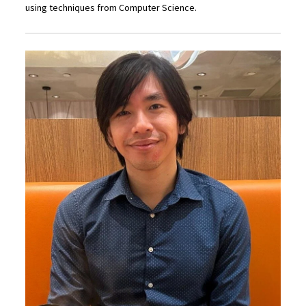
using techniques from Computer Science.