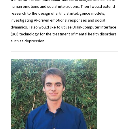
human emotions and social interactions. Then I would extend
research to the design of artificial intelligence models,
investigating AI-driven emotional responses and social
dynamics. I also would like to utilize Brain-Computer Interface
(BCI) technology for the treatment of mental health disorders
such as depression.