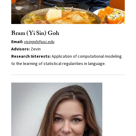
Bram (Yi Sin) Goh
Email:
yisingoh@usc.edu
Advisors:
Zevin
Research Interests:
Application of computational modeling
to the learning of statistical regularities in language.