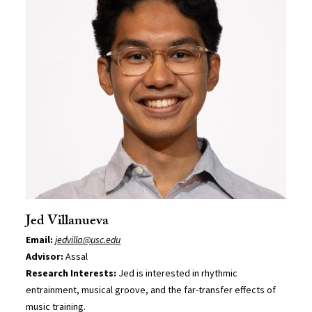
Jed Villanueva
Email:
jedvilla@usc.edu
Advisor:
Assal
Research Interests:
Jed is interested in rhythmic
entrainment, musical groove, and the far-transfer effects of
music training.