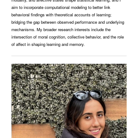
aim to incorporate computational modeling to better link
behavioral findings with theoretical accounts of learning;
bridging the gap between observed performance and underlying
mechanisms. My broader research interests include the
intersection of moral cognition, collective behavior, and the role
of affect in shaping learning and memory.