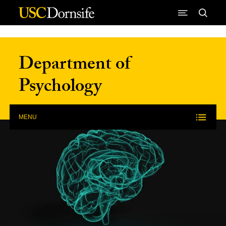
Skip to Content
Department of
Psychology
MENU