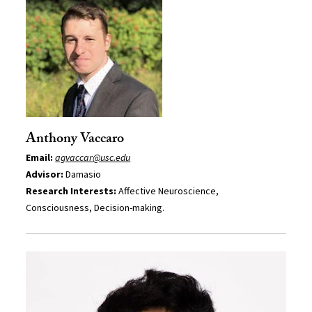
Anthony Vaccaro
Email:
agvaccar@usc.edu
Advisor:
Damasio
Research Interests:
Affective Neuroscience,
Consciousness, Decision-making.