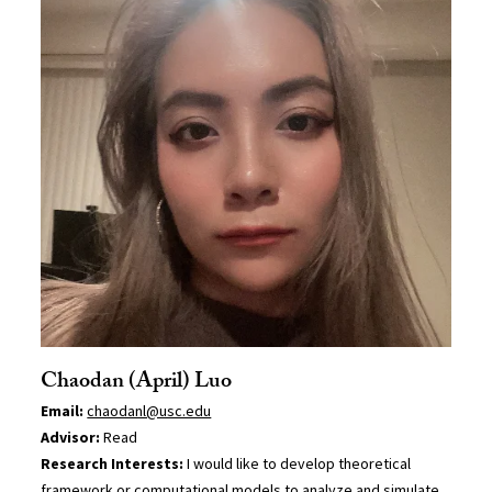
Chaodan (April) Luo
Email:
chaodanl@usc.edu
Advisor:
Read
Research Interests:
I would like to develop theoretical
framework or computational models to analyze and simulate