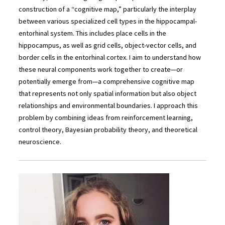
construction of a “cognitive map,” particularly the interplay
between various specialized cell types in the hippocampal-
entorhinal system. This includes place cells in the
hippocampus, as well as grid cells, object-vector cells, and
border cells in the entorhinal cortex. I aim to understand how
these neural components work together to create—or
potentially emerge from—a comprehensive cognitive map
that represents not only spatial information but also object
relationships and environmental boundaries. I approach this
problem by combining ideas from reinforcement learning,
control theory, Bayesian probability theory, and theoretical
neuroscience.