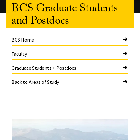
BCS Graduate Students
and Postdocs
BCS Home
Faculty
Graduate Students + Postdocs
Back to Areas of Study