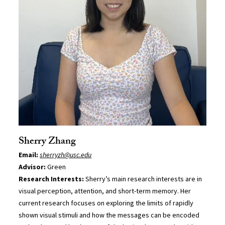
Sherry Zhang
Email:
sherryzh@usc.edu
Advisor:
Green
Research Interests:
Sherry’s main research interests are in
visual perception, attention, and short-term memory. Her
current research focuses on exploring the limits of rapidly
shown visual stimuli and how the messages can be encoded