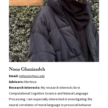
Nona Ghazizadeh
Email:
nghaziza@usc.edu
Advisors:
Morteza
Research Interests:
My research interests lie in
Computational Cognitive Science and Natural Language
Processing. I am especially interested in investigating the
neural correlates of moral language in prosocial behavior