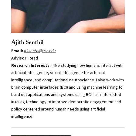
Ajith Senthil
Email:
aksenthi@usc.edu
Advisor:
Read
Research Interests:
I like studying how humans interact with
artificial intelligence, social intelligence for artificial
intelligence, and computational neuroscience. I also work with
brain computer interfaces (BCI) and using machine learning to
build out applications and systems using BCI. I am interested
in using technology to improve democratic engagement and
policy centered around human needs using artificial
intelligence.