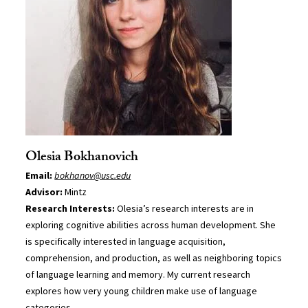
Olesia Bokhanovich
Email:
bokhanov@usc.edu
Advisor:
Mintz
Research Interests:
Olesia’s research interests are in
exploring cognitive abilities across human development. She
is specifically interested in language acquisition,
comprehension, and production, as well as neighboring topics
of language learning and memory. My current research
explores how very young children make use of language
categories.