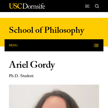
Skip to Content
School of Philosophy
MENU
Ariel Gordy
Ph.D. Student