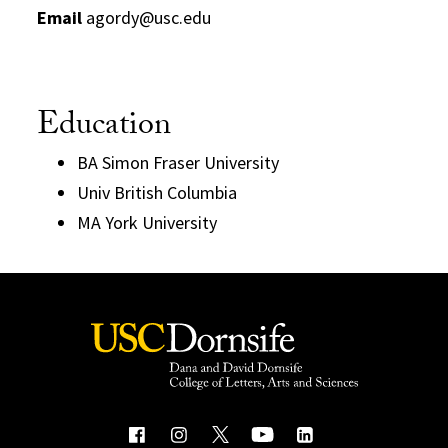
Email
agordy@usc.edu
Education
BA Simon Fraser University
Univ British Columbia
MA York University