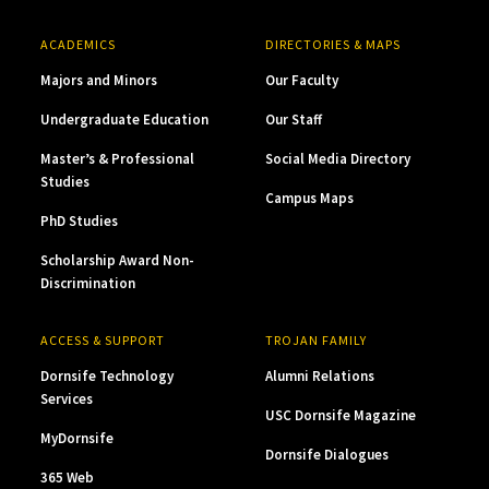
ACADEMICS
DIRECTORIES & MAPS
Majors and Minors
Our Faculty
Undergraduate Education
Our Staff
Master’s & Professional
Social Media Directory
Studies
Campus Maps
PhD Studies
Scholarship Award Non-
Discrimination
ACCESS & SUPPORT
TROJAN FAMILY
Dornsife Technology
Alumni Relations
Services
USC Dornsife Magazine
MyDornsife
Dornsife Dialogues
365 Web