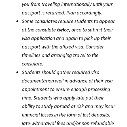
you from traveling internationally until your
passport is returned. Plan accordingly.
Some consulates require students to appear
at the consulate
twice,
once to submit their
visa application and again to pick up their
passport with the affixed visa. Consider
timelines and arranging travel to the
consulate.
Students should gather required visa
documentation well in advance of their visa
appointment to ensure enough processing
time. Students who apply late put their
ability to study abroad at risk and may incur
financial losses in the form of lost deposits,
late-withdrawal fees and/or non-refundable