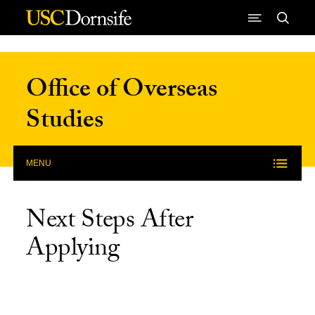
Skip to Content
Office of Overseas
Studies
MENU
Next Steps After
Applying