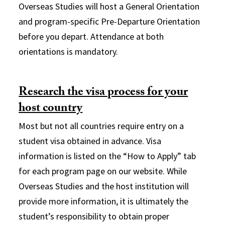
Overseas Studies will host a General Orientation
and program-specific Pre-Departure Orientation
before you depart. Attendance at both
orientations is mandatory.
Research the visa process for your
host country
Most but not all countries require entry on a
student visa obtained in advance. Visa
information is listed on the “How to Apply” tab
for each program page on our website. While
Overseas Studies and the host institution will
provide more information, it is ultimately the
student’s responsibility to obtain proper