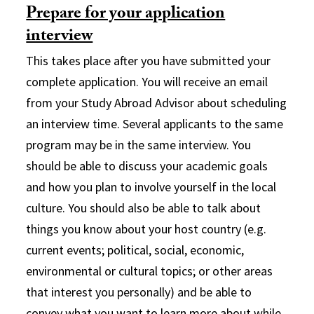
Prepare for your application
interview
This takes place after you have submitted your
complete application. You will receive an email
from your Study Abroad Advisor about scheduling
an interview time. Several applicants to the same
program may be in the same interview. You
should be able to discuss your academic goals
and how you plan to involve yourself in the local
culture. You should also be able to talk about
things you know about your host country (e.g.
current events; political, social, economic,
environmental or cultural topics; or other areas
that interest you personally) and be able to
convey what you want to learn more about while