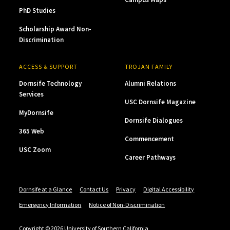
PhD Studies
Scholarship Award Non-
Discrimination
ACCESS & SUPPORT
TROJAN FAMILY
Dornsife Technology
Alumni Relations
Services
USC Dornsife Magazine
MyDornsife
Dornsife Dialogues
365 Web
Commencement
USC Zoom
Career Pathways
Dornsife at a Glance
Contact Us
Privacy
Digital Accessibility
Emergency Information
Notice of Non-Discrimination
Copyright © 2026 University of Southern California