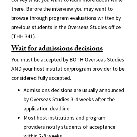
there. Before the interview you may want to
browse through program evaluations written by
previous students in the Overseas Studies office
(THH 341).
Wait for admissions decisions
You must be accepted by BOTH Overseas Studies
AND your host institution/program provider to be
considered fully accepted.
Admissions decisions are usually announced
by Overseas Studies 3-4 weeks after the
application deadline.
Most host institutions and program
providers notify students of acceptance
within 2-8 weeks.