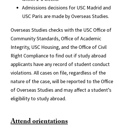
Admissions decisions for USC Madrid and
USC Paris are made by Overseas Studies.
Overseas Studies checks with the USC Office of
Community Standards, Office of Academic
Integrity, USC Housing, and the Office of Civil
Right Compliance to find out if study abroad
applicants have any record of student conduct
violations. All cases on file, regardless of the
nature of the case, will be reported to the Office
of Overseas Studies and may affect a student’s
eligibility to study abroad.
Attend orientations