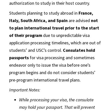
authorization to study in their host country.
Students planning to study abroad in
France,
Italy, South Africa, and Spain
are advised
not
to plan international travel prior to the start
of their program
due to unpredictable visa
application processing timelines, which are out of
students’ and USC’s control.
Consulates hold
passports
for visa processing and sometimes
endeavor only to issue the visa before one’s
program begins and do not consider students’
pre-program international travel plans.
Important Notes:
While processing your visa, the consulate
may hold your passport. That will prevent