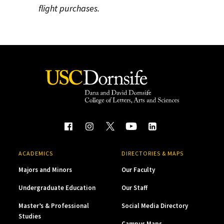
flight purchases.
ACADEMICS
DIRECTORIES & MAPS
Majors and Minors
Our Faculty
Undergraduate Education
Our Staff
Master’s & Professional
Social Media Directory
Studies
Campus Maps