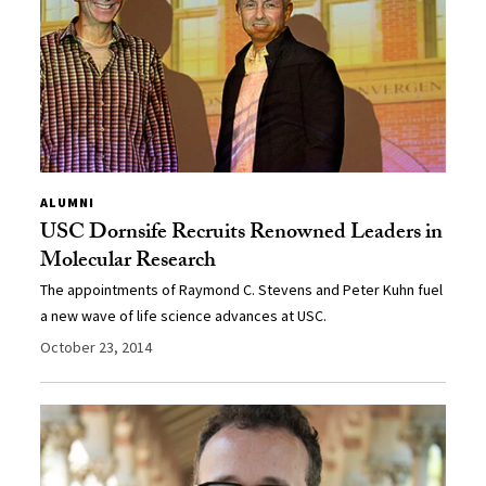
ALUMNI
USC Dornsife Recruits Renowned Leaders in
Molecular Research
The appointments of Raymond C. Stevens and Peter Kuhn fuel
a new wave of life science advances at USC.
October 23, 2014