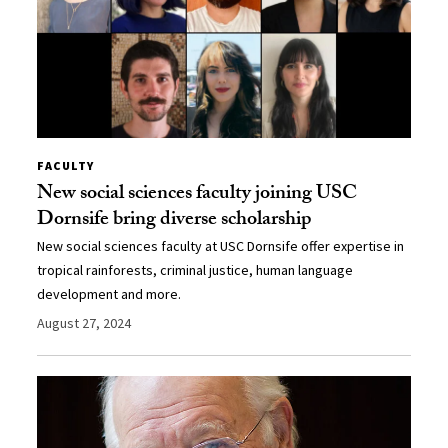
FACULTY
New social sciences faculty joining USC
Dornsife bring diverse scholarship
New social sciences faculty at USC Dornsife offer expertise in
tropical rainforests, criminal justice, human language
development and more.
August 27, 2024