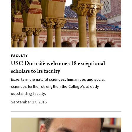
FACULTY
USC Dornsife welcomes 18 exceptional
scholars to its faculty
Experts in the natural sciences, humanities and social
sciences further strengthen the College’s already
outstanding faculty.
September 27, 2016