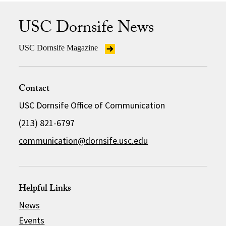
USC Dornsife News
USC Dornsife Magazine
Contact
USC Dornsife Office of Communication
(213) 821-6797
communication@dornsife.usc.edu
Helpful Links
News
Events