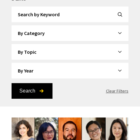
Search by Keyword
By Category
By Topic
By Year
Search
Clear Filters