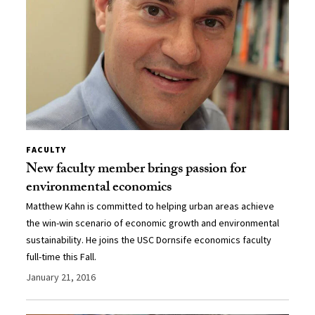
FACULTY
New faculty member brings passion for
environmental economics
Matthew Kahn is committed to helping urban areas achieve
the win-win scenario of economic growth and environmental
sustainability. He joins the USC Dornsife economics faculty
full-time this Fall.
January 21, 2016