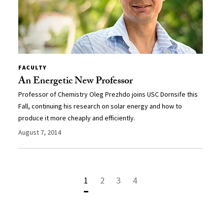
FACULTY
An Energetic New Professor
Professor of Chemistry Oleg Prezhdo joins USC Dornsife this
Fall, continuing his research on solar energy and how to
produce it more cheaply and efficiently.
August 7, 2014
1
2
3
4