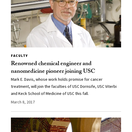
FACULTY
Renowned chemical engineer and
nanomedicine pioneer joining USC
Mark E. Davis, whose work holds promise for cancer
treatment, will join the faculties of USC Dornsife, USC Viterbi
and Keck School of Medicine of USC this fall.
March 8, 2017