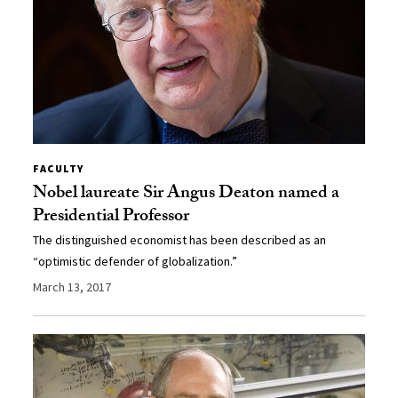
FACULTY
Nobel laureate Sir Angus Deaton named a
Presidential Professor
The distinguished economist has been described as an
“optimistic defender of globalization.”
March 13, 2017