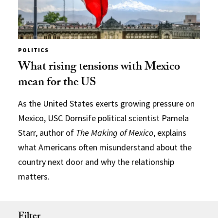
POLITICS
What rising tensions with Mexico
mean for the US
As the United States exerts growing pressure on
Mexico, USC Dornsife political scientist Pamela
Starr, author of
The Making of Mexico
, explains
what Americans often misunderstand about the
country next door and why the relationship
matters.
Filter