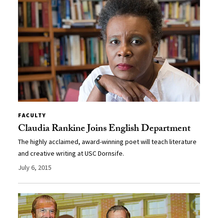
FACULTY
Claudia Rankine Joins English Department
The highly acclaimed, award-winning poet will teach literature
and creative writing at USC Dornsife.
July 6, 2015