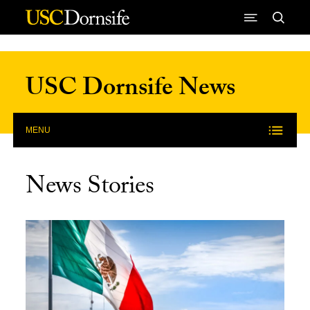
Skip to Content
USC Dornsife News
MENU
News Stories