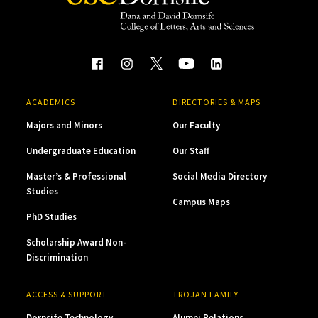
ACADEMICS
DIRECTORIES & MAPS
Majors and Minors
Our Faculty
Undergraduate Education
Our Staff
Master’s & Professional
Social Media Directory
Studies
Campus Maps
PhD Studies
Scholarship Award Non-
Discrimination
ACCESS & SUPPORT
TROJAN FAMILY
Dornsife Technology
Alumni Relations