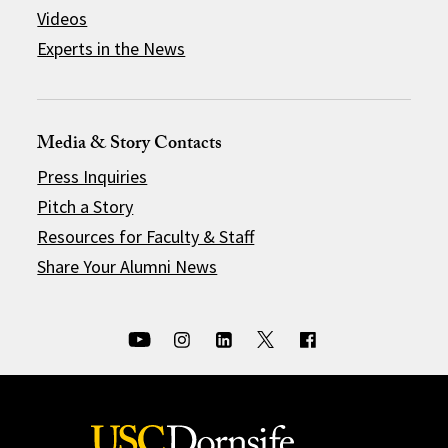
Videos
Experts in the News
Media & Story Contacts
Press Inquiries
Pitch a Story
Resources for Faculty & Staff
Share Your Alumni News