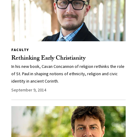
FACULTY
Rethinking Early Christianity
In his new book, Cavan Concannon of religion rethinks the role
of St. Paul in shaping notions of ethnicity, religion and civic
identity in ancient Corinth.
September 9, 2014