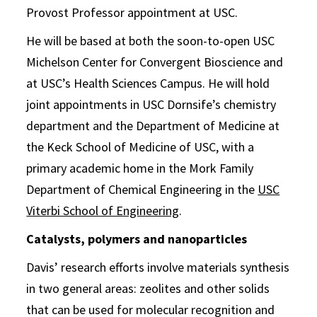
Provost Professor appointment at USC.
He will be based at both the soon-to-open USC
Michelson Center for Convergent Bioscience and
at USC’s Health Sciences Campus. He will hold
joint appointments in USC Dornsife’s chemistry
department and the Department of Medicine at
the Keck School of Medicine of USC, with a
primary academic home in the Mork Family
Department of Chemical Engineering in the
USC
Viterbi School of Engineering
.
Catalysts, polymers and nanoparticles
Davis’ research efforts involve materials synthesis
in two general areas: zeolites and other solids
that can be used for molecular recognition and