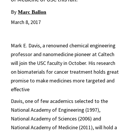
By
Marc Ballon
March 8, 2017
Mark E. Davis, a renowned chemical engineering
professor and nanomedicine pioneer at Caltech
will join the USC faculty in October. His research
on biomaterials for cancer treatment holds great
promise to make medicines more targeted and
effective
Davis, one of few academics selected to the
National Academy of Engineering (1997),
National Academy of Sciences (2006) and
National Academy of Medicine (2011), will hold a