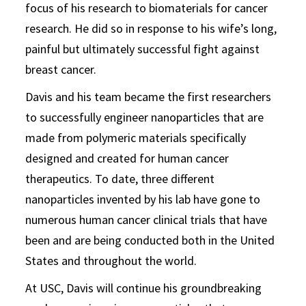
focus of his research to biomaterials for cancer
research. He did so in response to his wife’s long,
painful but ultimately successful fight against
breast cancer.
Davis and his team became the first researchers
to successfully engineer nanoparticles that are
made from polymeric materials specifically
designed and created for human cancer
therapeutics. To date, three different
nanoparticles invented by his lab have gone to
numerous human cancer clinical trials that have
been and are being conducted both in the United
States and throughout the world.
At USC, Davis will continue his groundbreaking