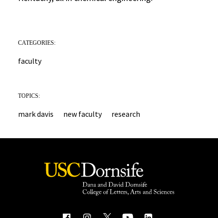
CATEGORIES:
faculty
TOPICS:
mark davis
new faculty
research