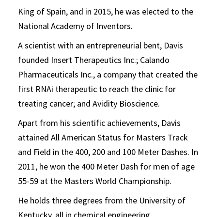
King of Spain, and in 2015, he was elected to the
National Academy of Inventors.
A scientist with an entrepreneurial bent, Davis
founded Insert Therapeutics Inc.; Calando
Pharmaceuticals Inc., a company that created the
first RNAi therapeutic to reach the clinic for
treating cancer; and Avidity Bioscience.
Apart from his scientific achievements, Davis
attained All American Status for Masters Track
and Field in the 400, 200 and 100 Meter Dashes. In
2011, he won the 400 Meter Dash for men of age
55-59 at the Masters World Championship.
He holds three degrees from the University of
Kentucky, all in chemical engineering.