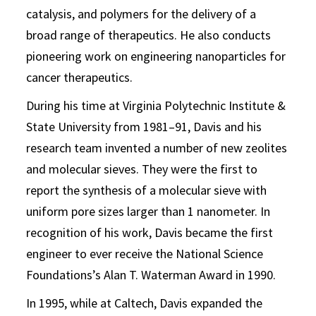
catalysis, and polymers for the delivery of a
broad range of therapeutics. He also conducts
pioneering work on engineering nanoparticles for
cancer therapeutics.
During his time at Virginia Polytechnic Institute &
State University from 1981–91, Davis and his
research team invented a number of new zeolites
and molecular sieves. They were the first to
report the synthesis of a molecular sieve with
uniform pore sizes larger than 1 nanometer. In
recognition of his work, Davis became the first
engineer to ever receive the National Science
Foundations’s Alan T. Waterman Award in 1990.
In 1995, while at Caltech, Davis expanded the