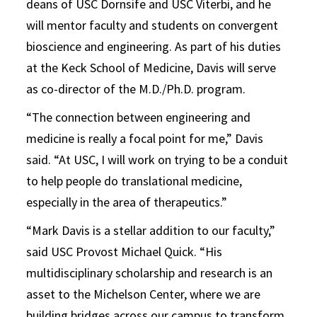
deans of USC Dornsife and USC Viterbi, and he
will mentor faculty and students on convergent
bioscience and engineering. As part of his duties
at the Keck School of Medicine, Davis will serve
as co-director of the M.D./Ph.D. program.
“The connection between engineering and
medicine is really a focal point for me,” Davis
said. “At USC, I will work on trying to be a conduit
to help people do translational medicine,
especially in the area of therapeutics.”
“Mark Davis is a stellar addition to our faculty,”
said USC Provost Michael Quick. “His
multidisciplinary scholarship and research is an
asset to the Michelson Center, where we are
building bridges across our campus to transform