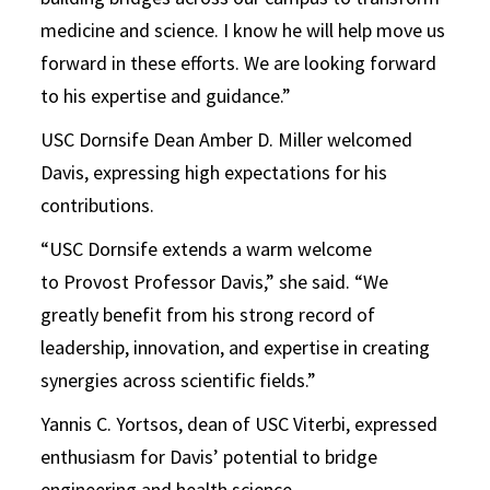
medicine and science. I know he will help move us
forward in these efforts. We are looking forward
to his expertise and guidance.”
USC Dornsife Dean Amber D. Miller welcomed
Davis, expressing high expectations for his
contributions.
“USC Dornsife extends a warm welcome
to Provost Professor Davis,” she said. “We
greatly benefit from his strong record of
leadership, innovation, and expertise in creating
synergies across scientific fields.”
Yannis C. Yortsos, dean of USC Viterbi, expressed
enthusiasm for Davis’ potential to bridge
engineering and health science.