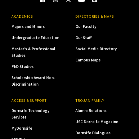
ACADEMICS
DIRECTORIES & MAPS
Majors and Minors
Our Faculty
Undergraduate Education
Our Staff
Master’s & Professional
Social Media Directory
Studies
Campus Maps
PhD Studies
Scholarship Award Non-
Discrimination
ACCESS & SUPPORT
TROJAN FAMILY
Dornsife Technology
Alumni Relations
Services
USC Dornsife Magazine
MyDornsife
Dornsife Dialogues