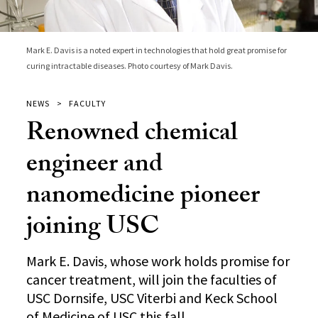
Mark E. Davis is a noted expert in technologies that hold great promise for
curing intractable diseases. Photo courtesy of Mark Davis.
NEWS
FACULTY
Renowned chemical
engineer and
nanomedicine pioneer
joining USC
Mark E. Davis, whose work holds promise for
cancer treatment, will join the faculties of
USC Dornsife, USC Viterbi and Keck School
of Medicine of USC this fall.