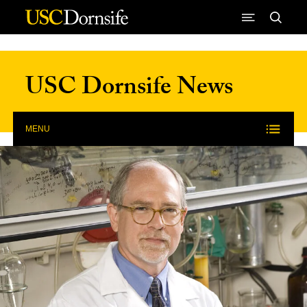
Skip to Content
USC Dornsife News
MENU