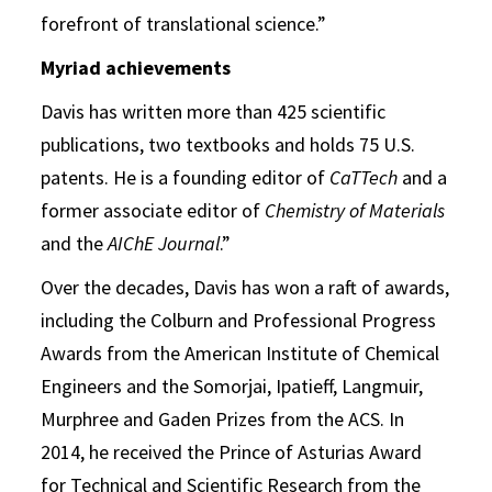
forefront of translational science.”
Myriad achievements
Davis has written more than 425 scientific
publications, two textbooks and holds 75 U.S.
patents. He is a founding editor of
CaTTech
and a
former associate editor of
Chemistry of Materials
and the
AIChE Journal
.”
Over the decades, Davis has won a raft of awards,
including the Colburn and Professional Progress
Awards from the American Institute of Chemical
Engineers and the Somorjai, Ipatieff, Langmuir,
Murphree and Gaden Prizes from the ACS. In
2014, he received the Prince of Asturias Award
for Technical and Scientific Research from the