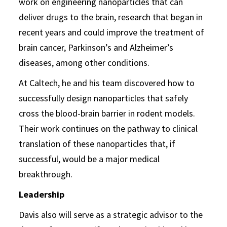
work on engineering nanoparticles that can
deliver drugs to the brain, research that began in
recent years and could improve the treatment of
brain cancer, Parkinson’s and Alzheimer’s
diseases, among other conditions.
At Caltech, he and his team discovered how to
successfully design nanoparticles that safely
cross the blood-brain barrier in rodent models.
Their work continues on the pathway to clinical
translation of these nanoparticles that, if
successful, would be a major medical
breakthrough.
Leadership
Davis also will serve as a strategic advisor to the