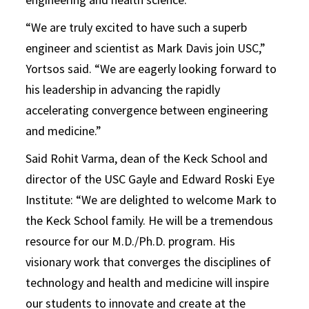
“We are truly excited to have such a superb
engineer and scientist as Mark Davis join USC,”
Yortsos said. “We are eagerly looking forward to
his leadership in advancing the rapidly
accelerating convergence between engineering
and medicine.”
Said Rohit Varma, dean of the Keck School and
director of the USC Gayle and Edward Roski Eye
Institute: “We are delighted to welcome Mark to
the Keck School family. He will be a tremendous
resource for our M.D./Ph.D. program. His
visionary work that converges the disciplines of
technology and health and medicine will inspire
our students to innovate and create at the