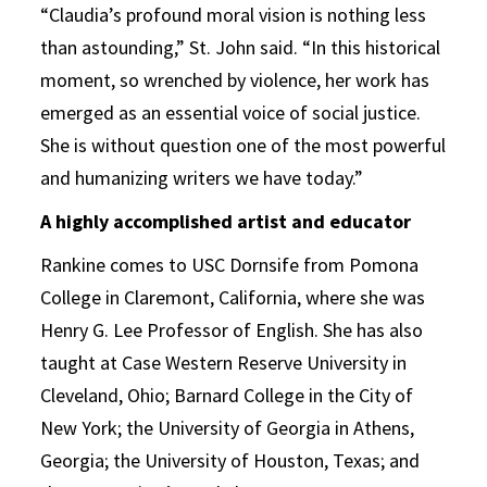
“Claudia’s profound moral vision is nothing less
than astounding,” St. John said. “In this historical
moment, so wrenched by violence, her work has
emerged as an essential voice of social justice.
She is without question one of the most powerful
and humanizing writers we have today.”
A highly accomplished artist and educator
Rankine comes to USC Dornsife from Pomona
College in Claremont, California, where she was
Henry G. Lee Professor of English. She has also
taught at Case Western Reserve University in
Cleveland, Ohio; Barnard College in the City of
New York; the University of Georgia in Athens,
Georgia; the University of Houston, Texas; and