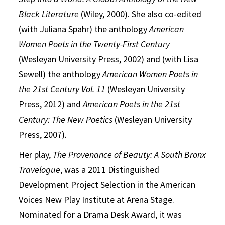
Black Literature
(Wiley, 2000). She also co-edited
(with Juliana Spahr) the anthology
American
Women Poets in the Twenty-First Century
(Wesleyan University Press, 2002) and (with Lisa
Sewell) the anthology
American Women Poets in
the 21st Century Vol. 11
(Wesleyan University
Press, 2012) and
American Poets in the
21st
Century
: The New Poetics
(Wesleyan University
Press, 2007)
.
Her play,
The Provenance of Beauty: A South Bronx
Travelogue
, was a 2011 Distinguished
Development Project Selection in the American
Voices New Play Institute at Arena Stage.
Nominated for a Drama Desk Award, it was