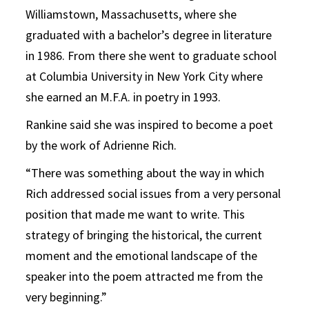
Williamstown, Massachusetts, where she
graduated with a bachelor’s degree in literature
in 1986. From there she went to graduate school
at Columbia University in New York City where
she earned an M.F.A. in poetry in 1993.
Rankine said she was inspired to become a poet
by the work of Adrienne Rich.
“There was something about the way in which
Rich addressed social issues from a very personal
position that made me want to write. This
strategy of bringing the historical, the current
moment and the emotional landscape of the
speaker into the poem attracted me from the
very beginning.”