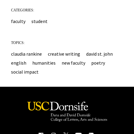
CATEGORIES:
faculty
student
TOPICS:
claudia rankine
creative writing
david st. john
english
humanities
new faculty
poetry
social impact