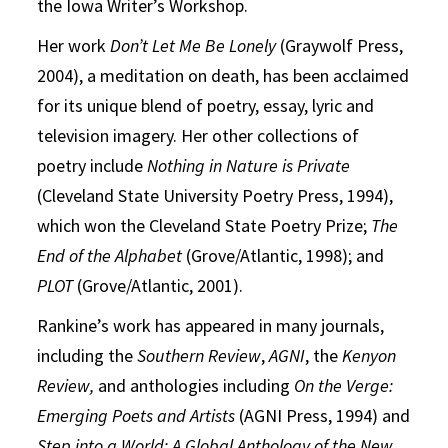
the Iowa Writer’s Workshop.
Her work
Don’t Let Me Be Lonely
(Graywolf Press,
2004), a meditation on death, has been acclaimed
for its unique blend of poetry, essay, lyric and
television imagery. Her other collections of
poetry include
Nothing in Nature is Private
(Cleveland State University Poetry Press, 1994),
which won the Cleveland State Poetry Prize;
The
End of the Alphabet
(Grove/Atlantic, 1998); and
PLOT
(Grove/Atlantic, 2001).
Rankine’s work has appeared in many journals,
including the
Southern Review
,
AGNI
, the
Kenyon
Review,
and anthologies including
On the Verge:
Emerging Poets and Artists
(AGNI Press, 1994) and
Step into a World: A Global Anthology of the New