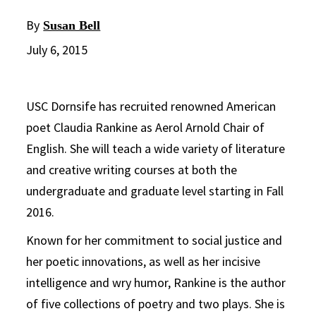
By
Susan Bell
July 6, 2015
USC Dornsife has recruited renowned American
poet Claudia Rankine as Aerol Arnold Chair of
English. She will teach a wide variety of literature
and creative writing courses at both the
undergraduate and graduate level starting in Fall
2016.
Known for her commitment to social justice and
her poetic innovations, as well as her incisive
intelligence and wry humor, Rankine is the author
of five collections of poetry and two plays. She is