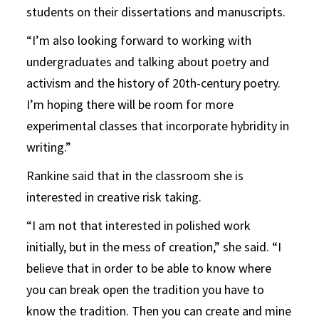
students on their dissertations and manuscripts.
“I’m also looking forward to working with
undergraduates and talking about poetry and
activism and the history of 20th-century poetry.
I’m hoping there will be room for more
experimental classes that incorporate hybridity in
writing.”
Rankine said that in the classroom she is
interested in creative risk taking.
“I am not that interested in polished work
initially, but in the mess of creation,” she said. “I
believe that in order to be able to know where
you can break open the tradition you have to
know the tradition. Then you can create and mine