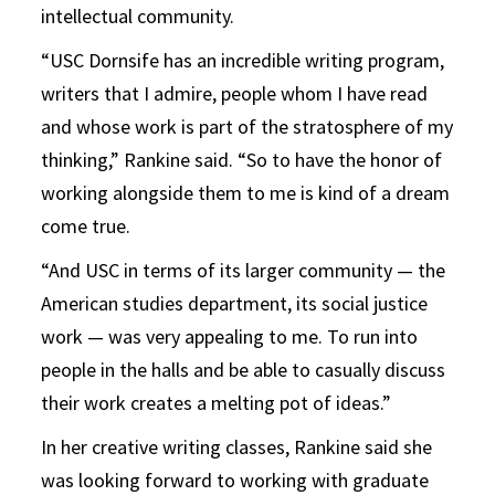
intellectual community.
“USC Dornsife has an incredible writing program,
writers that I admire, people whom I have read
and whose work is part of the stratosphere of my
thinking,” Rankine said. “So to have the honor of
working alongside them to me is kind of a dream
come true.
“And USC in terms of its larger community — the
American studies department, its social justice
work — was very appealing to me. To run into
people in the halls and be able to casually discuss
their work creates a melting pot of ideas.”
In her creative writing classes, Rankine said she
was looking forward to working with graduate