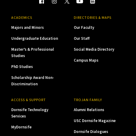
ACADEMICS
DIRECTORIES & MAPS
Majors and Minors
Our Faculty
Undergraduate Education
Our Staff
Master’s & Professional
Social Media Directory
Studies
Campus Maps
PhD Studies
Scholarship Award Non-
Discrimination
ACCESS & SUPPORT
TROJAN FAMILY
Dornsife Technology
Alumni Relations
Services
USC Dornsife Magazine
MyDornsife
Dornsife Dialogues