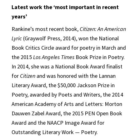
Latest work the ‘most important in recent
years’
Rankine’s most recent book,
Citizen: An American
Lyric
(Graywolf Press, 2014), won the National
Book Critics Circle award for poetry in March and
the 2015
Los Angeles Times
Book Prize in Poetry.
In 2014, she was a National Book Award finalist
for
Citizen
and was honored with the Lannan
Literary Award, the $50,000 Jackson Prize in
Poetry, awarded by Poets and Writers, the 2014
American Academy of Arts and Letters: Morton
Dauwen Zabel Award, the 2015 PEN Open Book
Award and the NAACP Image Award for
Outstanding Literary Work — Poetry.