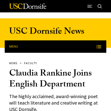
Skip to Content
USC Dornsife News
MENU
NEWS
FACULTY
Claudia Rankine Joins
English Department
The highly acclaimed, award-winning poet
will teach literature and creative writing at
USC Dornsife.