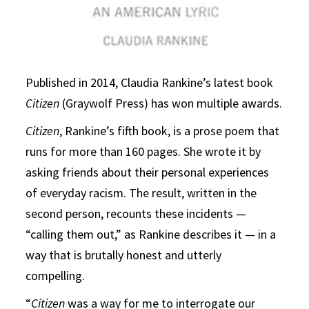
Published in 2014, Claudia Rankine’s latest book
Citizen
(Graywolf Press) has won multiple awards.
Citizen
, Rankine’s fifth book, is a prose poem that
runs for more than 160 pages. She wrote it by
asking friends about their personal experiences
of everyday racism. The result, written in the
second person, recounts these incidents —
“calling them out,” as Rankine describes it — in a
way that is brutally honest and utterly
compelling.
“
Citizen
was a way for me to interrogate our