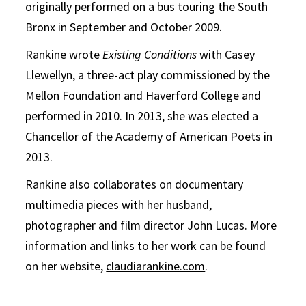
originally performed on a bus touring the South
Bronx in September and October 2009.
Rankine wrote
Existing Conditions
with Casey
Llewellyn, a three-act play commissioned by the
Mellon Foundation and Haverford College and
performed in 2010. In 2013, she was elected a
Chancellor of the Academy of American Poets in
2013.
Rankine also collaborates on documentary
multimedia pieces with her husband,
photographer and film director John Lucas. More
information and links to her work can be found
on her website,
claudiarankine.com
.