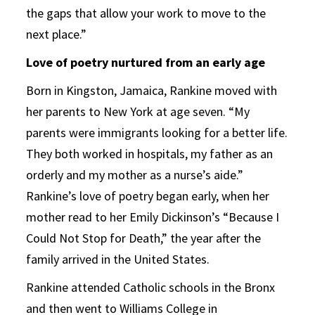
the gaps that allow your work to move to the
next place.”
Love of poetry nurtured from an early age
Born in Kingston, Jamaica, Rankine moved with
her parents to New York at age seven. “My
parents were immigrants looking for a better life.
They both worked in hospitals, my father as an
orderly and my mother as a nurse’s aide.”
Rankine’s love of poetry began early, when her
mother read to her Emily Dickinson’s “Because I
Could Not Stop for Death,” the year after the
family arrived in the United States.
Rankine attended Catholic schools in the Bronx
and then went to Williams College in