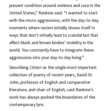
present condition around violence and race in the
United States,” Rankine said. “I wanted to start
with the micro aggressions, with the day-to-day
moments where racism initially shows itself in
ways that don’t initially lead to scandal but that
affect black and brown bodies’ mobility in the
world. You constantly have to integrate these
aggressions into your day-to-day living.”
Describing
Citizen
as the single most important
collection of poetry of recent years, David St.
John, professor of English and comparative
literature, and chair of English, said Rankine’s
work has always pushed the boundaries of the
contemporary lyric.