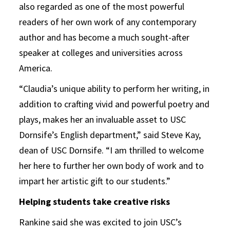
also regarded as one of the most powerful
readers of her own work of any contemporary
author and has become a much sought-after
speaker at colleges and universities across
America.
“Claudia’s unique ability to perform her writing, in
addition to crafting vivid and powerful poetry and
plays, makes her an invaluable asset to USC
Dornsife’s English department,” said Steve Kay,
dean of USC Dornsife. “I am thrilled to welcome
her here to further her own body of work and to
impart her artistic gift to our students.”
Helping students take creative risks
Rankine said she was excited to join USC’s