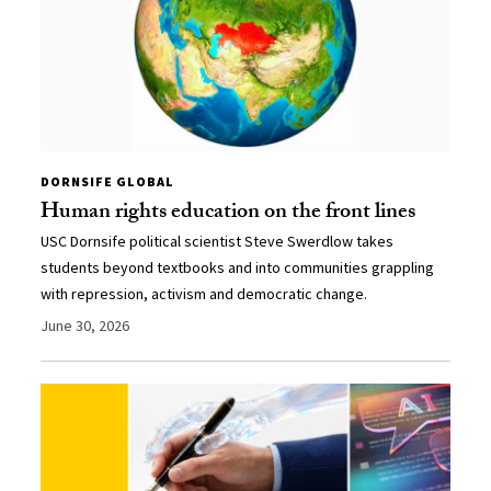
DORNSIFE GLOBAL
Human rights education on the front lines
USC Dornsife political scientist Steve Swerdlow takes
students beyond textbooks and into communities grappling
with repression, activism and democratic change.
June 30, 2026