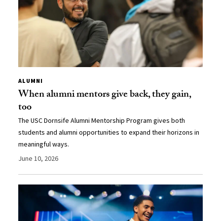
ALUMNI
When alumni mentors give back, they gain,
too
The USC Dornsife Alumni Mentorship Program gives both
students and alumni opportunities to expand their horizons in
meaningful ways.
June 10, 2026