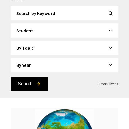
Search by Keyword
By Category
By Topic
By Year
Search
Clear Filters