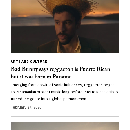
ARTS AND CULTURE
Bad Bunny says reggaeton is Puerto Rican,
but it was born in Panama
Emerging from a swirl of sonic influences, reggaeton began
as Panamanian protest music long before Puerto Rican artists
turned the genre into a global phenomenon.
February 27, 2026