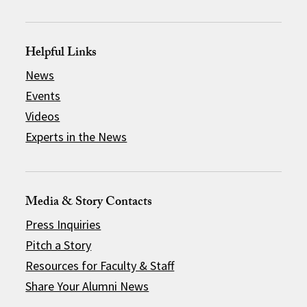
Helpful Links
News
Events
Videos
Experts in the News
Media & Story Contacts
Press Inquiries
Pitch a Story
Resources for Faculty & Staff
Share Your Alumni News