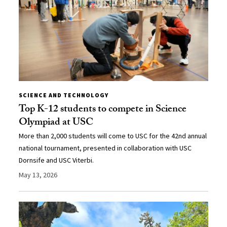
SCIENCE AND TECHNOLOGY
Top K-12 students to compete in Science
Olympiad at USC
More than 2,000 students will come to USC for the 42nd annual
national tournament, presented in collaboration with USC
Dornsife and USC Viterbi.
May 13, 2026