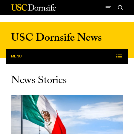
Skip to Content
USC Dornsife News
MENU
News Stories