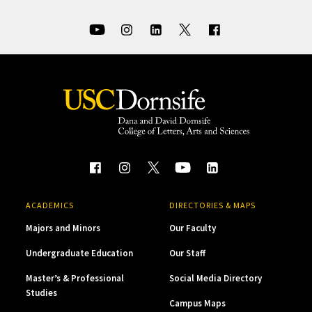
ACADEMICS
DIRECTORIES & MAPS
Majors and Minors
Our Faculty
Undergraduate Education
Our Staff
Master’s & Professional
Social Media Directory
Studies
Campus Maps