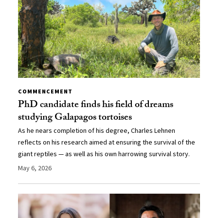
COMMENCEMENT
PhD candidate finds his field of dreams
studying Galapagos tortoises
As he nears completion of his degree, Charles Lehnen
reflects on his research aimed at ensuring the survival of the
giant reptiles — as well as his own harrowing survival story.
May 6, 2026