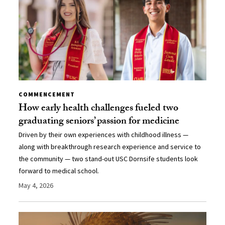
COMMENCEMENT
How early health challenges fueled two
graduating seniors’ passion for medicine
Driven by their own experiences with childhood illness —
along with breakthrough research experience and service to
the community — two stand-out USC Dornsife students look
forward to medical school.
May 4, 2026