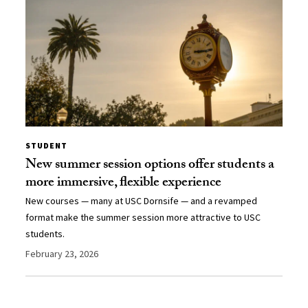
STUDENT
New summer session options offer students a
more immersive, flexible experience
New courses — many at USC Dornsife — and a revamped
format make the summer session more attractive to USC
students.
February 23, 2026