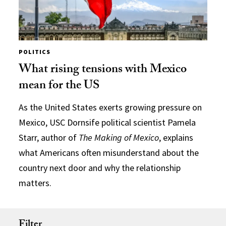
POLITICS
What rising tensions with Mexico
mean for the US
As the United States exerts growing pressure on
Mexico, USC Dornsife political scientist Pamela
Starr, author of
The Making of Mexico
, explains
what Americans often misunderstand about the
country next door and why the relationship
matters.
Filter