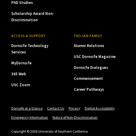
PhD Studies
Scholarship Award Non-
Discrimination
ACCESS & SUPPORT
TROJAN FAMILY
Dornsife Technology
Alumni Relations
Services
USC Dornsife Magazine
MyDornsife
Dornsife Dialogues
365 Web
Commencement
USC Zoom
Career Pathways
Dornsife at a Glance
Contact Us
Privacy
Digital Accessibility
Emergency Information
Notice of Non-Discrimination
Copyright © 2026 University of Southern California