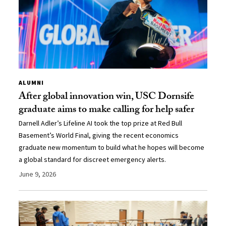
ALUMNI
After global innovation win, USC Dornsife
graduate aims to make calling for help safer
Darnell Adler’s Lifeline AI took the top prize at Red Bull
Basement’s World Final, giving the recent economics
graduate new momentum to build what he hopes will become
a global standard for discreet emergency alerts.
June 9, 2026