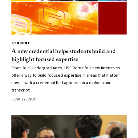
STUDENT
A new credential helps students build and
highlight focused expertise
Open to all undergraduates, USC Dornsife’s new Intensives
offer a way to build focused expertise in areas that matter
now — with a credential that appears on a diploma and
transcript.
June 17, 2026