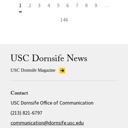
1
2
3
4
5
6
7
8
9
…
146
USC Dornsife News
USC Dornsife Magazine
Contact
USC Dornsife Office of Communication
(213) 821-6797
communication@dornsife.usc.edu