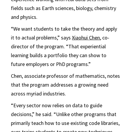
fields such as Earth sciences, biology, chemistry
and physics.
“We want students to take the theory and apply
it to actual problems,” says
Xiaohui Chen
, co-
director of the program. “That experiential
learning builds a portfolio they can show to
future employers or PhD programs.”
Chen, associate professor of mathematics, notes
that the program addresses a growing need
across myriad industries.
“Every sector now relies on data to guide
decisions,” he said. “Unlike other programs that
primarily teach how to use existing code libraries,
ours trains students to create new techniques