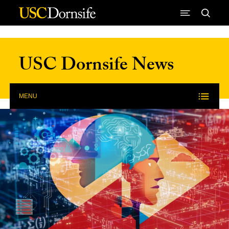
Skip to Content
USC Dornsife News
MENU