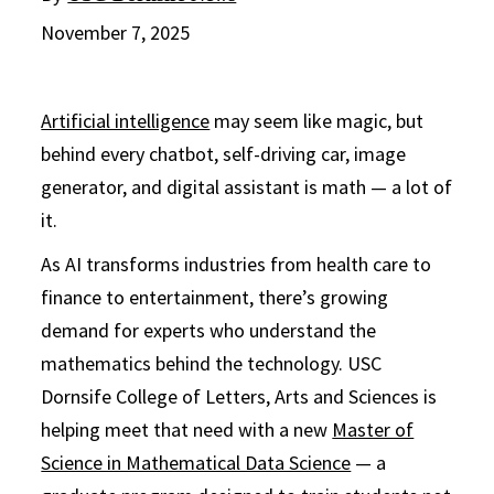
November 7, 2025
Artificial intelligence
may seem like magic, but
behind every chatbot, self-driving car, image
generator, and digital assistant is math — a lot of
it.
As AI transforms industries from health care to
finance to entertainment, there’s growing
demand for experts who understand the
mathematics behind the technology. USC
Dornsife College of Letters, Arts and Sciences is
helping meet that need with a new
Master of
Science in Mathematical Data Science
— a