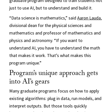
graduate program designed to train students not
just to use AI, but to understand and build it.
“Data science is mathematics,” said
Aaron Lauda
,
divisional dean for the physical sciences and
mathematics and professor of mathematics and
physics and astronomy. “If you want to
understand AI, you have to understand the math
that makes it work. That’s what makes this
program unique.”
Program’s unique approach gets
into AI’s gears
Many graduate programs focus on how to apply
existing algorithms: plug in data, run models, and
interpret outputs. But those tools quickly