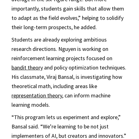
importantly, students gain skills that allow them
to adapt as the field evolves,” helping to solidify
their long-term prospects, he added.
Students are already exploring ambitious
research directions. Nguyen is working on
reinforcement learning projects focused on
bandit theory
and policy optimization techniques.
His classmate, Viraj Bansal, is investigating how
theoretical math, including areas like
representation theory
, can inform machine
learning models.
“This program lets us experiment and explore,”
Bansal said. “We’re learning to be not just
implementers of AI, but creators and innovators.”