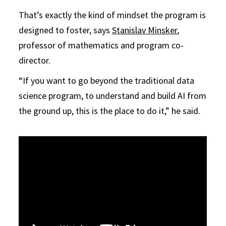
That’s exactly the kind of mindset the program is
designed to foster, says
Stanislav Minsker
,
professor of mathematics and program co-
director.
“If you want to go beyond the traditional data
science program, to understand and build AI from
the ground up, this is the place to do it,” he said.