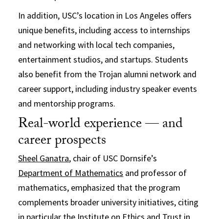
In addition, USC’s location in Los Angeles offers
unique benefits, including access to internships
and networking with local tech companies,
entertainment studios, and startups. Students
also benefit from the Trojan alumni network and
career support, including industry speaker events
and mentorship programs.
Real-world experience — and
career prospects
Sheel Ganatra
, chair of USC Dornsife’s
Department of Mathematics
and professor of
mathematics, emphasized that the program
complements broader university initiatives, citing
in particular the
Institute on Ethics and Trust in