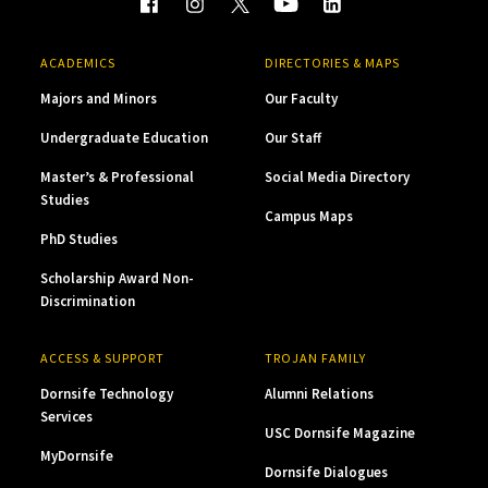
ACADEMICS
DIRECTORIES & MAPS
Majors and Minors
Our Faculty
Undergraduate Education
Our Staff
Master’s & Professional
Social Media Directory
Studies
Campus Maps
PhD Studies
Scholarship Award Non-
Discrimination
ACCESS & SUPPORT
TROJAN FAMILY
Dornsife Technology
Alumni Relations
Services
USC Dornsife Magazine
MyDornsife
Dornsife Dialogues