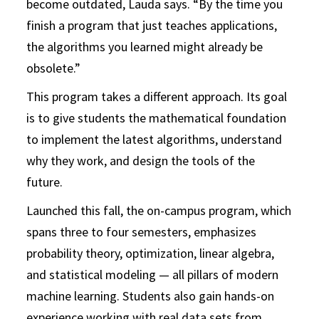
become outdated, Lauda says. “By the time you
finish a program that just teaches applications,
the algorithms you learned might already be
obsolete.”
This program takes a different approach. Its goal
is to give students the mathematical foundation
to implement the latest algorithms, understand
why they work, and design the tools of the
future.
Launched this fall, the on-campus program, which
spans three to four semesters, emphasizes
probability theory, optimization, linear algebra,
and statistical modeling — all pillars of modern
machine learning. Students also gain hands-on
experience working with real data sets from