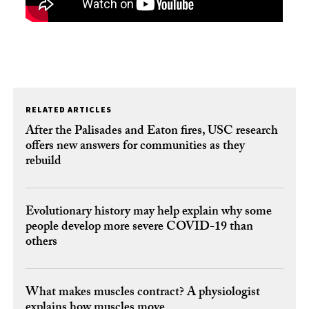
RELATED ARTICLES
After the Palisades and Eaton fires, USC research
offers new answers for communities as they
rebuild
Evolutionary history may help explain why some
people develop more severe COVID-19 than
others
What makes muscles contract? A physiologist
explains how muscles move