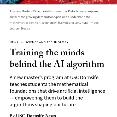
The new Master of Science in Mathematical Data Science program
supplies the growing demand for experts who understand the
mathematics behind AI technology. (Composite: Letty Avila. Image
source: iStock.)
NEWS
SCIENCE AND TECHNOLOGY
Training the minds
behind the AI algorithm
A new master’s program at USC Dornsife
teaches students the mathematical
foundations that drive artificial intelligence
— empowering them to build the
algorithms shaping our future.
By
USC Dornsife News