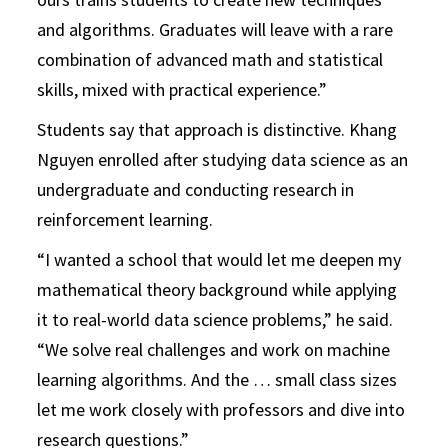
and algorithms. Graduates will leave with a rare
combination of advanced math and statistical
skills, mixed with practical experience.”
Students say that approach is distinctive. Khang
Nguyen enrolled after studying data science as an
undergraduate and conducting research in
reinforcement learning.
“I wanted a school that would let me deepen my
mathematical theory background while applying
it to real-world data science problems,” he said.
“We solve real challenges and work on machine
learning algorithms. And the … small class sizes
let me work closely with professors and dive into
research questions.”