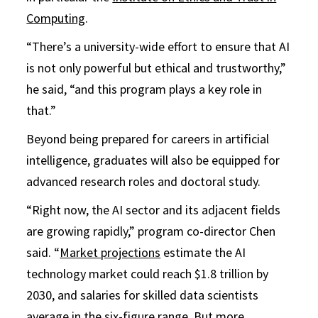
Computing
.
“There’s a university-wide effort to ensure that AI
is not only powerful but ethical and trustworthy,”
he said, “and this program plays a key role in
that.”
Beyond being prepared for careers in artificial
intelligence, graduates will also be equipped for
advanced research roles and doctoral study.
“Right now, the AI sector and its adjacent fields
are growing rapidly,” program co-director Chen
said. “
Market projections
estimate the AI
technology market could reach $1.8 trillion by
2030, and salaries for skilled data scientists
average in the six-figure range. But more