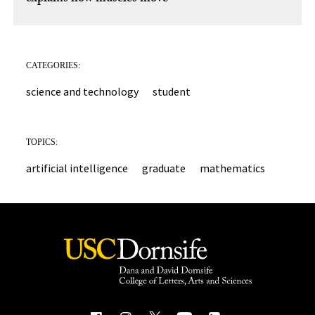
CATEGORIES:
science and technology
student
TOPICS:
artificial intelligence
graduate
mathematics