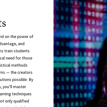
ts
nd on the power of
advantage, and
ms train students
ical need for those
istical methods
hms — the creators
tions possible. By
, you’ll master
earning techniques
t only qualified