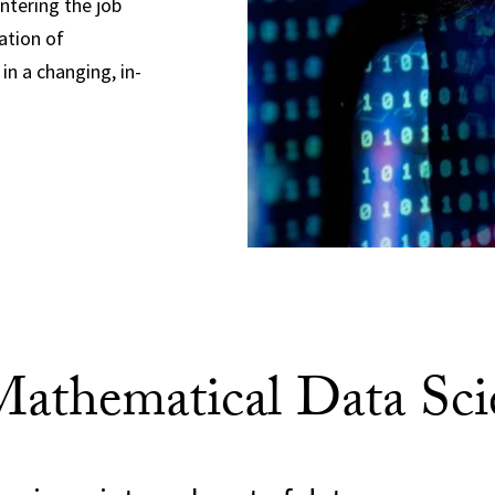
entering the job
ation of
in a changing, in-
thematical Data Sci