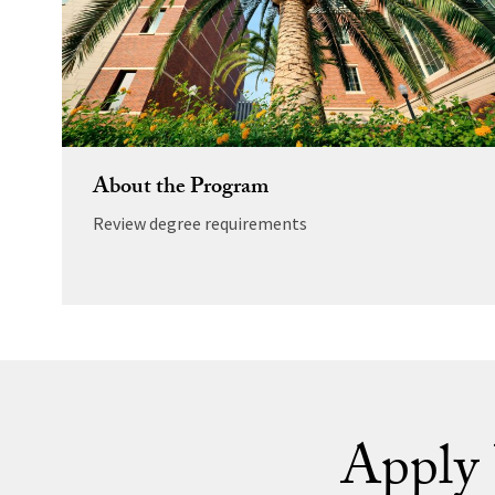
About the Program
Review degree requirements
Apply