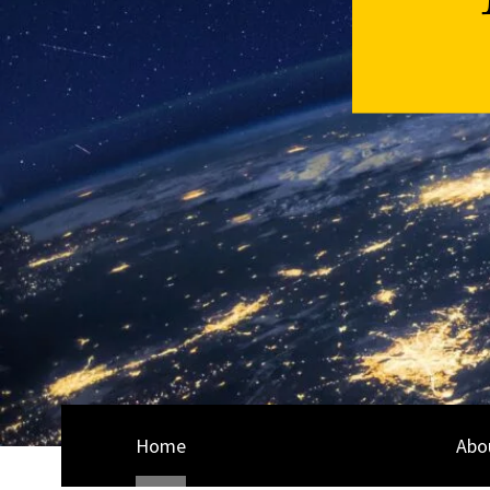
Home
Abo