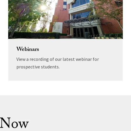
Webinars
View a recording of our latest webinar for
prospective students.
 Now