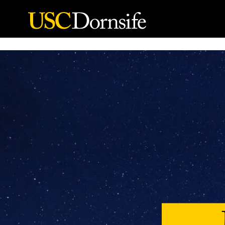
Skip to Content