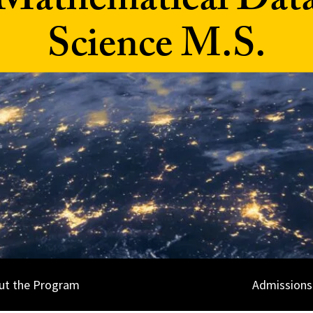
Mathematical Dat
Science M.S.
ut the Program
Admissions