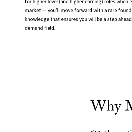
for higher level (and higher earning) roles when 
market — you’ll move forward with a rare found
knowledge that ensures you will be a step ahead 
demand field.
Why Ma