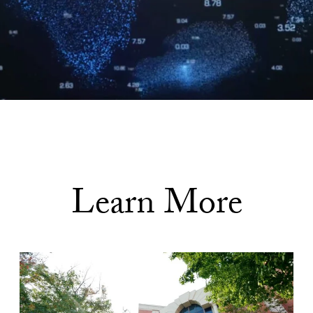
Learn More