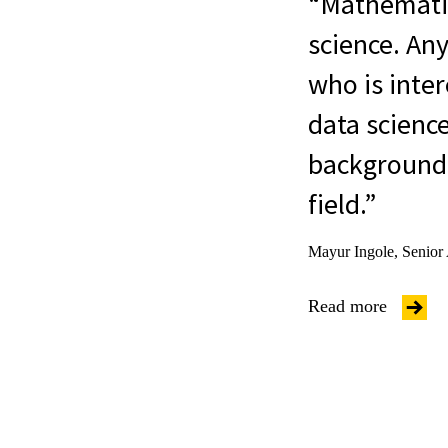
Mathematics
science. Any
who is inter
data science
background 
field.
Mayur Ingole, Senior
Read more