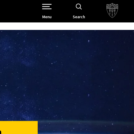
Open Site Navigation /
Menu
Search