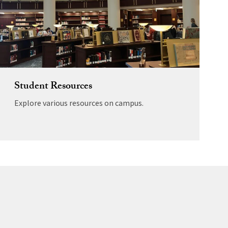
Student Resources
Explore various resources on campus.