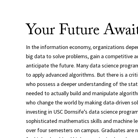
Your Future Awai
In the information economy, organizations depe
big data to solve problems, gain a competitive 
anticipate the future. Many data science progra
to apply advanced algorithms. But there is a crit
who possess a deeper understanding of the stat
needed to actually build and manipulate algorit
who change the world by making data-driven solu
investing in USC Dornsife’s data science program
sophisticated mathematics skills and machine l
over four semesters on campus. Graduates are no