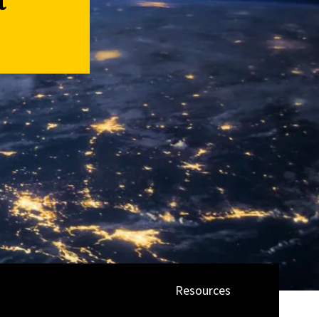
a
Resources