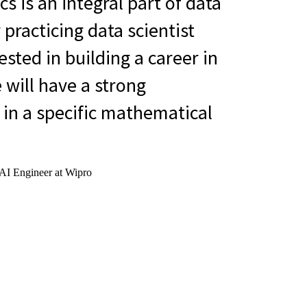
 is an integral part of data
 practicing data scientist
ested in building a career in
 will have a strong
in a specific mathematical
 AI Engineer at Wipro