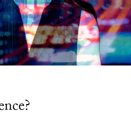
ence?