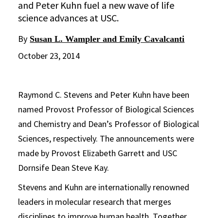
and Peter Kuhn fuel a new wave of life
science advances at USC.
By
Susan L. Wampler and Emily Cavalcanti
October 23, 2014
Raymond C. Stevens and Peter Kuhn have been
named Provost Professor of Biological Sciences
and Chemistry and Dean’s Professor of Biological
Sciences, respectively. The announcements were
made by Provost Elizabeth Garrett and USC
Dornsife Dean Steve Kay.
Stevens and Kuhn are internationally renowned
leaders in molecular research that merges
disciplines to improve human health. Together