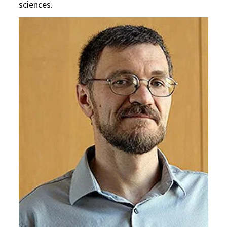
sciences.