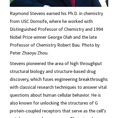
Raymond Stevens earned his Ph.D. in chemistry
from USC Dornsife, where he worked with
Distinguished Professor of Chemistry and 1994
Nobel Prize winner George Olah and the late
Professor of Chemistry Robert Bau. Photo by
Peter Zhaoyu Zhou.
Stevens pioneered the area of high throughput
structural biology and structure-based drug
discovery, which fuses engineering breakthroughs
with classical research techniques to answer vital
questions about human cellular behavior. He is
also known for unlocking the structures of G
protein-coupled receptors that serve as the cell’s