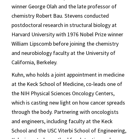
winner George Olah and the late professor of
chemistry Robert Bau. Stevens conducted
postdoctoral research in structural biology at
Harvard University with 1976 Nobel Prize winner
William Lipscomb before joining the chemistry
and neurobiology faculty at the University of
California, Berkeley.
Kuhn, who holds a joint appointment in medicine
at the Keck School of Medicine, co-leads one of
the NIH Physical Sciences Oncology Centers,
which is casting new light on how cancer spreads
through the body. Partnering with oncologists
and engineers, including faculty at the Keck
School and the USC Viterbi School of Engineering,