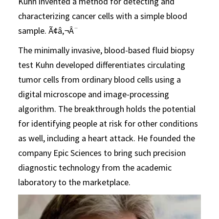
Kuhn invented a method for detecting and
characterizing cancer cells with a simple blood
sample. Ã¢â‚¬Â¨
The minimally invasive, blood-based fluid biopsy
test Kuhn developed differentiates circulating
tumor cells from ordinary blood cells using a
digital microscope and image-processing
algorithm. The breakthrough holds the potential
for identifying people at risk for other conditions
as well, including a heart attack. He founded the
company Epic Sciences to bring such precision
diagnostic technology from the academic
laboratory to the marketplace.