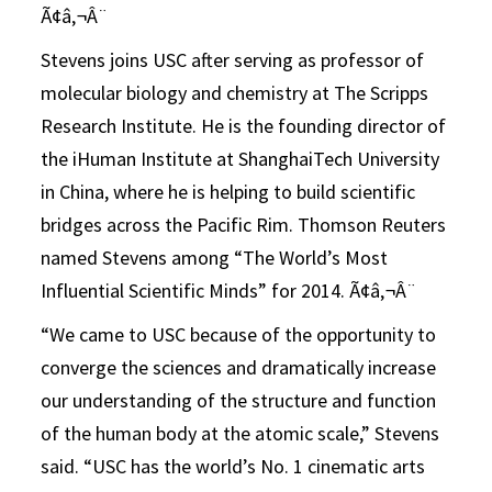
Ã¢â‚¬Â¨
Stevens joins USC after serving as professor of
molecular biology and chemistry at The Scripps
Research Institute. He is the founding director of
the iHuman Institute at ShanghaiTech University
in China, where he is helping to build scientific
bridges across the Pacific Rim. Thomson Reuters
named Stevens among “The World’s Most
Influential Scientific Minds” for 2014. Ã¢â‚¬Â¨
“We came to USC because of the opportunity to
converge the sciences and dramatically increase
our understanding of the structure and function
of the human body at the atomic scale,” Stevens
said. “USC has the world’s No. 1 cinematic arts